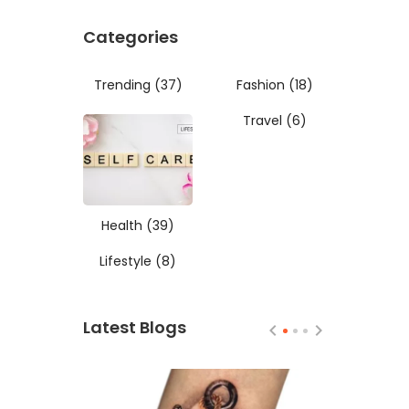
Categories
Trending
(37)
Fashion
(18)
Travel
(6)
Health
(39)
Lifestyle
(8)
Latest Blogs