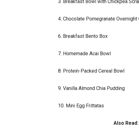
3. Breakfast Bowl with Chickpea Scr
4. Chocolate Pomegranate Overnight
6. Breakfast Bento Box
7. Homemade Acai Bowl
8. Protein-Packed Cereal Bowl
9. Vanilla Almond Chia Pudding
10. Mini Egg Frittatas
Also Read