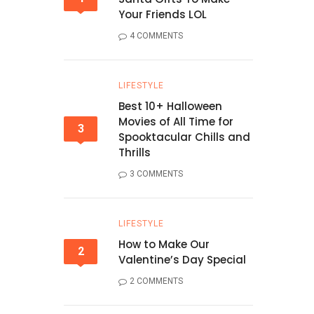
Your Friends LOL
4 COMMENTS
LIFESTYLE
Best 10+ Halloween
Movies of All Time for
3
Spooktacular Chills and
Thrills
3 COMMENTS
LIFESTYLE
How to Make Our
2
Valentine’s Day Special
2 COMMENTS