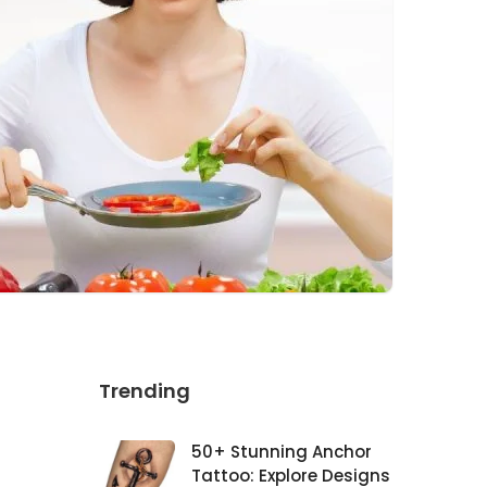
Trending
50+ Stunning Anchor
Tattoo: Explore Designs