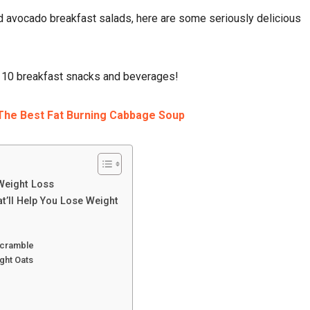
 avocado breakfast salads, here are some seriously delicious
p 10 breakfast snacks and beverages!
The Best Fat Burning Cabbage Soup
 Weight Loss
t’ll Help You Lose Weight
Scramble
ght Oats