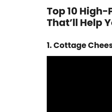
Top 10 High-
That’ll Help 
1. Cottage Chee