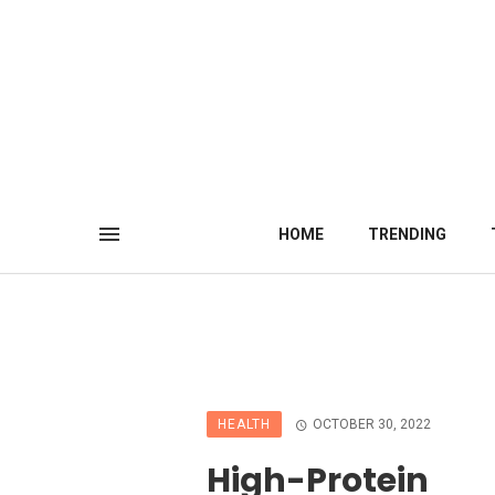
HOME
TRENDING
HEALTH
OCTOBER 30, 2022
High-Protein