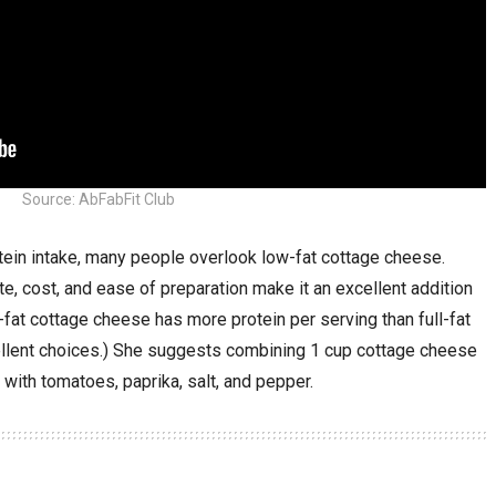
Source: AbFabFit Club
tein intake, many people overlook low-fat cottage cheese.
ste, cost, and ease of preparation make it an excellent addition
-fat cottage cheese has more protein per serving than full-fat
ellent choices.) She suggests combining 1 cup cottage cheese
with tomatoes, paprika, salt, and pepper.