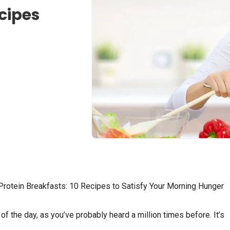
ecipes
Protein Breakfasts: 10 Recipes to Satisfy Your Morning Hunger
f the day, as you’ve probably heard a million times before. It’s