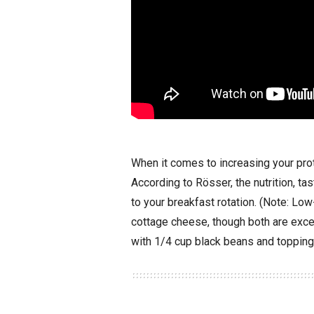
When it comes to increasing your pro
According to Rösser, the nutrition, ta
to your breakfast rotation. (Note: Low
cottage cheese, though both are exc
with 1/4 cup black beans and topping 