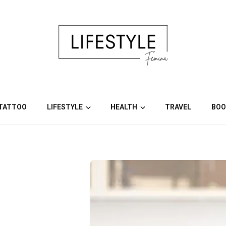
TATTOO
LIFESTYLE
HEALTH
TRAVEL
BOO