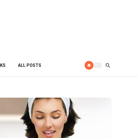
KS
ALL POSTS