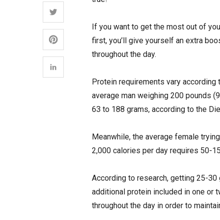
If you want to get the most out of you
first, you’ll give yourself an extra boo
throughout the day.
Protein requirements vary according to
average man weighing 200 pounds (90.
63 to 188 grams, according to the Di
Meanwhile, the average female tryin
2,000 calories per day requires 50-15
According to research, getting 25-30 
additional protein included in one or t
throughout the day in order to maint