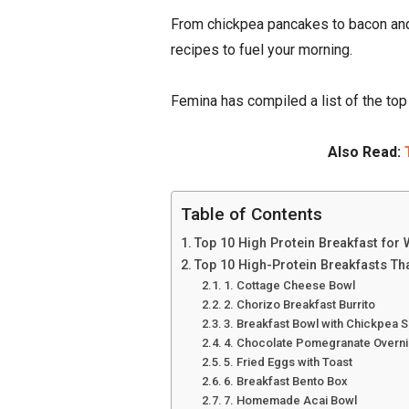
From chickpea pancakes to bacon and
recipes to fuel your morning.
Femina has compiled a list of the to
Also Read:
Table of Contents
Top 10 High Protein Breakfast for
Top 10 High-Protein Breakfasts Tha
1. Cottage Cheese Bowl
2. Chorizo Breakfast Burrito
3. Breakfast Bowl with Chickpea 
4. Chocolate Pomegranate Overni
5. Fried Eggs with Toast
6. Breakfast Bento Box
7. Homemade Acai Bowl