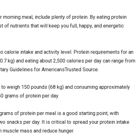
r morning meal, include plenty of protein. By eating protein
st of nutrients that will keep you full, happy, and energetic
 calorie intake and activity level. Protein requirements for an
7 kg) and eating about 2,500 calories per day can range from
etary Guidelines for AmericansTrusted Source.
g to weigh 150 pounds (68 kg) and consuming approximately
0 grams of protein per day.
grams of protein per meal is a good starting point, with
wo snacks per day. It is critical to spread your protein intake
ain muscle mass and reduce hunger.