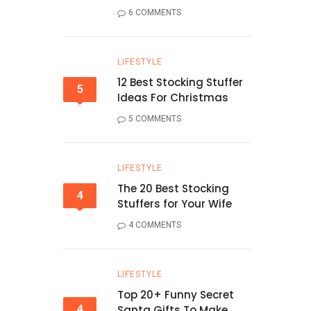
6 COMMENTS
LIFESTYLE
12 Best Stocking Stuffer
5
Ideas For Christmas
5 COMMENTS
LIFESTYLE
The 20 Best Stocking
4
Stuffers for Your Wife
4 COMMENTS
LIFESTYLE
Top 20+ Funny Secret
4
Santa Gifts To Make