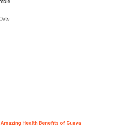
amble
 Oats
:
Amazing Health Benefits of Guava