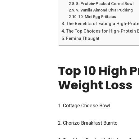
8. Protein-Packed Cereal Bowl
9. Vanilla Almond Chia Pudding
10. Mini Egg Frittatas
The Benefits of Eating a High-Prot
The Top Choices for High-Protein 
Femina Thought
Top 10 High P
Weight Loss
1. Cottage Cheese Bowl
2. Chorizo Breakfast Burrito