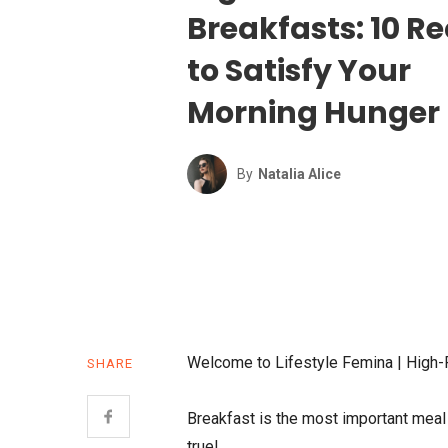
Breakfasts: 10 R
to Satisfy Your
Morning Hunger
By
Natalia Alice
Welcome to Lifestyle Femina | High-
SHARE
Breakfast is the most important meal o
true!