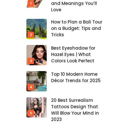
and Meanings You’ll
Love
How to Plan a Bali Tour
on a Budget: Tips and
Tricks
Best Eyeshadow for
Hazel Eyes | What
Colors Look Perfect
Top 10 Modern Home
Décor Trends for 2025
20 Best Surrealism
Tattoos Design That
Will Blow Your Mind in
2023