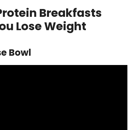
Protein Breakfasts
You Lose Weight
se Bowl