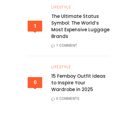
LIFESTYLE
The Ultimate Status
Symbol: The World’s
1
Most Expensive Luggage
Brands
1 COMMENT
LIFESTYLE
15 Femboy Outfit Ideas
0
to Inspire Your
Wardrobe in 2025
0 COMMENTS