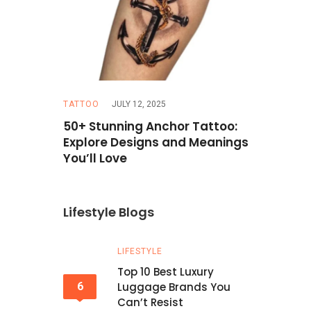
TATTOO
JULY 12, 2025
TRAVEL
MAR
Hazel Eyes
50+ Stunning Anchor Tattoo:
How to Pla
erfect
Explore Designs and Meanings
Budget: T
You’ll Love
Lifestyle Blogs
LIFESTYLE
Top 10 Best Luxury
6
Luggage Brands You
Can’t Resist