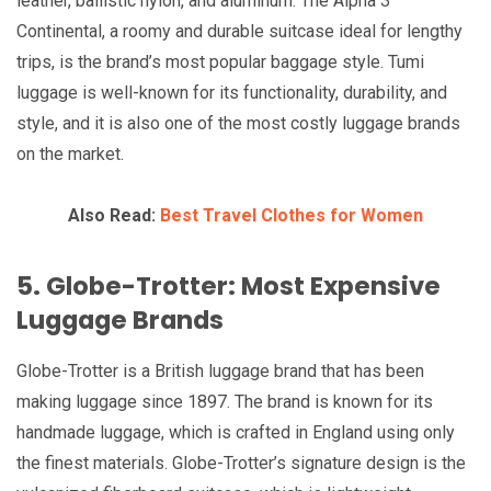
leather, ballistic nylon, and aluminum. The Alpha 3
Continental, a roomy and durable suitcase ideal for lengthy
trips, is the brand’s most popular baggage style. Tumi
luggage is well-known for its functionality, durability, and
style, and it is also one of the most costly luggage brands
on the market.
Also Read:
Best Travel Clothes for Women
5. Globe-Trotter: Most Expensive
Luggage Brands
Globe-Trotter is a British luggage brand that has been
making luggage since 1897. The brand is known for its
handmade luggage, which is crafted in England using only
the finest materials. Globe-Trotter’s signature design is the