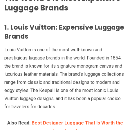
Luggage Brands
1. Louis Vuitton: Expensive Luggage
Brands
Louis Vuitton is one of the most well-known and
prestigious luggage brands in the world. Founded in 1854,
the brand is known for its signature monogram canvas and
luxurious leather materials. The brand’s luggage collections
range from classic and traditional designs to modern and
edgy styles. The Keepall is one of the most iconic Louis
Vuitton luggage designs, and it has been a popular choice
for travelers for decades.
Also Read:
Best Designer Luggage That Is Worth the