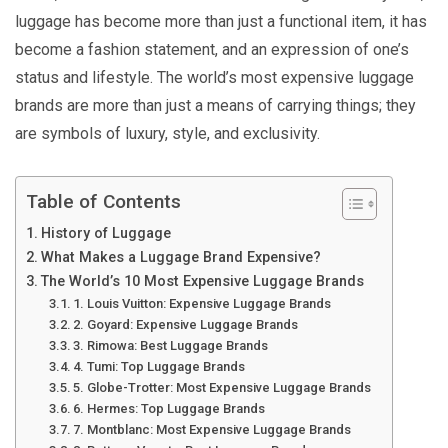
luggage has become more than just a functional item, it has
become a fashion statement, and an expression of one’s
status and lifestyle. The world’s most expensive luggage
brands are more than just a means of carrying things; they
are symbols of luxury, style, and exclusivity.
Table of Contents
History of Luggage
What Makes a Luggage Brand Expensive?
The World’s 10 Most Expensive Luggage Brands
1. Louis Vuitton: Expensive Luggage Brands
2. Goyard: Expensive Luggage Brands
3. Rimowa: Best Luggage Brands
4. Tumi: Top Luggage Brands
5. Globe-Trotter: Most Expensive Luggage Brands
6. Hermes: Top Luggage Brands
7. Montblanc: Most Expensive Luggage Brands