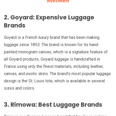
Investment
2. Goyard: Expensive Luggage
Brands
Goyard is a French luxury brand that has been making
luggage since 1853. The brand is known for its hand-
painted monogram canvas, which is a signature feature of
all Goyard products. Goyard luggage is handcrafted in
France using only the finest materials, including leather,
canvas, and exotic skins. The brand’s most popular luggage
design is the St. Louis tote, which is available in several
sizes and colors.
3. Rimowa: Best Luggage Brands