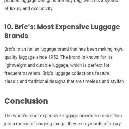
popular luggage design is the Boy bag, which is a symbol
of luxury and exclusivity.
10. Bric’s: Most Expensive Luggage
Brands
Bric’s is an Italian luggage brand that has been making high-
quality luggage since 1952. The brand is known for its
lightweight and durable luggage, which is perfect for
frequent travelers. Bric’s luggage collections feature
classic and traditional designs that are timeless and stylish.
Conclusion
The world’s most expensive luggage brands are more than
just a means of carrying things; they are symbols of luxury,