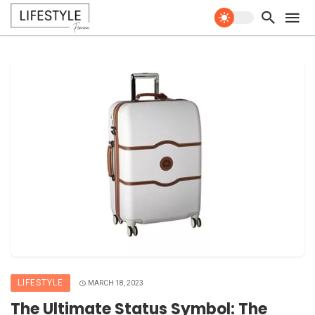
LIFESTYLE
MARCH 18, 2023
The Ultimate Status Symbol: The