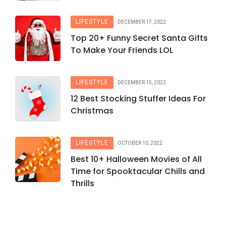
LIFESTYLE
DECEMBER 17, 2022
Top 20+ Funny Secret Santa Gifts
To Make Your Friends LOL
LIFESTYLE
DECEMBER 15, 2022
12 Best Stocking Stuffer Ideas For
Christmas
LIFESTYLE
OCTOBER 10, 2022
Best 10+ Halloween Movies of All
Time for Spooktacular Chills and
Thrills