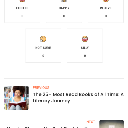
EXCITED
HAPPY
IN LOVE
0
0
0
NOT SURE
SILLY
0
0
PREVIOUS
The 25+ Most Read Books of All Time: A
Literary Journey
NEXT