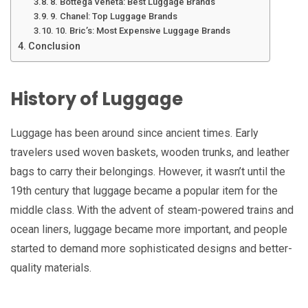
8. Bottega Veneta: Best Luggage Brands
9. Chanel: Top Luggage Brands
10. Bric’s: Most Expensive Luggage Brands
Conclusion
History of Luggage
Luggage has been around since ancient times. Early
travelers used woven baskets, wooden trunks, and leather
bags to carry their belongings. However, it wasn’t until the
19th century that luggage became a popular item for the
middle class. With the advent of steam-powered trains and
ocean liners, luggage became more important, and people
started to demand more sophisticated designs and better-
quality materials.