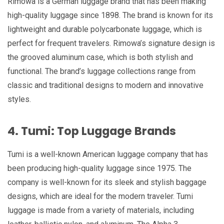
Rimowa is a German luggage brand that has been making
high-quality luggage since 1898. The brand is known for its
lightweight and durable polycarbonate luggage, which is
perfect for frequent travelers. Rimowa’s signature design is
the grooved aluminum case, which is both stylish and
functional. The brand’s luggage collections range from
classic and traditional designs to modern and innovative
styles.
4. Tumi: Top Luggage Brands
Tumi is a well-known American luggage company that has
been producing high-quality luggage since 1975. The
company is well-known for its sleek and stylish baggage
designs, which are ideal for the modern traveler. Tumi
luggage is made from a variety of materials, including