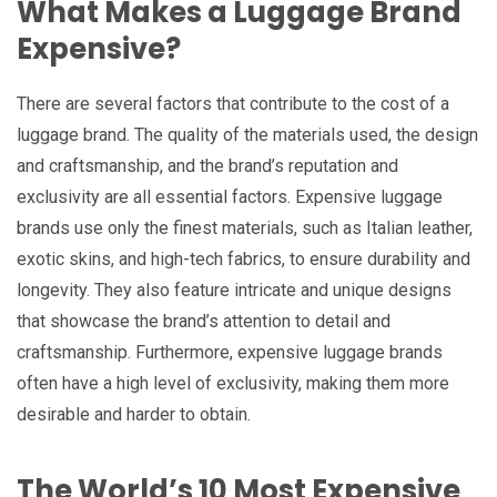
What Makes a Luggage Brand
Expensive?
There are several factors that contribute to the cost of a
luggage brand. The quality of the materials used, the design
and craftsmanship, and the brand’s reputation and
exclusivity are all essential factors. Expensive luggage
brands use only the finest materials, such as Italian leather,
exotic skins, and high-tech fabrics, to ensure durability and
longevity. They also feature intricate and unique designs
that showcase the brand’s attention to detail and
craftsmanship. Furthermore, expensive luggage brands
often have a high level of exclusivity, making them more
desirable and harder to obtain.
The World’s 10 Most Expensive