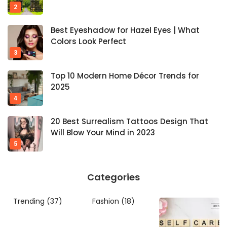
Best Eyeshadow for Hazel Eyes | What
Colors Look Perfect
Top 10 Modern Home Décor Trends for
2025
20 Best Surrealism Tattoos Design That
Will Blow Your Mind in 2023
Categories
Trending
(37)
Fashion
(18)