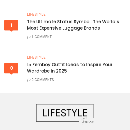
LIFESTYLE
The Ultimate Status Symbol: The World’s
1
Most Expensive Luggage Brands
1 COMMENT
LIFESTYLE
15 Femboy Outfit Ideas to Inspire Your
0
Wardrobe in 2025
0 COMMENTS