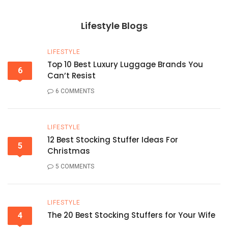
Lifestyle Blogs
LIFESTYLE
Top 10 Best Luxury Luggage Brands You
6
Can’t Resist
6 COMMENTS
LIFESTYLE
12 Best Stocking Stuffer Ideas For
5
Christmas
5 COMMENTS
LIFESTYLE
The 20 Best Stocking Stuffers for Your Wife
4