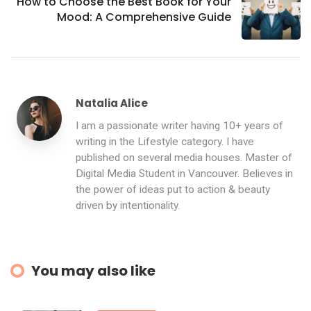
How to Choose the Best Book for Your
Mood: A Comprehensive Guide
Natalia Alice
I am a passionate writer having 10+ years of
writing in the Lifestyle category. I have
published on several media houses. Master of
Digital Media Student in Vancouver. Believes in
the power of ideas put to action & beauty
driven by intentionality.
You may also like