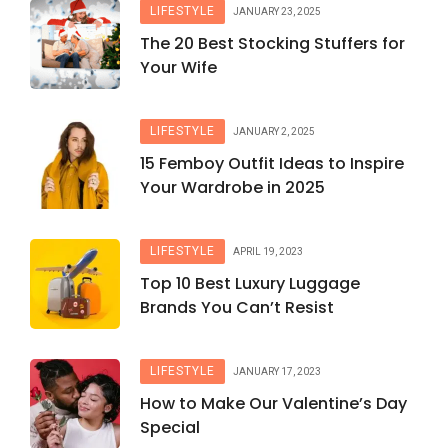
LIFESTYLE
JANUARY 23, 2025
The 20 Best Stocking Stuffers for
Your Wife
LIFESTYLE
JANUARY 2, 2025
15 Femboy Outfit Ideas to Inspire
Your Wardrobe in 2025
LIFESTYLE
APRIL 19, 2023
Top 10 Best Luxury Luggage
Brands You Can’t Resist
LIFESTYLE
JANUARY 17, 2023
How to Make Our Valentine’s Day
Special