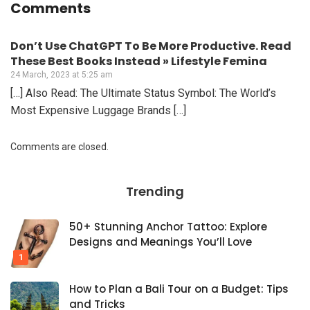
Comments
Don’t Use ChatGPT To Be More Productive. Read
These Best Books Instead » Lifestyle Femina
24 March, 2023 at 5:25 am
[…] Also Read: The Ultimate Status Symbol: The World’s
Most Expensive Luggage Brands […]
Comments are closed.
Trending
50+ Stunning Anchor Tattoo: Explore
Designs and Meanings You’ll Love
How to Plan a Bali Tour on a Budget: Tips
and Tricks