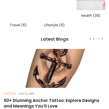
Health
(39)
Travel
(6)
Lifestyle
(8)
Latest Blogs
TATTOO
T
JULY 12, 2025
50+ Stunning Anchor Tattoo: Explore Designs
H
and Meanings You’ll Love
T