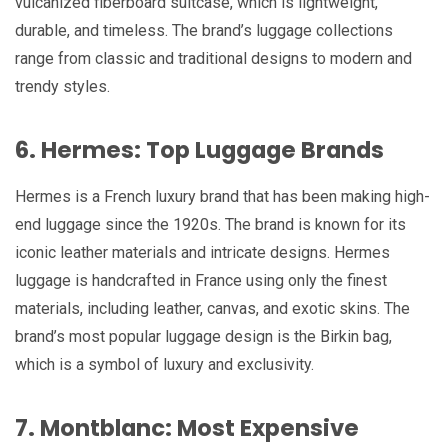
vulcanized fiberboard suitcase, which is lightweight,
durable, and timeless. The brand’s luggage collections
range from classic and traditional designs to modern and
trendy styles.
6. Hermes: Top Luggage Brands
Hermes is a French luxury brand that has been making high-
end luggage since the 1920s. The brand is known for its
iconic leather materials and intricate designs. Hermes
luggage is handcrafted in France using only the finest
materials, including leather, canvas, and exotic skins. The
brand’s most popular luggage design is the Birkin bag,
which is a symbol of luxury and exclusivity.
7. Montblanc: Most Expensive