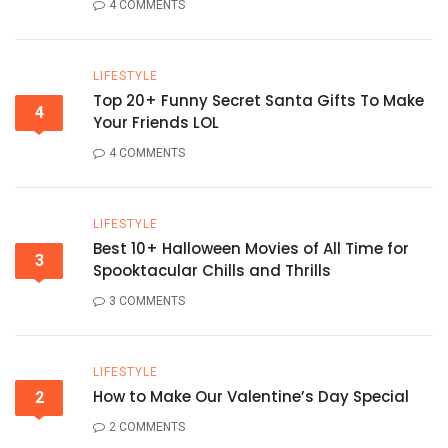
4 COMMENTS
LIFESTYLE
Top 20+ Funny Secret Santa Gifts To Make
4
Your Friends LOL
4 COMMENTS
LIFESTYLE
Best 10+ Halloween Movies of All Time for
3
Spooktacular Chills and Thrills
3 COMMENTS
LIFESTYLE
How to Make Our Valentine’s Day Special
2
2 COMMENTS