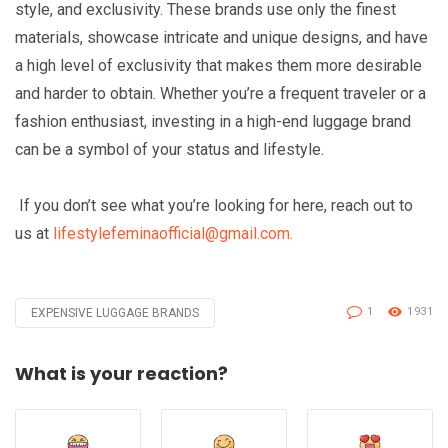
style, and exclusivity. These brands use only the finest
materials, showcase intricate and unique designs, and have
a high level of exclusivity that makes them more desirable
and harder to obtain. Whether you’re a frequent traveler or a
fashion enthusiast, investing in a high-end luggage brand
can be a symbol of your status and lifestyle.
If you don’t see what you’re looking for here, reach out to
us at
lifestylefeminaofficial@gmail.com.
1
1931
EXPENSIVE LUGGAGE BRANDS
Tagged
with
What is your reaction?