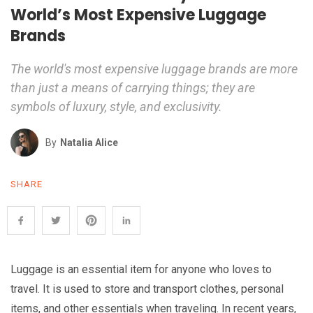
World’s Most Expensive Luggage
Brands
The world's most expensive luggage brands are more
than just a means of carrying things; they are
symbols of luxury, style, and exclusivity.
By
Natalia Alice
SHARE
Luggage is an essential item for anyone who loves to
travel. It is used to store and transport clothes, personal
items, and other essentials when traveling. In recent years,