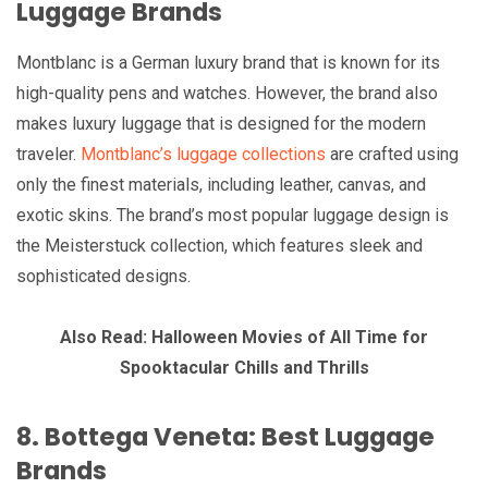
Luggage Brands
Montblanc is a German luxury brand that is known for its
high-quality pens and watches. However, the brand also
makes luxury luggage that is designed for the modern
traveler.
Montblanc’s luggage collections
are crafted using
only the finest materials, including leather, canvas, and
exotic skins. The brand’s most popular luggage design is
the Meisterstuck collection, which features sleek and
sophisticated designs.
Also Read: Halloween Movies of All Time for
Spooktacular Chills and Thrills
8. Bottega Veneta: Best Luggage
Brands