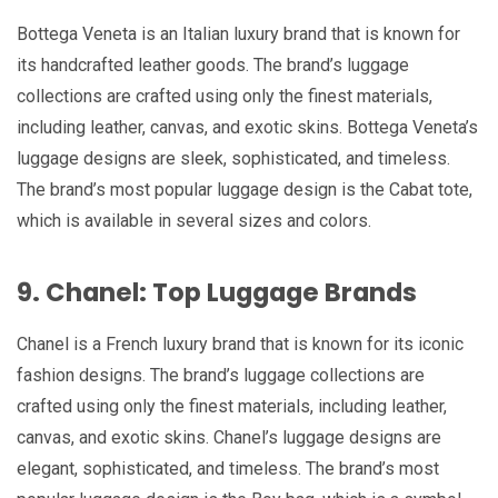
Bottega Veneta is an Italian luxury brand that is known for
its handcrafted leather goods. The brand’s luggage
collections are crafted using only the finest materials,
including leather, canvas, and exotic skins. Bottega Veneta’s
luggage designs are sleek, sophisticated, and timeless.
The brand’s most popular luggage design is the Cabat tote,
which is available in several sizes and colors.
9. Chanel: Top Luggage Brands
Chanel is a French luxury brand that is known for its iconic
fashion designs. The brand’s luggage collections are
crafted using only the finest materials, including leather,
canvas, and exotic skins. Chanel’s luggage designs are
elegant, sophisticated, and timeless. The brand’s most