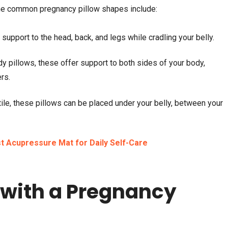
me common pregnancy pillow shapes include:
upport to the head, back, and legs while cradling your belly.
y pillows, these offer support to both sides of your body,
rs.
ile, these pillows can be placed under your belly, between your
t Acupressure Mat for Daily Self-Care
 with a Pregnancy