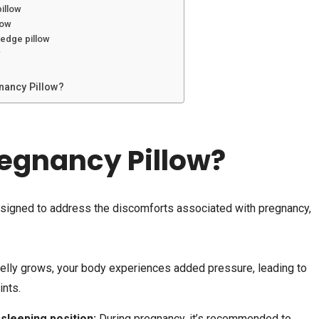
pillow
low
wedge pillow
w
nancy Pillow?
egnancy Pillow?
esigned to address the discomforts associated with pregnancy,
elly grows, your body experiences added pressure, leading to
ints.
 sleeping position:
During pregnancy, it’s recommended to