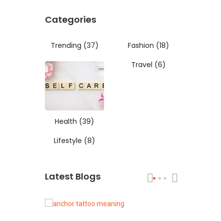
Categories
Trending
(37)
Fashion
(18)
Travel
(6)
Health
(39)
Lifestyle
(8)
Latest Blogs