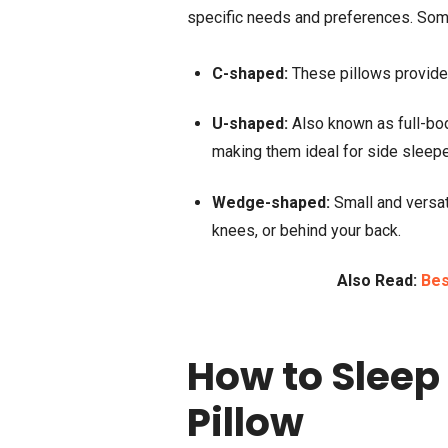
specific needs and preferences. So
C-shaped:
These pillows provide s
U-shaped:
Also known as full-bod
making them ideal for side sleepe
Wedge-shaped:
Small and versat
knees, or behind your back.
Also Read:
Bes
How to Sleep
Pillow