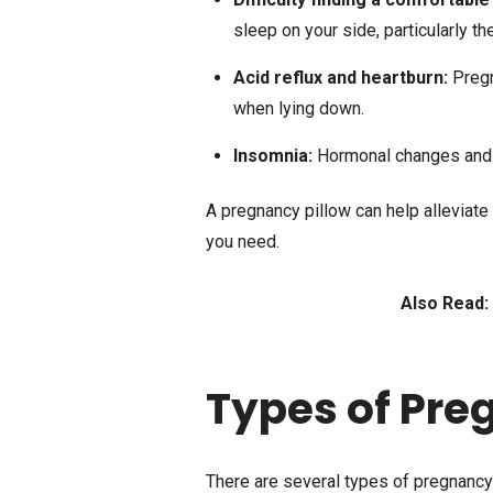
sleep on your side, particularly th
Acid reflux and heartburn:
Preg
when lying down.
Insomnia:
Hormonal changes and i
A pregnancy pillow can help alleviate
you need.
Also Read:
Types of Pre
There are several types of pregnancy 