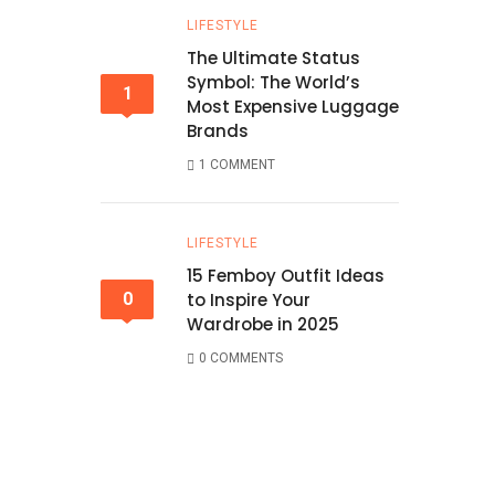
LIFESTYLE
The Ultimate Status
Symbol: The World’s
1
Most Expensive Luggage
Brands
1 COMMENT
LIFESTYLE
15 Femboy Outfit Ideas
0
to Inspire Your
Wardrobe in 2025
0 COMMENTS