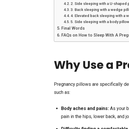
2. Side sleeping with a U-shaped 
3. Back sleeping with a wedge pil
4. Elevated back sleeping with a 
5. Side sleeping with a body pillo
Final Words
FAQs on How to Sleep With A Preg
Why Use a Pr
Pregnancy pillows are specifically d
such as:
Body aches and pains:
As your b
pain in the hips, lower back, and jo
Difficulty finding a comfortable