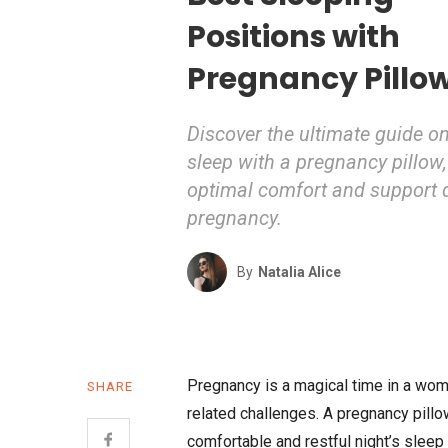
Positions with
Pregnancy Pillo
Discover the ultimate guide o
sleep with a pregnancy pillow,
optimal comfort and support 
pregnancy.
By
Natalia Alice
Pregnancy is a magical time in a woman’
SHARE
related challenges. A pregnancy pillo
comfortable and restful night’s sleep