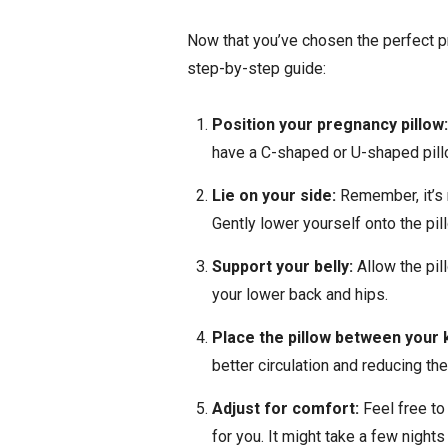
Now that you’ve chosen the perfect pre
step-by-step guide:
Position your pregnancy pillow
have a C-shaped or U-shaped pillo
Lie on your side:
Remember, it’s 
Gently lower yourself onto the pill
Support your belly:
Allow the pi
your lower back and hips.
Place the pillow between your 
better circulation and reducing the
Adjust for comfort:
Feel free to
for you. It might take a few night