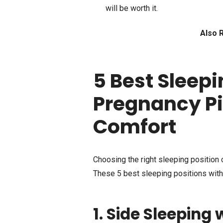
will be worth it.
Also 
5 Best Sleepi
Pregnancy Pi
Comfort
Choosing the right sleeping position c
These 5 best sleeping positions with
1. Side Sleeping