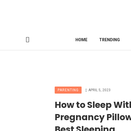
HOME
TRENDING
PARENTING
APRIL 5, 2023
How to Sleep Wit
Pregnancy Pillow
Best Sleeping