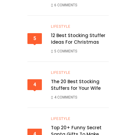
6 COMMENTS
LIFESTYLE
12 Best Stocking Stuffer
5
Ideas For Christmas
5 COMMENTS
LIFESTYLE
The 20 Best Stocking
4
Stuffers for Your Wife
4 COMMENTS
LIFESTYLE
Top 20+ Funny Secret
4
Santa Gifts To Make