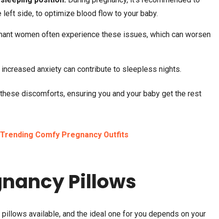
e left side, to optimize blood flow to your baby.
nant women often experience these issues, which can worsen
ncreased anxiety can contribute to sleepless nights.
TRAVEL
MARCH 6, 2025
BEAUTY
MARCH 4, 2025
How to Plan a Bali Tour on a
Best Eyeshadow for 
 these discomforts, ensuring you and your baby get the rest
Budget: Tips and Tricks
| What Colors Look P
Trending Comfy Pregnancy Outfits
gnancy Pillows
pillows available, and the ideal one for you depends on your