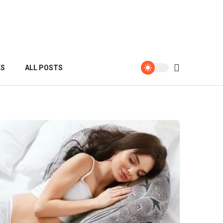
KS
ALL POSTS