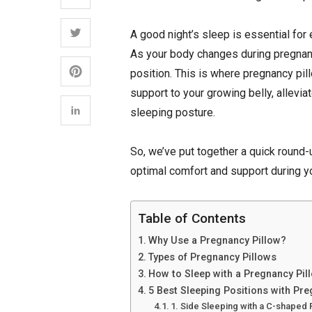
A good night’s sleep is essential for 
As your body changes during pregnancy
position. This is where pregnancy pi
support to your growing belly, allevia
sleeping posture.
So, we’ve put together a quick round-
optimal comfort and support during y
Table of Contents
Why Use a Pregnancy Pillow?
Types of Pregnancy Pillows
How to Sleep with a Pregnancy Pil
5 Best Sleeping Positions with Pr
1. Side Sleeping with a C-shaped 