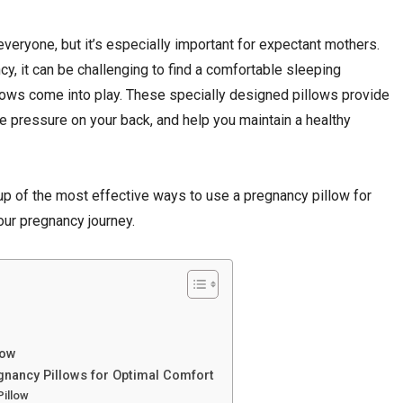
everyone, but it’s especially important for expectant mothers.
, it can be challenging to find a comfortable sleeping
llows come into play. These specially designed pillows provide
te pressure on your back, and help you maintain a healthy
up of the most effective ways to use a pregnancy pillow for
our pregnancy journey.
low
egnancy Pillows for Optimal Comfort
Pillow