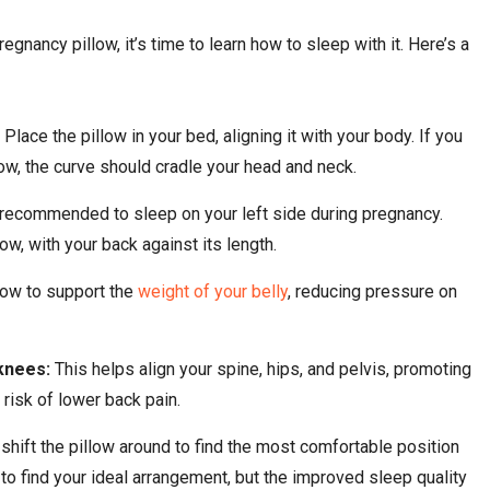
gnancy pillow, it’s time to learn how to sleep with it. Here’s a
:
Place the pillow in your bed, aligning it with your body. If you
w, the curve should cradle your head and neck.
recommended to sleep on your left side during pregnancy.
ow, with your back against its length.
llow to support the
weight of your belly
, reducing pressure on
knees:
This helps align your spine, hips, and pelvis, promoting
 risk of lower back pain.
 shift the pillow around to find the most comfortable position
s to find your ideal arrangement, but the improved sleep quality