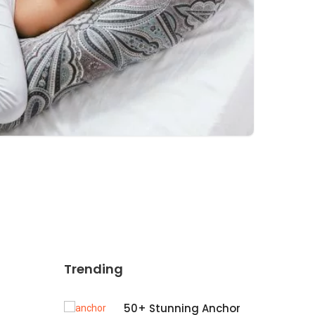
Trending
50+ Stunning Anchor