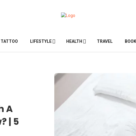
TATTOO
LIFESTYLE
HEALTH
TRAVEL
BOO
h A
? | 5