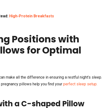
Read:
High-Protein Breakfasts
ng Positions with
llows for Optimal
an make all the difference in ensuring a restful night’s sleep.
 pregnancy pillows help you find your
perfect sleep setup.
 with a C-shaped Pillow