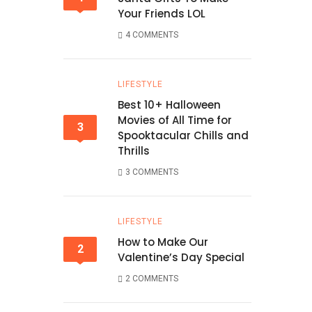
Your Friends LOL
4 COMMENTS
LIFESTYLE
Best 10+ Halloween
Movies of All Time for
3
Spooktacular Chills and
Thrills
3 COMMENTS
LIFESTYLE
How to Make Our
2
Valentine’s Day Special
2 COMMENTS