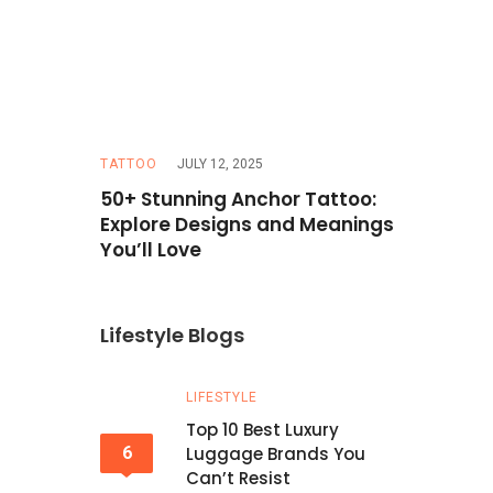
TATTOO
JULY 12, 2025
TRAVEL
MAR
Hazel Eyes
50+ Stunning Anchor Tattoo:
How to Pla
erfect
Explore Designs and Meanings
Budget: T
You’ll Love
Lifestyle Blogs
LIFESTYLE
Top 10 Best Luxury
6
Luggage Brands You
Can’t Resist