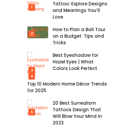
Tattoo: Explore Designs
and Meanings You’ll
Love
How to Plan a Bali Tour
on a Budget: Tips and
Tricks
Best Eyeshadow for
Hazel Eyes | What
Colors Look Perfect
Top 10 Modern Home Décor Trends
for 2025
20 Best Surrealism
Tattoos Design That
Will Blow Your Mind in
2023