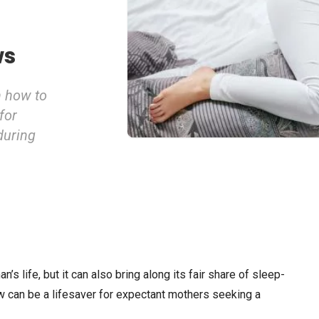
ws
n how to
for
during
s life, but it can also bring along its fair share of sleep-
w can be a lifesaver for expectant mothers seeking a