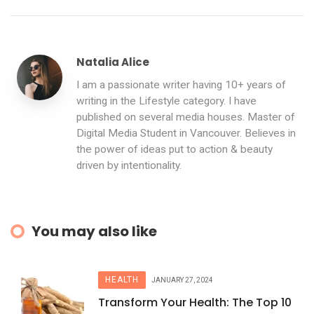
Natalia Alice
I am a passionate writer having 10+ years of
writing in the Lifestyle category. I have
published on several media houses. Master of
Digital Media Student in Vancouver. Believes in
the power of ideas put to action & beauty
driven by intentionality.
You may also like
HEALTH
JANUARY 27, 2024
Transform Your Health: The Top 10