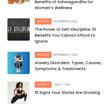
Benefits of Ashwagandha for
Women’s Wellness
HEALTH
DECEMBER 30, 2023
The Power of Self-Discipline: 10
Benefits You Cannot Afford to
Ignore
HEALTH
SEPTEMBER 21, 2023
Anxiety Disorders: Types, Causes,
Symptoms & Treatments
HEALTH
JUNE 11, 2023
10 Signs Your Glutes Are Growing