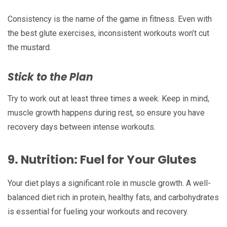
Consistency is the name of the game in fitness. Even with
the best glute exercises, inconsistent workouts won’t cut
the mustard.
Stick to the Plan
Try to work out at least three times a week. Keep in mind,
muscle growth happens during rest, so ensure you have
recovery days between intense workouts.
9.
Nutrition: Fuel for Your Glutes
Your diet plays a significant role in muscle growth. A well-
balanced diet rich in protein, healthy fats, and carbohydrates
is essential for fueling your workouts and recovery.