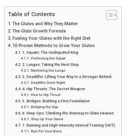
Table of Contents
The Glutes and Why They Matter
The Glute Growth Formula
Fueling Your Glutes with the Right Diet
10 Proven Methods to Grow Your Glutes
1. Squats: The Undisputed King
Perfecting the Squat
2. Lunges: Taking the Next Step
Mastering the Lunge
3. Deadlifts: Lifting Your Way to a Stronger Behind
Deadlifts Done Right
4. Hip Thrusts: The Secret Weapon
How to Hip Thrust
5. Bridges: Building a Firm Foundation
Bridging the Gap
6. Step-Ups: Climbing the Stairway to Glute Heaven
Step Up Your Game
7. Running and High-Intensity Interval Training (HIIT)
Run For Your Buns