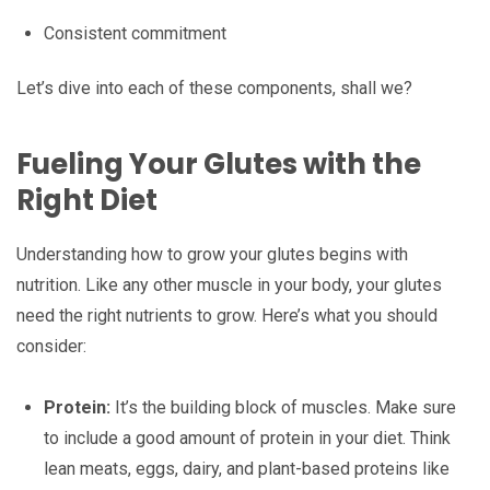
Consistent commitment
Let’s dive into each of these components, shall we?
Fueling Your Glutes with the
Right Diet
Understanding how to grow your glutes begins with
nutrition. Like any other muscle in your body, your glutes
need the right nutrients to grow. Here’s what you should
consider:
Protein:
It’s the building block of muscles. Make sure
to include a good amount of protein in your diet. Think
lean meats, eggs, dairy, and plant-based proteins like