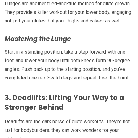
Lunges are another tried-and-true method for glute growth.
They provide a killer workout for your lower body, engaging
not just your glutes, but your thighs and calves as well.
Mastering the Lunge
Start in a standing position, take a step forward with one
foot, and lower your body until both knees form 90-degree
angles. Push back up to the starting position, and you’ve
completed one rep. Switch legs and repeat. Feel the burn!
3.
Deadlifts: Lifting Your Way to a
Stronger Behind
Deadlifts are the dark horse of glute workouts. They’re not
just for bodybuilders; they can work wonders for your