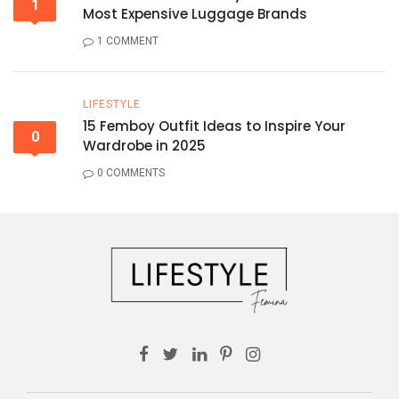
1
Most Expensive Luggage Brands
1 COMMENT
LIFESTYLE
15 Femboy Outfit Ideas to Inspire Your
0
Wardrobe in 2025
0 COMMENTS