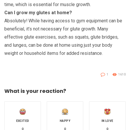
time, which is essential for muscle growth.
Can I grow my glutes at home?
Absolutely! While having access to gym equipment can be
beneficial, it’s not necessary for glute growth. Many
effective glute exercises, such as squats, glute bridges,
and lunges, can be done at home using just your body
weight or household items for added resistance.
1
1610
What is your reaction?
EXCITED
HAPPY
IN LOVE
0
0
0