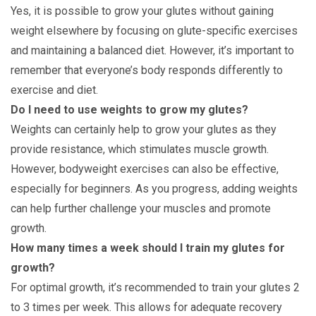
Yes, it is possible to grow your glutes without gaining
weight elsewhere by focusing on glute-specific exercises
and maintaining a balanced diet. However, it’s important to
remember that everyone’s body responds differently to
exercise and diet.
Do I need to use weights to grow my glutes?
Weights can certainly help to grow your glutes as they
provide resistance, which stimulates muscle growth.
However, bodyweight exercises can also be effective,
especially for beginners. As you progress, adding weights
can help further challenge your muscles and promote
growth.
How many times a week should I train my glutes for
growth?
For optimal growth, it’s recommended to train your glutes 2
to 3 times per week. This allows for adequate recovery