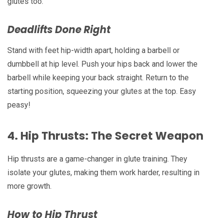
glutes too.
Deadlifts Done Right
Stand with feet hip-width apart, holding a barbell or
dumbbell at hip level. Push your hips back and lower the
barbell while keeping your back straight. Return to the
starting position, squeezing your glutes at the top. Easy
peasy!
4.
Hip Thrusts: The Secret Weapon
Hip thrusts are a game-changer in glute training. They
isolate your glutes, making them work harder, resulting in
more growth.
How to Hip Thrust