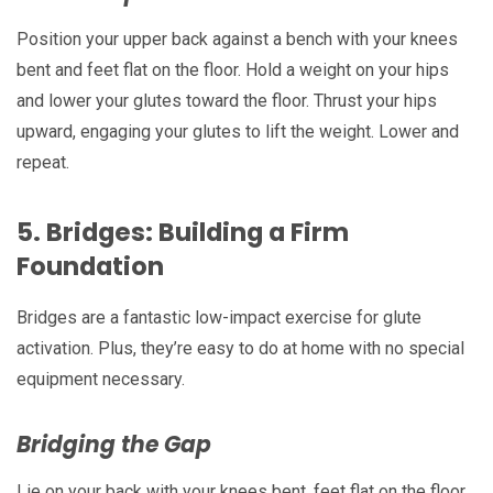
Position your upper back against a bench with your knees
bent and feet flat on the floor. Hold a weight on your hips
and lower your glutes toward the floor. Thrust your hips
upward, engaging your glutes to lift the weight. Lower and
repeat.
5.
Bridges: Building a Firm
Foundation
Bridges are a fantastic low-impact exercise for glute
activation. Plus, they’re easy to do at home with no special
equipment necessary.
Bridging the Gap
Lie on your back with your knees bent, feet flat on the floor.