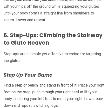
Lift your hips off the ground while squeezing your glutes
until your body forms a straight line from shoulders to
knees. Lower and repeat.
6.
Step-Ups: Climbing the Stairway
to Glute Heaven
Step-ups are a simple yet effective exercise for targeting
the glutes.
Step Up Your Game
Find a step or bench, and stand in front of it. Place your right
foot on the step, push through your right heel to lift your
body, and bring your left foot to meet your right. Lower back
down and repeat, switching legs.