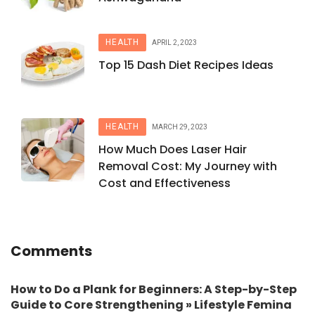
HEALTH
APRIL 2, 2023
Top 15 Dash Diet Recipes Ideas
HEALTH
MARCH 29, 2023
How Much Does Laser Hair
Removal Cost: My Journey with
Cost and Effectiveness
Comments
How to Do a Plank for Beginners: A Step-by-Step
Guide to Core Strengthening » Lifestyle Femina