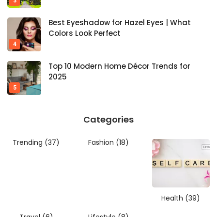
Best Eyeshadow for Hazel Eyes | What
Colors Look Perfect
Top 10 Modern Home Décor Trends for
2025
Categories
Trending
(37)
Fashion
(18)
Health
(39)