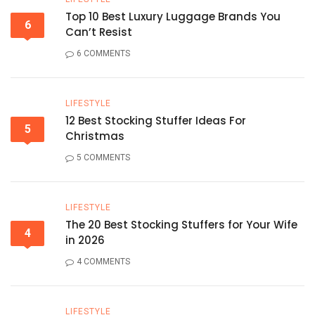
Top 10 Best Luxury Luggage Brands You
6
Can’t Resist
6 COMMENTS
LIFESTYLE
12 Best Stocking Stuffer Ideas For
5
Christmas
5 COMMENTS
LIFESTYLE
The 20 Best Stocking Stuffers for Your Wife
4
in 2026
4 COMMENTS
LIFESTYLE