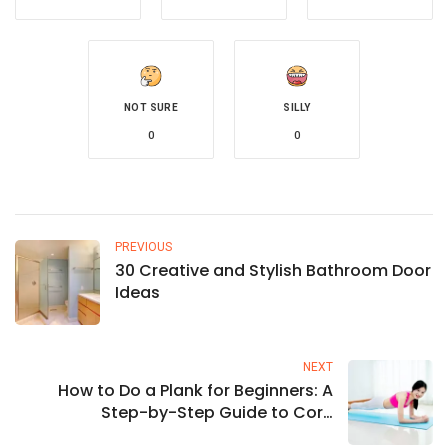
NOT SURE
SILLY
0
0
PREVIOUS
30 Creative and Stylish Bathroom Door
Ideas
NEXT
How to Do a Plank for Beginners: A
Step-by-Step Guide to Core
Strengthening