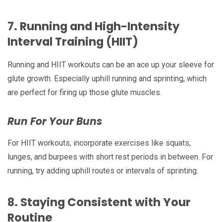
7.
Running and High-Intensity
Interval Training (HIIT)
Running and HIIT workouts can be an ace up your sleeve for
glute growth. Especially uphill running and sprinting, which
are perfect for firing up those glute muscles.
Run For Your Buns
For HIIT workouts, incorporate exercises like squats,
lunges, and burpees with short rest periods in between. For
running, try adding uphill routes or intervals of sprinting.
8.
Staying Consistent with Your
Routine