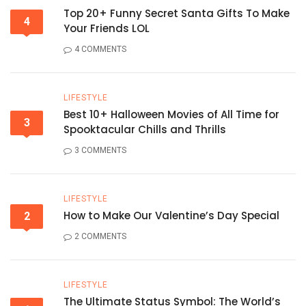
Top 20+ Funny Secret Santa Gifts To Make
4
Your Friends LOL
4 COMMENTS
LIFESTYLE
Best 10+ Halloween Movies of All Time for
3
Spooktacular Chills and Thrills
3 COMMENTS
LIFESTYLE
How to Make Our Valentine’s Day Special
2
2 COMMENTS
LIFESTYLE
The Ultimate Status Symbol: The World’s