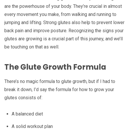
are the powerhouse of your body. They’re crucial in almost
every movement you make, from walking and running to
jumping and lifting. Strong glutes also help to prevent lower
back pain and improve posture. Recognizing the signs your
glutes are growing is a crucial part of this journey, and we’ll
be touching on that as well.
The Glute Growth Formula
There’s no magic formula to glute growth, but if I had to
break it down, I’d say the formula for how to grow your
glutes consists of:
A balanced diet
A solid workout plan