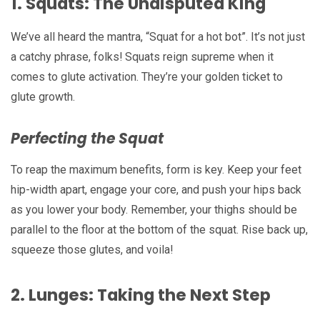
1.
Squats: The Undisputed King
We’ve all heard the mantra, “Squat for a hot bot”. It’s not just
a catchy phrase, folks! Squats reign supreme when it
comes to glute activation. They’re your golden ticket to
glute growth.
Perfecting the Squat
To reap the maximum benefits, form is key. Keep your feet
hip-width apart, engage your core, and push your hips back
as you lower your body. Remember, your thighs should be
parallel to the floor at the bottom of the squat. Rise back up,
squeeze those glutes, and voila!
2.
Lunges: Taking the Next Step