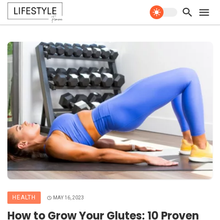
HEALTH
MAY 16, 2023
How to Grow Your Glutes: 10 Proven