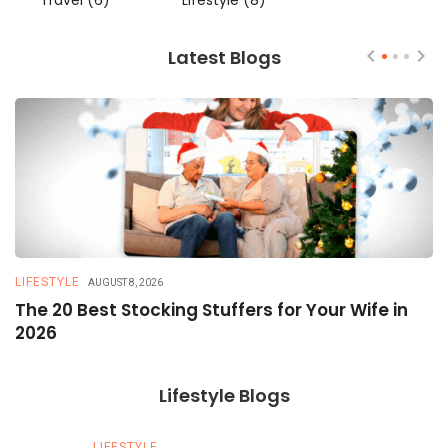
Travel
(6)
Lifestyle
(8)
Latest Blogs
LIFESTYLE
T
AUGUST 8, 2026
The 20 Best Stocking Stuffers for Your Wife in
5
2026
a
Lifestyle Blogs
LIFESTYLE