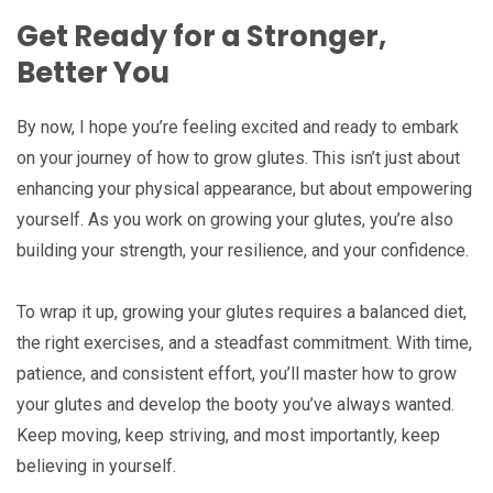
Get Ready for a Stronger,
Better You
By now, I hope you’re feeling excited and ready to embark
on your journey of how to grow glutes. This isn’t just about
enhancing your physical appearance, but about empowering
yourself. As you work on growing your glutes, you’re also
building your strength, your resilience, and your confidence.
To wrap it up, growing your glutes requires a balanced diet,
the right exercises, and a steadfast commitment. With time,
patience, and consistent effort, you’ll master how to grow
your glutes and develop the booty you’ve always wanted.
Keep moving, keep striving, and most importantly, keep
believing in yourself.