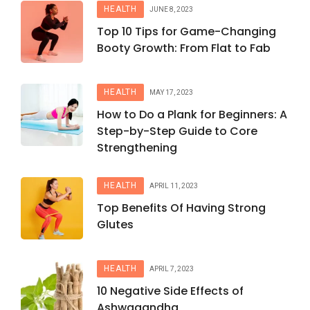
HEALTH
JUNE 8, 2023
Top 10 Tips for Game-Changing
Booty Growth: From Flat to Fab
HEALTH
MAY 17, 2023
How to Do a Plank for Beginners: A
Step-by-Step Guide to Core
Strengthening
HEALTH
APRIL 11, 2023
Top Benefits Of Having Strong
Glutes
HEALTH
APRIL 7, 2023
10 Negative Side Effects of
Ashwagandha