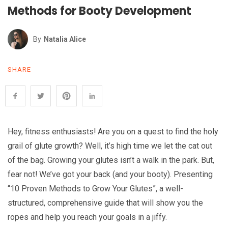
Methods for Booty Development
By
Natalia Alice
SHARE
Hey, fitness enthusiasts! Are you on a quest to find the holy
grail of glute growth? Well, it’s high time we let the cat out
of the bag. Growing your glutes isn’t a walk in the park. But,
fear not! We’ve got your back (and your booty). Presenting
“10 Proven Methods to Grow Your Glutes”, a well-
structured, comprehensive guide that will show you the
ropes and help you reach your goals in a jiffy.