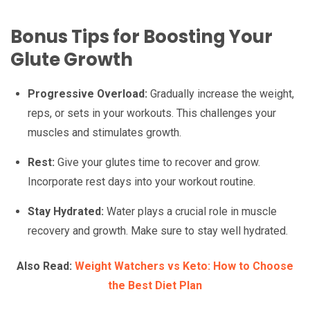
Bonus Tips for Boosting Your
Glute Growth
Progressive Overload:
Gradually increase the weight,
reps, or sets in your workouts. This challenges your
muscles and stimulates growth.
Rest:
Give your glutes time to recover and grow.
Incorporate rest days into your workout routine.
Stay Hydrated:
Water plays a crucial role in muscle
recovery and growth. Make sure to stay well hydrated.
Also Read:
Weight Watchers vs Keto: How to Choose
the Best Diet Plan