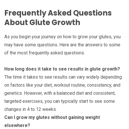
Frequently Asked Questions
About Glute Growth
As you begin your journey on how to grow your glutes, you
may have some questions. Here are the answers to some
of the most frequently asked questions.
How long does it take to see results in glute growth?
The time it takes to see results can vary widely depending
on factors like your diet, workout routine, consistency, and
genetics. However, with a balanced diet and consistent,
targeted exercises, you can typically start to see some
changes in 4 to 12 weeks.
Can I grow my glutes without gaining weight
elsewhere?