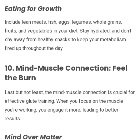
Eating for Growth
Include lean meats, fish, eggs, legumes, whole grains,
fruits, and vegetables in your diet. Stay hydrated, and don’t
shy away from healthy snacks to keep your metabolism
fired up throughout the day.
10.
Mind-Muscle Connection: Feel
the Burn
Last but not least, the mind-muscle connection is crucial for
effective glute training. When you focus on the muscle
you’re working, you engage it more, leading to better
results.
Mind Over Matter