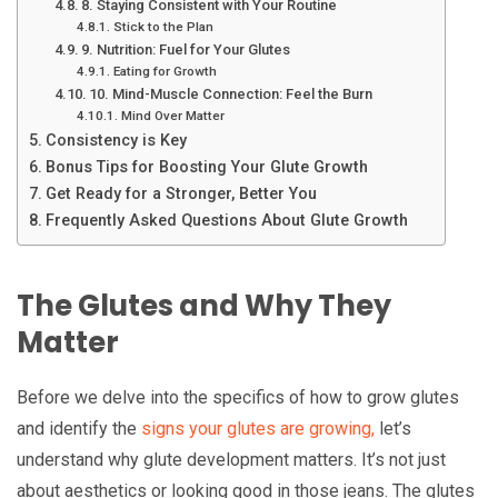
8. Staying Consistent with Your Routine
Stick to the Plan
9. Nutrition: Fuel for Your Glutes
Eating for Growth
10. Mind-Muscle Connection: Feel the Burn
Mind Over Matter
Consistency is Key
Bonus Tips for Boosting Your Glute Growth
Get Ready for a Stronger, Better You
Frequently Asked Questions About Glute Growth
The Glutes and Why They
Matter
Before we delve into the specifics of how to grow glutes
and identify the
signs your glutes are growing,
let’s
understand why glute development matters. It’s not just
about aesthetics or looking good in those jeans. The glutes