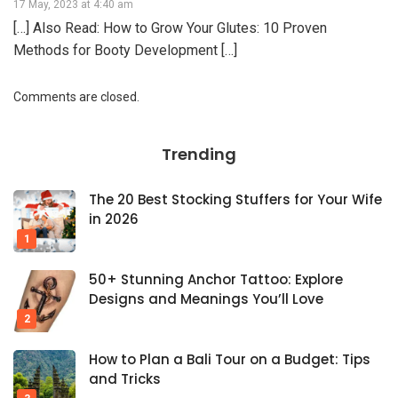
17 May, 2023 at 4:40 am
[…] Also Read: How to Grow Your Glutes: 10 Proven
Methods for Booty Development […]
Comments are closed.
Trending
The 20 Best Stocking Stuffers for Your Wife
in 2026
50+ Stunning Anchor Tattoo: Explore
Designs and Meanings You’ll Love
How to Plan a Bali Tour on a Budget: Tips
and Tricks