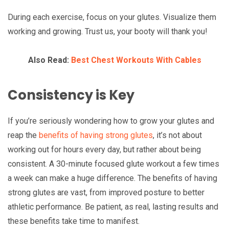
During each exercise, focus on your glutes. Visualize them
working and growing. Trust us, your booty will thank you!
Also Read:
Best Chest Workouts With Cables
Consistency is Key
If you’re seriously wondering how to grow your glutes and
reap the
benefits of having strong glutes
, it’s not about
working out for hours every day, but rather about being
consistent. A 30-minute focused glute workout a few times
a week can make a huge difference. The benefits of having
strong glutes are vast, from improved posture to better
athletic performance. Be patient, as real, lasting results and
these benefits take time to manifest.