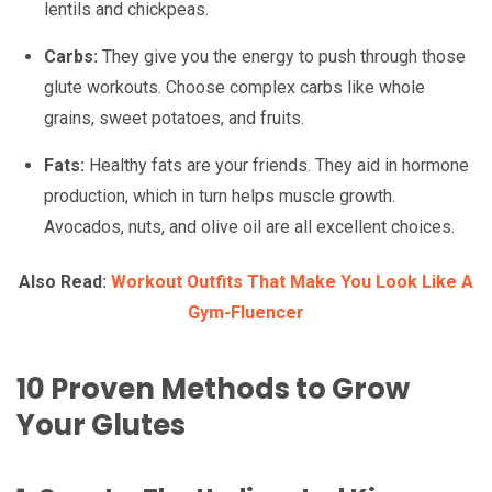
lentils and chickpeas.
Carbs:
They give you the energy to push through those
glute workouts. Choose complex carbs like whole
grains, sweet potatoes, and fruits.
Fats:
Healthy fats are your friends. They aid in hormone
production, which in turn helps muscle growth.
Avocados, nuts, and olive oil are all excellent choices.
Also Read:
Workout Outfits That Make You Look Like A
Gym-Fluencer
10 Proven Methods to Grow
Your Glutes