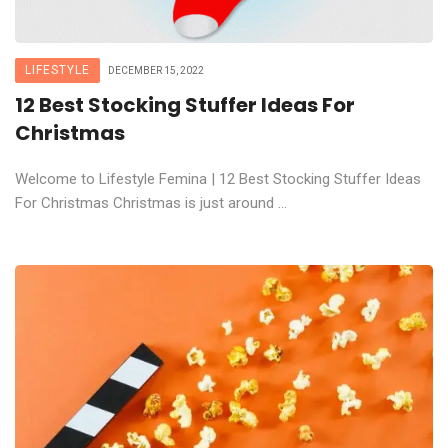
LIFESTYLE
DECEMBER 15, 2022
12 Best Stocking Stuffer Ideas For
Christmas
Welcome to Lifestyle Femina | 12 Best Stocking Stuffer Ideas
For Christmas Christmas is just around ...