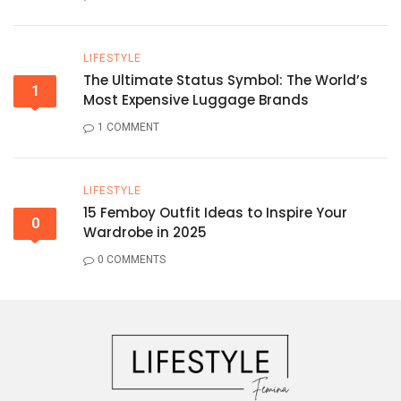
LIFESTYLE
The Ultimate Status Symbol: The World’s
1
Most Expensive Luggage Brands
1 COMMENT
LIFESTYLE
15 Femboy Outfit Ideas to Inspire Your
0
Wardrobe in 2025
0 COMMENTS