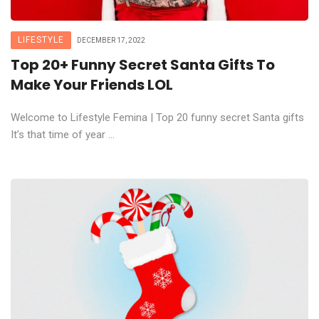
LIFESTYLE
DECEMBER 17, 2022
Top 20+ Funny Secret Santa Gifts To
Make Your Friends LOL
Welcome to Lifestyle Femina | Top 20 funny secret Santa gifts
It’s that time of year ...