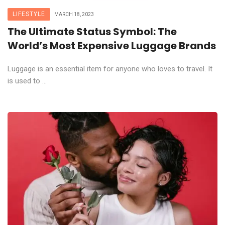
LIFESTYLE
MARCH 18, 2023
The Ultimate Status Symbol: The
World’s Most Expensive Luggage Brands
Luggage is an essential item for anyone who loves to travel. It
is used to ...