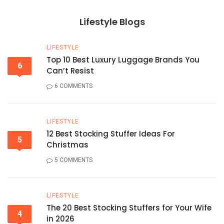
Lifestyle Blogs
LIFESTYLE
Top 10 Best Luxury Luggage Brands You
6
Can’t Resist
6 COMMENTS
LIFESTYLE
12 Best Stocking Stuffer Ideas For
5
Christmas
5 COMMENTS
LIFESTYLE
The 20 Best Stocking Stuffers for Your Wife
4
in 2026