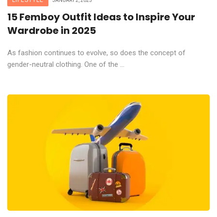
LIFESTYLE
JANUARY 2, 2025
15 Femboy Outfit Ideas to Inspire Your
Wardrobe in 2025
As fashion continues to evolve, so does the concept of
gender-neutral clothing. One of the ...