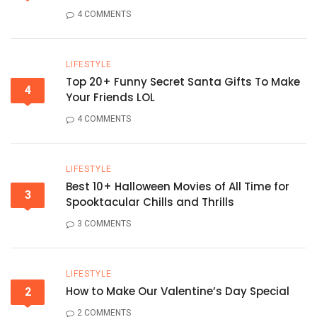
4 COMMENTS
LIFESTYLE
Top 20+ Funny Secret Santa Gifts To Make
4
Your Friends LOL
4 COMMENTS
LIFESTYLE
Best 10+ Halloween Movies of All Time for
3
Spooktacular Chills and Thrills
3 COMMENTS
LIFESTYLE
How to Make Our Valentine’s Day Special
2
2 COMMENTS