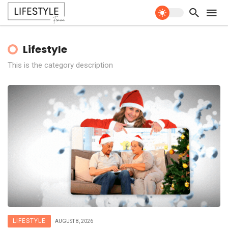
Lifestyle
This is the category description
LIFESTYLE
AUGUST 8, 2026