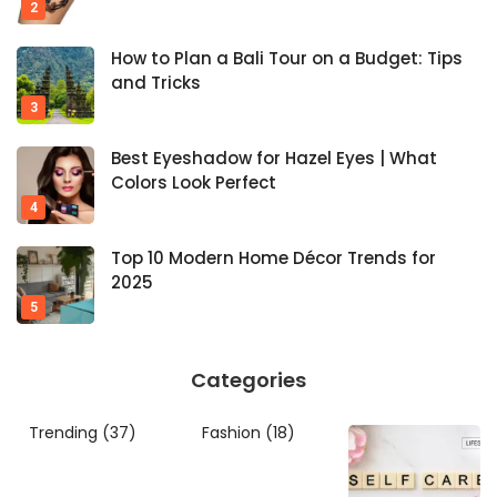
How to Plan a Bali Tour on a Budget: Tips
and Tricks
Best Eyeshadow for Hazel Eyes | What
Colors Look Perfect
Top 10 Modern Home Décor Trends for
2025
Categories
Trending
(37)
Fashion
(18)