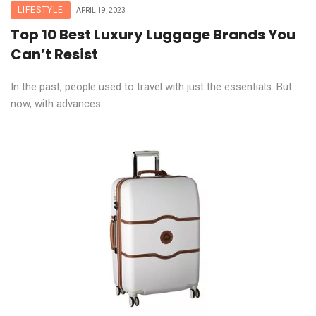
LIFESTYLE
APRIL 19, 2023
Top 10 Best Luxury Luggage Brands You
Can’t Resist
In the past, people used to travel with just the essentials. But
now, with advances ...