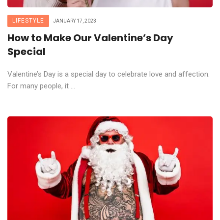
LIFESTYLE
JANUARY 17, 2023
How to Make Our Valentine’s Day
Special
Valentine’s Day is a special day to celebrate love and affection.
For many people, it ...