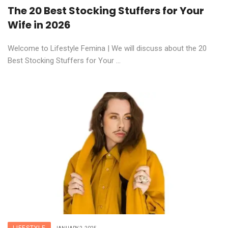
The 20 Best Stocking Stuffers for Your
Wife in 2026
Welcome to Lifestyle Femina | We will discuss about the 20
Best Stocking Stuffers for Your ...