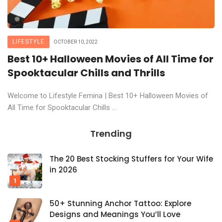
LIFESTYLE
OCTOBER 10, 2022
Best 10+ Halloween Movies of All Time for
Spooktacular Chills and Thrills
Welcome to Lifestyle Femina | Best 10+ Halloween Movies of
All Time for Spooktacular Chills ...
Trending
The 20 Best Stocking Stuffers for Your Wife
in 2026
50+ Stunning Anchor Tattoo: Explore
Designs and Meanings You’ll Love