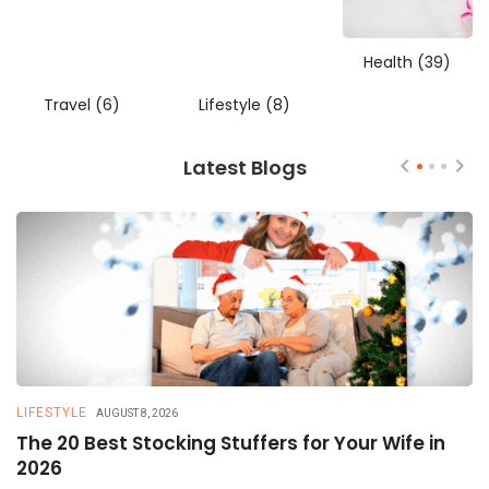
Health
(39)
Travel
(6)
Lifestyle
(8)
Latest Blogs
LIFESTYLE
T
AUGUST 8, 2026
The 20 Best Stocking Stuffers for Your Wife in
5
2026
a