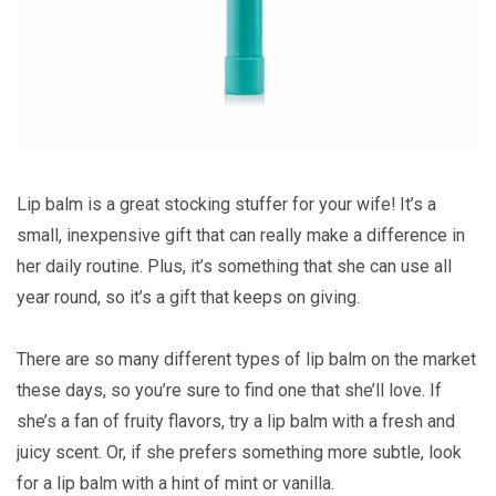
Lip balm is a great stocking stuffer for your wife! It’s a
small, inexpensive gift that can really make a difference in
her daily routine. Plus, it’s something that she can use all
year round, so it’s a gift that keeps on giving.
There are so many different types of lip balm on the market
these days, so you’re sure to find one that she’ll love. If
she’s a fan of fruity flavors, try a lip balm with a fresh and
juicy scent. Or, if she prefers something more subtle, look
for a lip balm with a hint of mint or vanilla.