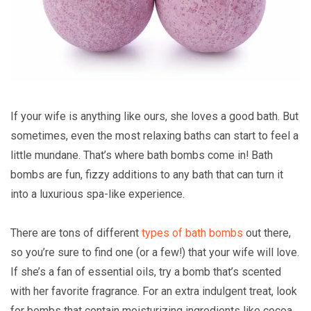
If your wife is anything like ours, she loves a good bath. But
sometimes, even the most relaxing baths can start to feel a
little mundane. That’s where bath bombs come in! Bath
bombs are fun, fizzy additions to any bath that can turn it
into a luxurious spa-like experience.
There are tons of different
types of bath bombs
out there,
so you’re sure to find one (or a few!) that your wife will love.
If she’s a fan of essential oils, try a bomb that’s scented
with her favorite fragrance. For an extra indulgent treat, look
for bombs that contain moisturizing ingredients like cocoa