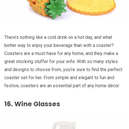
There’s nothing like a cold drink on a hot day, and what
better way to enjoy your beverage than with a coaster?
Coasters are a must-have for any home, and they make a
great stocking stuffer for your wife. With so many styles
and designs to choose from, you’re sure to find the perfect
coaster set for her. From simple and elegant to fun and
festive, coasters are an essential part of any home décor.
16. Wine Glasses