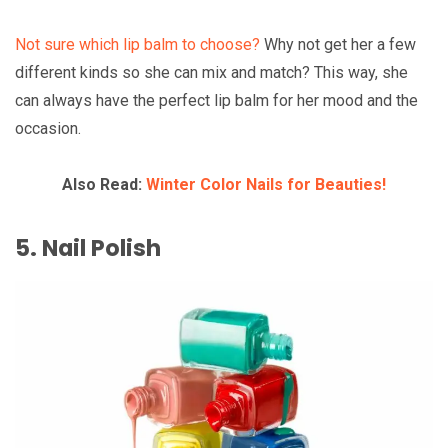
Not sure which lip balm to choose?
Why not get her a few
different kinds so she can mix and match? This way, she
can always have the perfect lip balm for her mood and the
occasion.
Also Read:
Winter Color Nails for Beauties!
5. Nail Polish