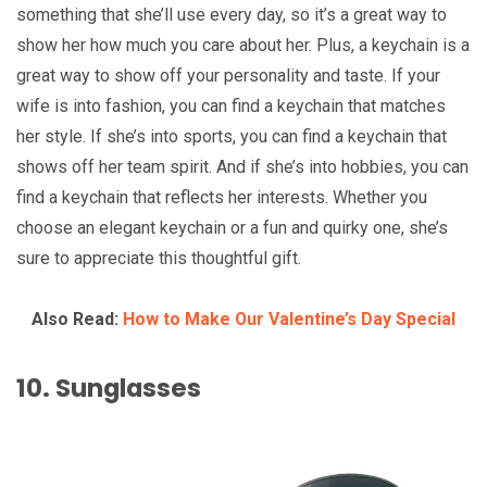
something that she’ll use every day, so it’s a great way to
show her how much you care about her. Plus, a keychain is a
great way to show off your personality and taste. If your
wife is into fashion, you can find a keychain that matches
her style. If she’s into sports, you can find a keychain that
shows off her team spirit. And if she’s into hobbies, you can
find a keychain that reflects her interests. Whether you
choose an elegant keychain or a fun and quirky one, she’s
sure to appreciate this thoughtful gift.
Also Read:
How to Make Our Valentine’s Day Special
10. Sunglasses