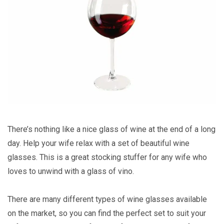
There’s nothing like a nice glass of wine at the end of a long
day. Help your wife relax with a set of beautiful wine
glasses. This is a great stocking stuffer for any wife who
loves to unwind with a glass of vino.
There are many different types of wine glasses available
on the market, so you can find the perfect set to suit your