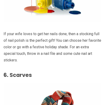
If your wife loves to get her nails done, then a stocking full
of nail polish is the perfect gift! You can choose her favorite
color or go with a festive holiday shade. For an extra
special touch, throw in a nail file and some cute nail art
stickers.
6. Scarves