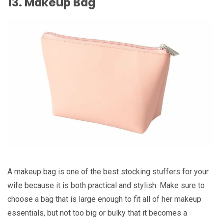
13. Makeup Bag
A makeup bag is one of the best stocking stuffers for your
wife because it is both practical and stylish. Make sure to
choose a bag that is large enough to fit all of her makeup
essentials, but not too big or bulky that it becomes a