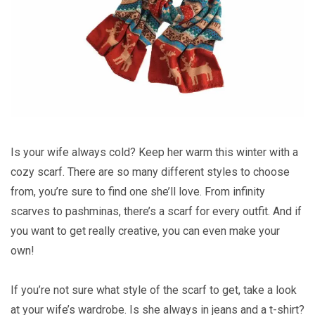
Is your wife always cold? Keep her warm this winter with a
cozy scarf. There are so many different styles to choose
from, you’re sure to find one she’ll love. From infinity
scarves to pashminas, there’s a scarf for every outfit. And if
you want to get really creative, you can even make your
own!
If you’re not sure what style of the scarf to get, take a look
at your wife’s wardrobe. Is she always in jeans and a t-shirt?