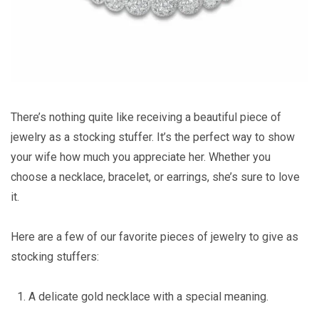
There’s nothing quite like receiving a beautiful piece of
jewelry as a stocking stuffer. It’s the perfect way to show
your wife how much you appreciate her. Whether you
choose a necklace, bracelet, or earrings, she’s sure to love
it.
Here are a few of our favorite pieces of jewelry to give as
stocking stuffers:
A delicate gold necklace with a special meaning.