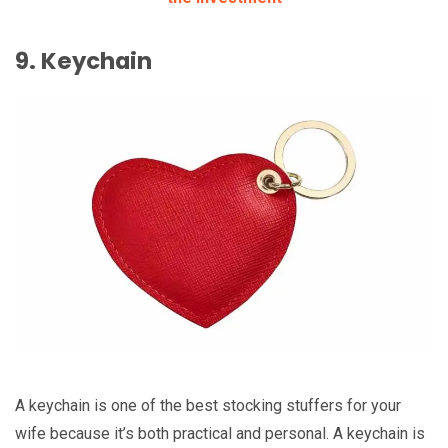
9. Keychain
A keychain is one of the best stocking stuffers for your
wife because it’s both practical and personal. A keychain is