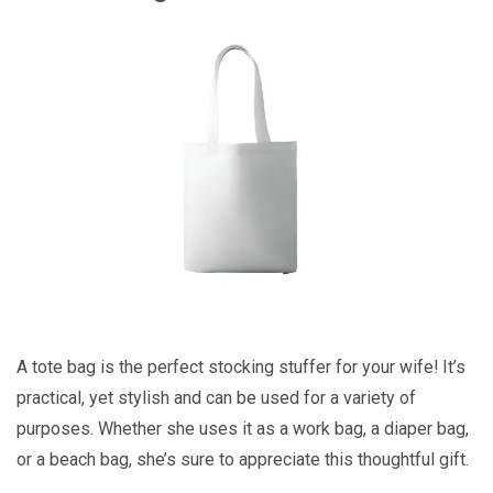
A tote bag is the perfect stocking stuffer for your wife! It’s
practical, yet stylish and can be used for a variety of
purposes. Whether she uses it as a work bag, a diaper bag,
or a beach bag, she’s sure to appreciate this thoughtful gift.