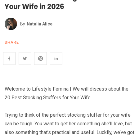
Your Wife in 2026
By
Natalia Alice
SHARE
Welcome to Lifestyle Femina | We will discuss about the
20 Best Stocking Stuffers for Your Wife
Trying to think of the perfect stocking stuffer for your wife
can be tough. You want to get her something she’ll love, but
also something that’s practical and useful. Luckily, we’ve got