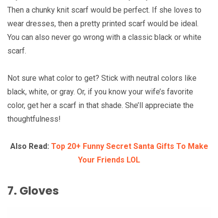
Then a chunky knit scarf would be perfect. If she loves to
wear dresses, then a pretty printed scarf would be ideal.
You can also never go wrong with a classic black or white
scarf.
Not sure what color to get? Stick with neutral colors like
black, white, or gray. Or, if you know your wife’s favorite
color, get her a scarf in that shade. She’ll appreciate the
thoughtfulness!
Also Read:
Top 20+ Funny Secret Santa Gifts To Make
Your Friends LOL
7. Gloves