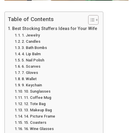
Table of Contents
Best Stocking Stuffers Ideas for Your Wife
1. Jewelry
2. Candles
3. Bath Bombs
4. Lip Balm
5. Nail Polish
6. Scarves
7. Gloves
8. Wallet
9. Keychain
10. Sunglasses
11. Coffee Mug
12. Tote Bag
13. Makeup Bag
14. Picture Frame
15. Coasters
16. Wine Glasses