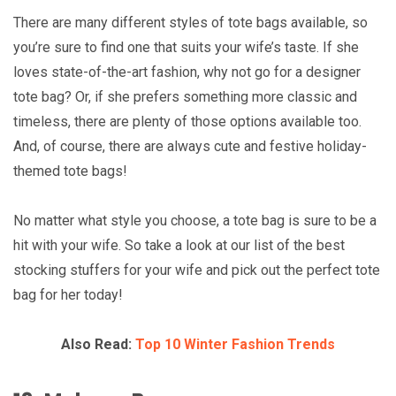
There are many different styles of tote bags available, so
you’re sure to find one that suits your wife’s taste. If she
loves state-of-the-art fashion, why not go for a designer
tote bag? Or, if she prefers something more classic and
timeless, there are plenty of those options available too.
And, of course, there are always cute and festive holiday-
themed tote bags!
No matter what style you choose, a tote bag is sure to be a
hit with your wife. So take a look at our list of the best
stocking stuffers for your wife and pick out the perfect tote
bag for her today!
Also Read:
Top 10 Winter Fashion Trends