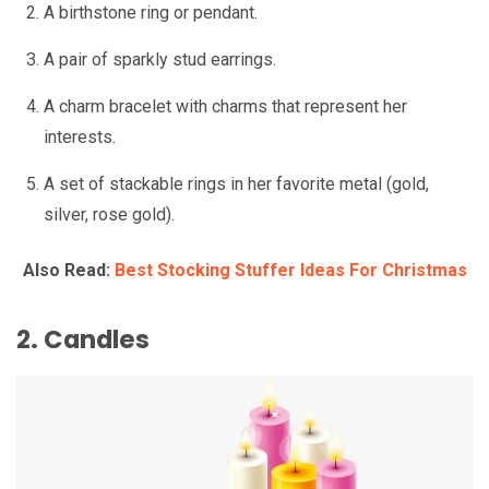
A birthstone ring or pendant.
A pair of sparkly stud earrings.
A charm bracelet with charms that represent her
interests.
A set of stackable rings in her favorite metal (gold,
silver, rose gold).
Also Read:
Best Stocking Stuffer Ideas For Christmas
2. Candles