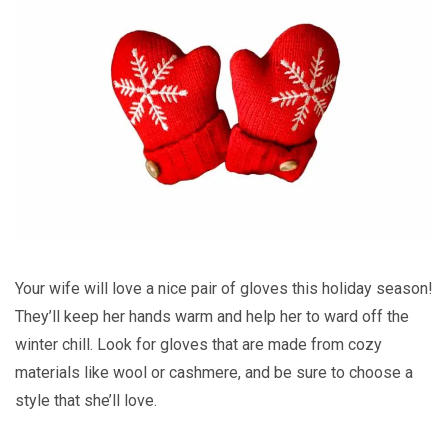
Your wife will love a nice pair of gloves this holiday season!
They’ll keep her hands warm and help her to ward off the
winter chill. Look for gloves that are made from cozy
materials like wool or cashmere, and be sure to choose a
style that she’ll love.