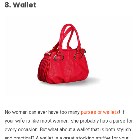
8. Wallet
No woman can ever have too many
purses or wallets
! If
your wife is like most women, she probably has a purse for
every occasion. But what about a wallet that is both stylish
and practical? A wallet is a great stocking stuffer for your