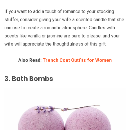
If you want to add a touch of romance to your stocking
stuffer, consider giving your wife a scented candle that she
can use to create a romantic atmosphere. Candles with
scents like vanilla or jasmine are sure to please, and your
wife will appreciate the thoughtfulness of this gift.
Also Read:
Trench Coat Outfits for Women
3. Bath Bombs