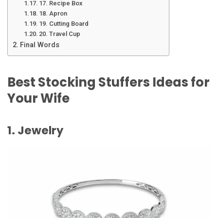
17. Recipe Box
18. Apron
19. Cutting Board
20. Travel Cup
Final Words
Best Stocking Stuffers Ideas for
Your Wife
1. Jewelry