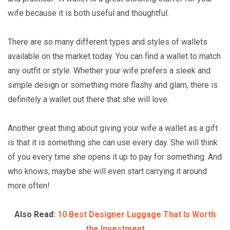
wife because it is both useful and thoughtful.
There are so many different types and styles of wallets
available on the market today. You can find a wallet to match
any outfit or style. Whether your wife prefers a sleek and
simple design or something more flashy and glam, there is
definitely a wallet out there that she will love.
Another great thing about giving your wife a wallet as a gift
is that it is something she can use every day. She will think
of you every time she opens it up to pay for something. And
who knows, maybe she will even start carrying it around
more often!
Also Read:
10 Best Designer Luggage That Is Worth
the Investment