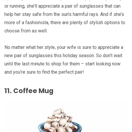
or running, she’ll appreciate a pair of sunglasses that can
help her stay safe from the sun’s harmful rays. And if she’s
more of a fashionista, there are plenty of stylish options to
choose from as well.
No matter what her style, your wife is sure to appreciate a
new pair of sunglasses this holiday season. So don’t wait
until the last minute to shop for them – start looking now
and you’re sure to find the perfect pair!
11. Coffee Mug