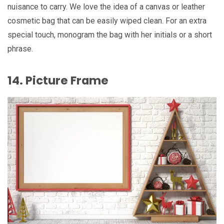
nuisance to carry. We love the idea of a canvas or leather
cosmetic bag that can be easily wiped clean. For an extra
special touch, monogram the bag with her initials or a short
phrase.
14. Picture Frame