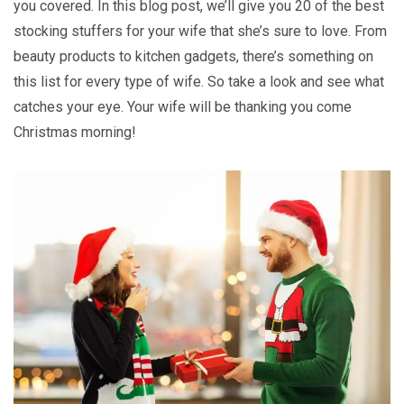
you covered. In this blog post, we’ll give you 20 of the best
stocking stuffers for your wife that she’s sure to love. From
beauty products to kitchen gadgets, there’s something on
this list for every type of wife. So take a look and see what
catches your eye. Your wife will be thanking you come
Christmas morning!