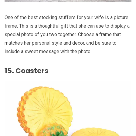
One of the best stocking stuffers for your wife is a picture
frame. This is a thoughtful gift that she can use to display a
special photo of you two together. Choose a frame that
matches her personal style and decor, and be sure to
include a sweet message with the photo.
15. Coasters