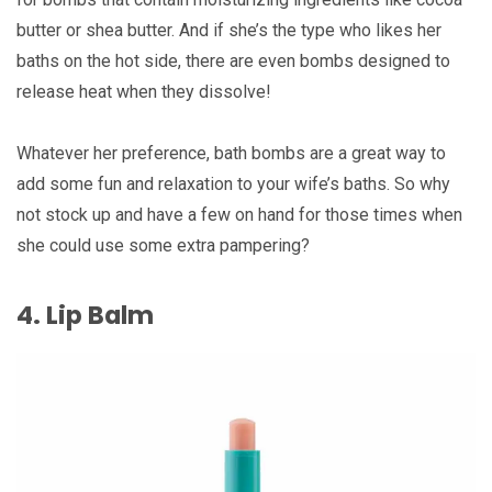
butter or shea butter. And if she’s the type who likes her
baths on the hot side, there are even bombs designed to
release heat when they dissolve!
Whatever her preference, bath bombs are a great way to
add some fun and relaxation to your wife’s baths. So why
not stock up and have a few on hand for those times when
she could use some extra pampering?
4. Lip Balm