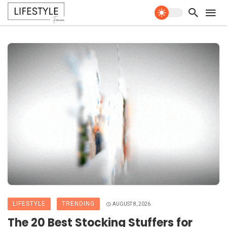
LIFESTYLE
TRENDING
AUGUST 8, 2026
The 20 Best Stocking Stuffers for