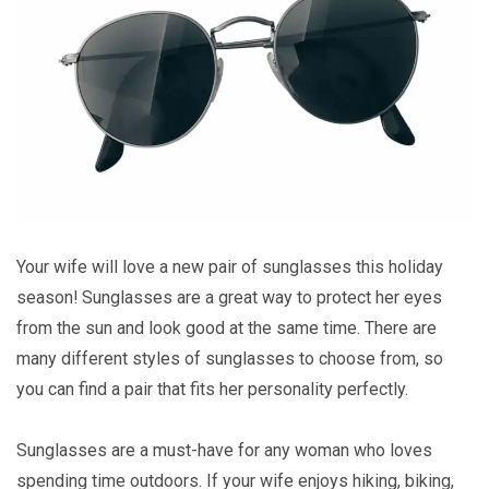
Your wife will love a new pair of sunglasses this holiday
season! Sunglasses are a great way to protect her eyes
from the sun and look good at the same time. There are
many different styles of sunglasses to choose from, so
you can find a pair that fits her personality perfectly.
Sunglasses are a must-have for any woman who loves
spending time outdoors. If your wife enjoys hiking, biking,