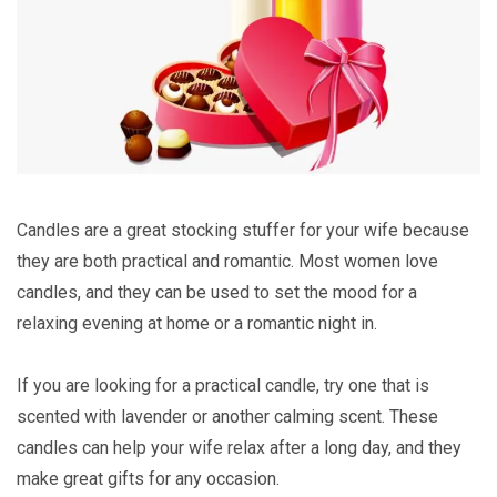
Candles are a great stocking stuffer for your wife because
they are both practical and romantic. Most women love
candles, and they can be used to set the mood for a
relaxing evening at home or a romantic night in.
If you are looking for a practical candle, try one that is
scented with lavender or another calming scent. These
candles can help your wife relax after a long day, and they
make great gifts for any occasion.