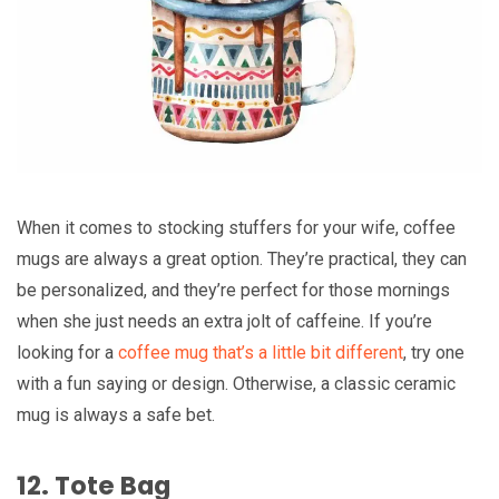
When it comes to stocking stuffers for your wife, coffee
mugs are always a great option. They’re practical, they can
be personalized, and they’re perfect for those mornings
when she just needs an extra jolt of caffeine. If you’re
looking for a
coffee mug that’s a little bit different
, try one
with a fun saying or design. Otherwise, a classic ceramic
mug is always a safe bet.
12. Tote Bag