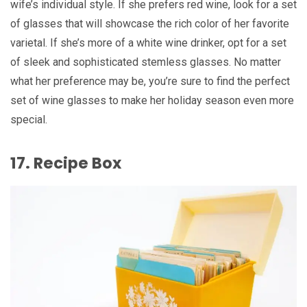
wife’s individual style. If she prefers red wine, look for a set
of glasses that will showcase the rich color of her favorite
varietal. If she’s more of a white wine drinker, opt for a set
of sleek and sophisticated stemless glasses. No matter
what her preference may be, you’re sure to find the perfect
set of wine glasses to make her holiday season even more
special.
17. Recipe Box