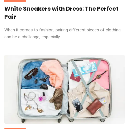
White Sneakers with Dress: The Perfect
Pair
When it comes to fashion, pairing different pieces of clothing
can be a challenge, especially ...