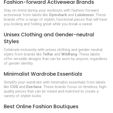
Fashion-forward Activewear Brands
Stay on-trend during your workouts with fashion-forward
activewear from labels like
Gymshark
and
Lululemon
. These
brands offer a range of stylish, functional pieces that will have
you looking and feeling great while you break a sweat.
Unisex Clothing and Gender-neutral
Styles
Celebrate inclusivity with unisex clothing and gender-neutral
styles from brands like
Telfar
and
Wildfang
. These labels
offer versatile designs that can be worn by anyone, regardless
of gender identity.
Minimalist Wardrobe Essentials
Simplify your wardrobe with minimalist essentials from labels
like
COS
and
Everlane
. These brands focus on timeless, high-
quality pieces that can be mixed and matched to create a
variety of stylish looks.
Best Online Fashion Boutiques