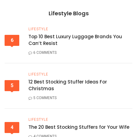
Lifestyle Blogs
LIFESTYLE
Top 10 Best Luxury Luggage Brands You
6
Can’t Resist
6 COMMENTS
LIFESTYLE
12 Best Stocking Stuffer Ideas For
5
Christmas
5 COMMENTS
LIFESTYLE
The 20 Best Stocking Stuffers for Your Wife
4
4 COMMENTS