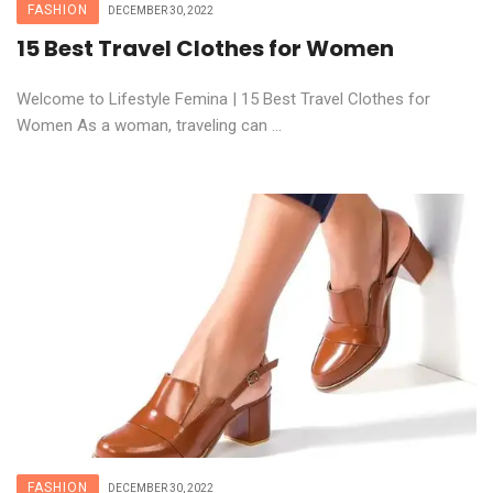
FASHION
DECEMBER 30, 2022
15 Best Travel Clothes for Women
Welcome to Lifestyle Femina | 15 Best Travel Clothes for
Women As a woman, traveling can ...
FASHION
DECEMBER 30, 2022