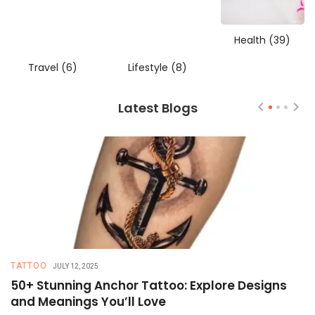
Health
(39)
Travel
(6)
Lifestyle
(8)
Latest Blogs
TATTOO
T
JULY 12, 2025
50+ Stunning Anchor Tattoo: Explore Designs
H
and Meanings You’ll Love
T