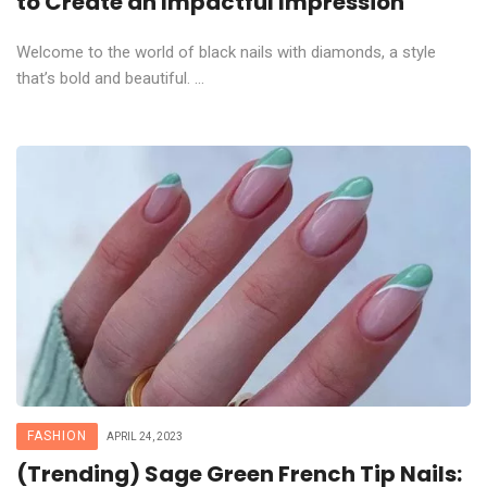
to Create an Impactful Impression
Welcome to the world of black nails with diamonds, a style
that’s bold and beautiful. ...
FASHION
APRIL 24, 2023
(Trending) Sage Green French Tip Nails: