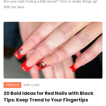
Are your nails feeling a little bored? Time to shake things up!
With the New ...
FASHION
JUNE 12, 2023
20 Bold Ideas for Red Nails with Black
Tips: Keep Trend to Your Fingertips