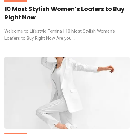
10 Most Stylish Women’s Loafers to Buy
Right Now
Welcome to Lifestyle Femina | 10 Most Stylish Women’s
Loafers to Buy Right Now Are you ...