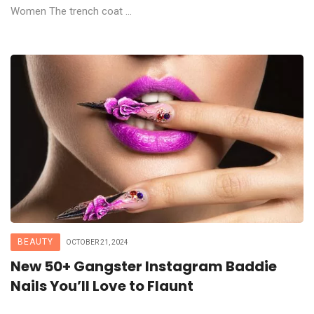
Women The trench coat ...
BEAUTY
OCTOBER 21, 2024
New 50+ Gangster Instagram Baddie
Nails You’ll Love to Flaunt