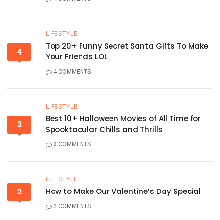
LIFESTYLE
Top 20+ Funny Secret Santa Gifts To Make
4
Your Friends LOL
4 COMMENTS
LIFESTYLE
Best 10+ Halloween Movies of All Time for
3
Spooktacular Chills and Thrills
3 COMMENTS
LIFESTYLE
How to Make Our Valentine’s Day Special
2
2 COMMENTS