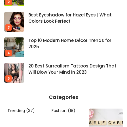
Best Eyeshadow for Hazel Eyes | What
Colors Look Perfect
Top 10 Modern Home Décor Trends for
2025
20 Best Surrealism Tattoos Design That
Will Blow Your Mind in 2023
Categories
Trending
(37)
Fashion
(18)