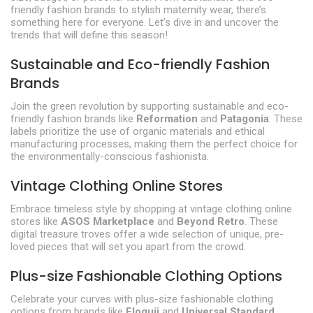
friendly fashion brands to stylish maternity wear, there’s
something here for everyone. Let’s dive in and uncover the
trends that will define this season!
Sustainable and Eco-friendly Fashion
Brands
Join the green revolution by supporting sustainable and eco-
friendly fashion brands like
Reformation
and
Patagonia
. These
labels prioritize the use of organic materials and ethical
manufacturing processes, making them the perfect choice for
the environmentally-conscious fashionista.
Vintage Clothing Online Stores
Embrace timeless style by shopping at vintage clothing online
stores like
ASOS Marketplace
and
Beyond Retro
. These
digital treasure troves offer a wide selection of unique, pre-
loved pieces that will set you apart from the crowd.
Plus-size Fashionable Clothing Options
Celebrate your curves with plus-size fashionable clothing
options from brands like
Eloquii
and
Universal Standard
.