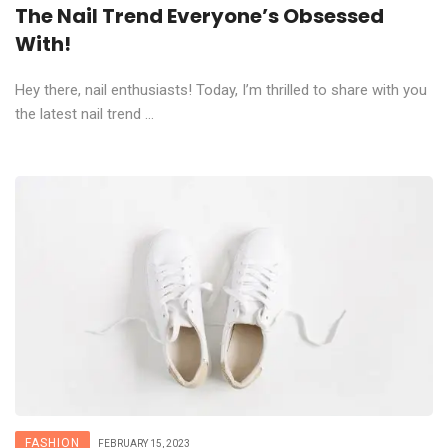
The Nail Trend Everyone’s Obsessed
With!
Hey there, nail enthusiasts! Today, I’m thrilled to share with you
the latest nail trend ...
FASHION
FEBRUARY 15, 2023