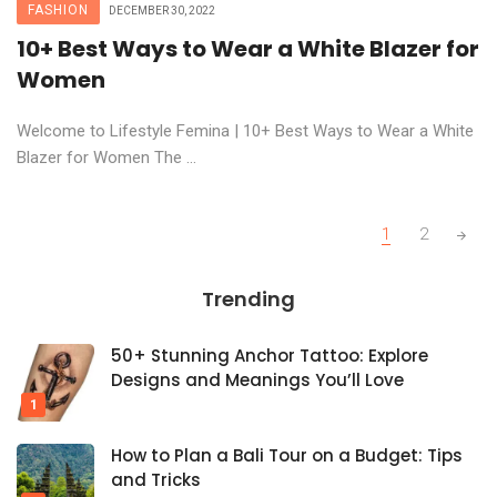
FASHION
DECEMBER 30, 2022
10+ Best Ways to Wear a White Blazer for
Women
Welcome to Lifestyle Femina | 10+ Best Ways to Wear a White
Blazer for Women The ...
Posts
1
2
navigation
Trending
50+ Stunning Anchor Tattoo: Explore
Designs and Meanings You’ll Love
How to Plan a Bali Tour on a Budget: Tips
and Tricks