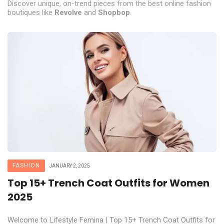
Discover unique, on-trend pieces from the best online fashion
boutiques like
Revolve
and
Shopbop
.
FASHION
JANUARY 2, 2025
Top 15+ Trench Coat Outfits for Women
2025
Welcome to Lifestyle Femina | Top 15+ Trench Coat Outfits for