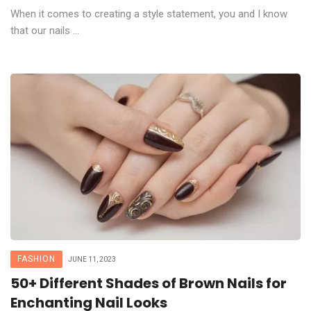
When it comes to creating a style statement, you and I know
that our nails ...
FASHION
JUNE 11, 2023
50+ Different Shades of Brown Nails for
Enchanting Nail Looks