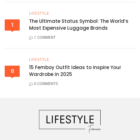
LIFESTYLE
The Ultimate Status Symbol: The World’s
1
Most Expensive Luggage Brands
1 COMMENT
LIFESTYLE
15 Femboy Outfit Ideas to Inspire Your
0
Wardrobe in 2025
0 COMMENTS