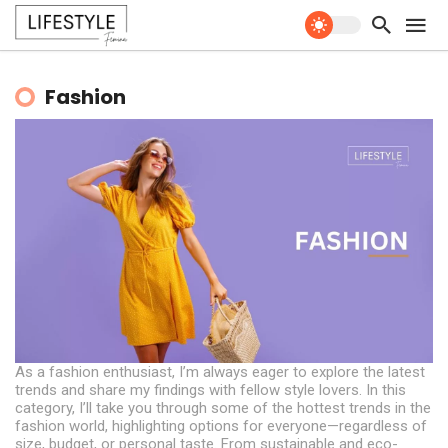
Fashion
As a fashion enthusiast, I’m always eager to explore the latest
trends and share my findings with fellow style lovers. In this
category, I’ll take you through some of the hottest trends in the
fashion world, highlighting options for everyone—regardless of
size, budget, or personal taste. From sustainable and eco-