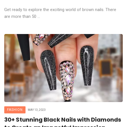
Get ready to explore the exciting world of brown nails. There
are more than 50 ...
FASHION
MAY 13, 2023
30+ Stunning Black Nails with Diamonds