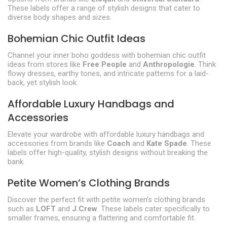
These labels offer a range of stylish designs that cater to
diverse body shapes and sizes.
Bohemian Chic Outfit Ideas
Channel your inner boho goddess with bohemian chic outfit
ideas from stores like
Free People
and
Anthropologie
. Think
flowy dresses, earthy tones, and intricate patterns for a laid-
back, yet stylish look.
Affordable Luxury Handbags and
Accessories
Elevate your wardrobe with affordable luxury handbags and
accessories from brands like
Coach
and
Kate Spade
. These
labels offer high-quality, stylish designs without breaking the
bank.
Petite Women’s Clothing Brands
Discover the perfect fit with petite women’s clothing brands
such as
LOFT
and
J.Crew
. These labels cater specifically to
smaller frames, ensuring a flattering and comfortable fit.