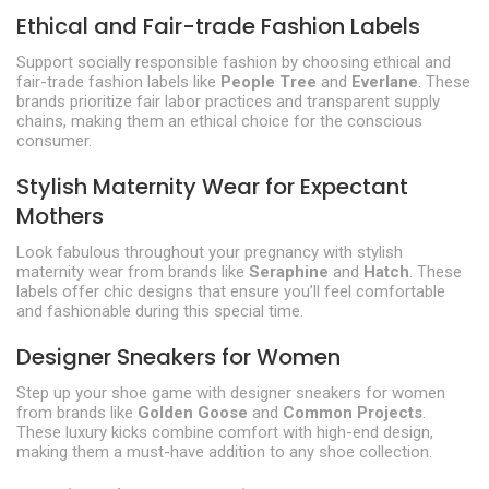
Ethical and Fair-trade Fashion Labels
Support socially responsible fashion by choosing ethical and
fair-trade fashion labels like
People Tree
and
Everlane
. These
brands prioritize fair labor practices and transparent supply
chains, making them an ethical choice for the conscious
consumer.
Stylish Maternity Wear for Expectant
Mothers
Look fabulous throughout your pregnancy with stylish
maternity wear from brands like
Seraphine
and
Hatch
. These
labels offer chic designs that ensure you’ll feel comfortable
and fashionable during this special time.
Designer Sneakers for Women
Step up your shoe game with designer sneakers for women
from brands like
Golden Goose
and
Common Projects
.
These luxury kicks combine comfort with high-end design,
making them a must-have addition to any shoe collection.