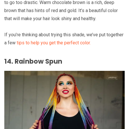
to go too drastic. Warm chocolate brown is a rich, deep
brown that has hints of red and gold. It’s a beautiful color
that will make your hair look shiny and healthy.
If you’re thinking about trying this shade, we’ve put together
a few
tips to help you get the perfect color.
14. Rainbow Spun