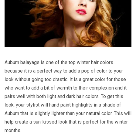
Auburn balayage is one of the top winter hair colors
because it is a perfect way to add a pop of color to your
look without going too drastic. It is a great color for those
who want to add a bit of warmth to their complexion and it
pairs well with both light and dark hair colors. To get this
look, your stylist will hand paint highlights in a shade of
Auburn that is slightly lighter than your natural color. This will
help create a sun-kissed look that is perfect for the winter
months.