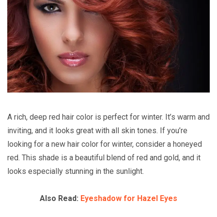
A rich, deep red hair color is perfect for winter. It’s warm and
inviting, and it looks great with all skin tones. If you’re
looking for a new hair color for winter, consider a honeyed
red. This shade is a beautiful blend of red and gold, and it
looks especially stunning in the sunlight.
Also Read:
Eyeshadow for Hazel Eyes