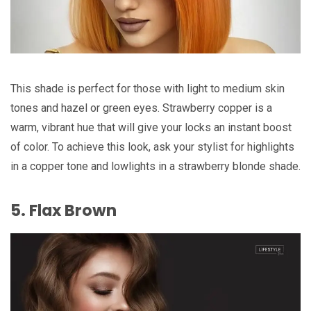
This shade is perfect for those with light to medium skin
tones and hazel or green eyes. Strawberry copper is a
warm, vibrant hue that will give your locks an instant boost
of color. To achieve this look, ask your stylist for highlights
in a copper tone and lowlights in a strawberry blonde shade.
5. Flax Brown