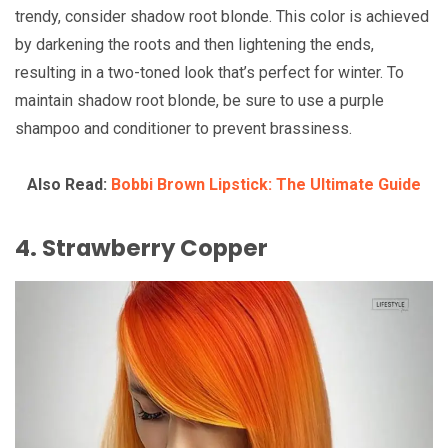
trendy, consider shadow root blonde. This color is achieved
by darkening the roots and then lightening the ends,
resulting in a two-toned look that’s perfect for winter. To
maintain shadow root blonde, be sure to use a purple
shampoo and conditioner to prevent brassiness.
Also Read:
Bobbi Brown Lipstick: The Ultimate Guide
4. Strawberry Copper