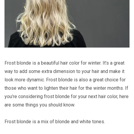
Frost blonde is a beautiful hair color for winter. It’s a great
way to add some extra dimension to your hair and make it
look more dynamic. Frost blonde is also a great choice for
those who want to lighten their hair for the winter months. If
you’re considering frost blonde for your next hair color, here
are some things you should know.
Frost blonde is a mix of blonde and white tones.