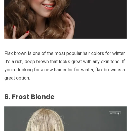
Flax brown is one of the most popular hair colors for winter.
It’s a rich, deep brown that looks great with any skin tone. If
you’re looking for a new hair color for winter, flax brown is a
great option.
6. Frost Blonde