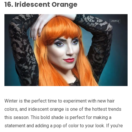
16. Iridescent Orange
Winter is the perfect time to experiment with new hair
colors, and iridescent orange is one of the hottest trends
this season. This bold shade is perfect for making a
statement and adding a pop of color to your look. If you’re