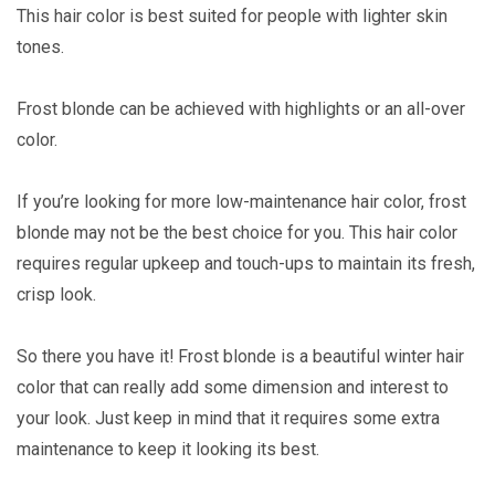
This hair color is best suited for people with lighter skin
tones.
Frost blonde can be achieved with highlights or an all-over
color.
If you’re looking for more low-maintenance hair color, frost
blonde may not be the best choice for you. This hair color
requires regular upkeep and touch-ups to maintain its fresh,
crisp look.
So there you have it! Frost blonde is a beautiful winter hair
color that can really add some dimension and interest to
your look. Just keep in mind that it requires some extra
maintenance to keep it looking its best.