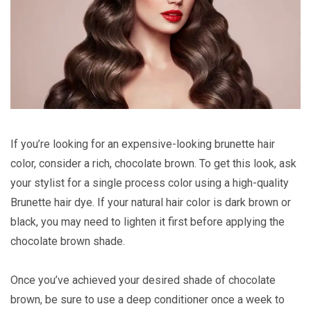
If you’re looking for an expensive-looking brunette hair
color, consider a rich, chocolate brown. To get this look, ask
your stylist for a single process color using a high-quality
Brunette hair dye. If your natural hair color is dark brown or
black, you may need to lighten it first before applying the
chocolate brown shade.
Once you’ve achieved your desired shade of chocolate
brown, be sure to use a deep conditioner once a week to