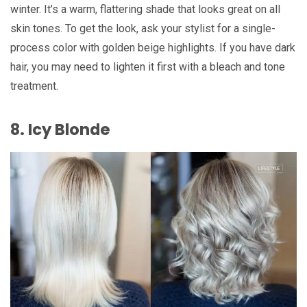
winter. It’s a warm, flattering shade that looks great on all
skin tones. To get the look, ask your stylist for a single-
process color with golden beige highlights. If you have dark
hair, you may need to lighten it first with a bleach and tone
treatment.
8. Icy Blonde