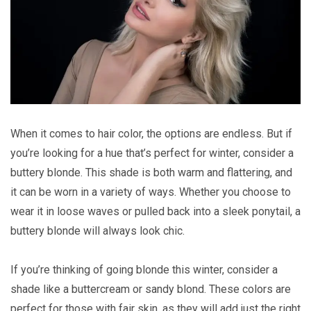
When it comes to hair color, the options are endless. But if
you’re looking for a hue that’s perfect for winter, consider a
buttery blonde. This shade is both warm and flattering, and
it can be worn in a variety of ways. Whether you choose to
wear it in loose waves or pulled back into a sleek ponytail, a
buttery blonde will always look chic.
If you’re thinking of going blonde this winter, consider a
shade like a buttercream or sandy blond. These colors are
perfect for those with fair skin, as they will add just the right