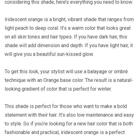
considering this shade, here’s everything you need to know.
Iridescent orange is a bright, vibrant shade that ranges from
light peach to deep coral. It’s a warm color that looks great
on all skin tones and hair types. If you have dark hair, this
shade will add dimension and depth. If you have light hair, it
will give you a beautiful sun-kissed glow.
To get this look, your stylist will use a balayage or ombré
technique with an Orange base color. The result is a natural-
looking gradient of color that is perfect for winter.
This shade is perfect for those who want to make a bold
statement with their hair. It’s also low maintenance and easy
to style. So if you’re looking for a new hair color that is both
fashionable and practical, iridescent orange is a perfect