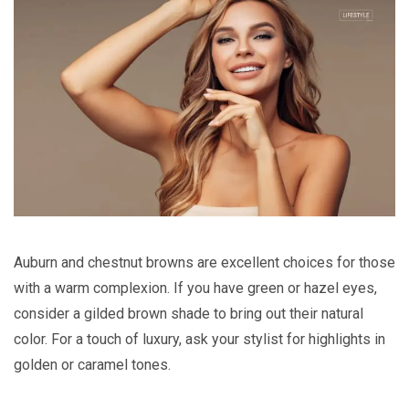
Auburn and chestnut browns are excellent choices for those
with a warm complexion. If you have green or hazel eyes,
consider a gilded brown shade to bring out their natural
color. For a touch of luxury, ask your stylist for highlights in
golden or caramel tones.