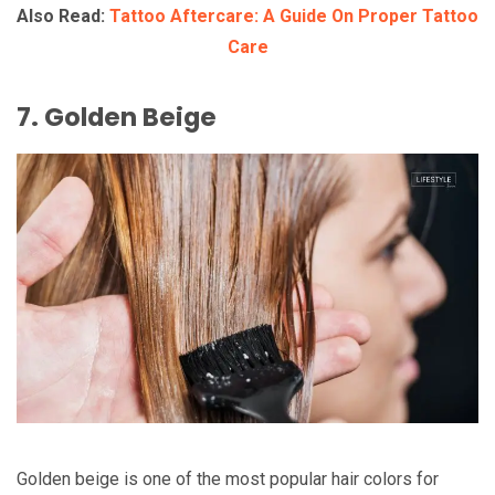
Also Read:
Tattoo Aftercare: A Guide On Proper Tattoo
Care
7. Golden Beige
Golden beige is one of the most popular hair colors for