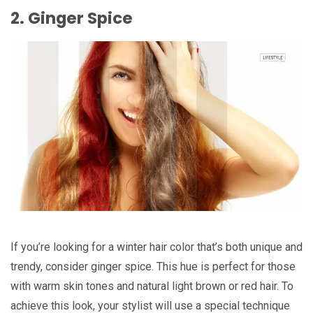
2. Ginger Spice
If you’re looking for a winter hair color that’s both unique and
trendy, consider ginger spice. This hue is perfect for those
with warm skin tones and natural light brown or red hair. To
achieve this look, your stylist will use a special technique