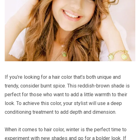
If you’re looking for a hair color that’s both unique and
trendy, consider burnt spice. This reddish-brown shade is
perfect for those who want to add a little warmth to their
look. To achieve this color, your stylist will use a deep
conditioning treatment to add depth and dimension.
When it comes to hair color, winter is the perfect time to
experiment with new shades and go for a bolder look. If