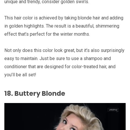
unique and trendy, consider golden swirls.
This hair color is achieved by taking blonde hair and adding
in golden highlights. The result is a beautiful, shimmering
effect that’s perfect for the winter months.
Not only does this color look great, but it’s also surprisingly
easy to maintain. Just be sure to use a shampoo and
conditioner that are designed for color-treated hair, and
you’ll be all set!
18. Buttery Blonde