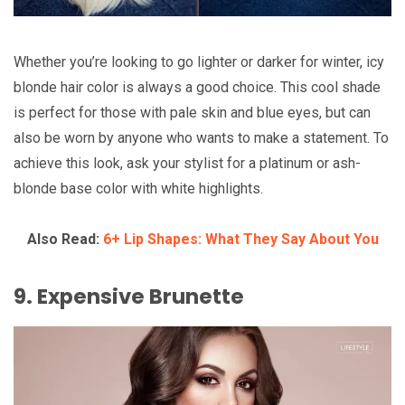
Whether you’re looking to go lighter or darker for winter, icy
blonde hair color is always a good choice. This cool shade
is perfect for those with pale skin and blue eyes, but can
also be worn by anyone who wants to make a statement. To
achieve this look, ask your stylist for a platinum or ash-
blonde base color with white highlights.
Also Read:
6+ Lip Shapes: What They Say About You
9. Expensive Brunette