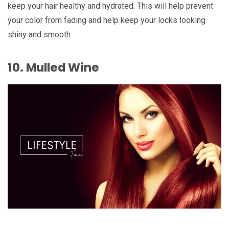
keep your hair healthy and hydrated. This will help prevent
your color from fading and help keep your locks looking
shiny and smooth.
10. Mulled Wine