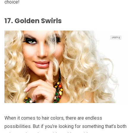
choice!
17. Golden Swirls
When it comes to hair colors, there are endless
possibilities. But if you’re looking for something that’s both