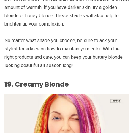
amount of warmth. If you have darker skin, try a golden
blonde or honey blonde. These shades will also help to
brighten up your complexion.
No matter what shade you choose, be sure to ask your
stylist for advice on how to maintain your color. With the
right products and care, you can keep your buttery blonde
looking beautiful all season long!
19. Creamy Blonde