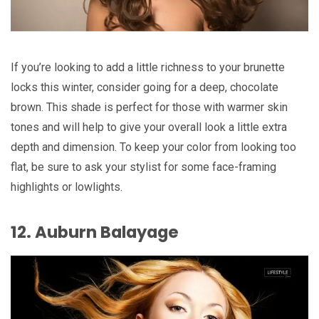
If you’re looking to add a little richness to your brunette
locks this winter, consider going for a deep, chocolate
brown. This shade is perfect for those with warmer skin
tones and will help to give your overall look a little extra
depth and dimension. To keep your color from looking too
flat, be sure to ask your stylist for some face-framing
highlights or lowlights.
12. Auburn Balayage