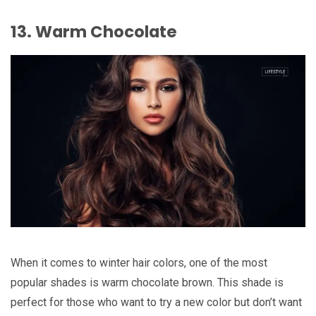
13. Warm Chocolate
When it comes to winter hair colors, one of the most
popular shades is warm chocolate brown. This shade is
perfect for those who want to try a new color but don’t want