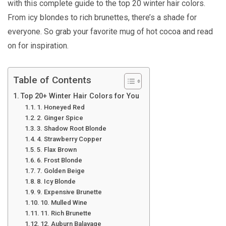
with this complete guide to the top 20 winter hair colors.
From icy blondes to rich brunettes, there’s a shade for
everyone. So grab your favorite mug of hot cocoa and read
on for inspiration.
Table of Contents
Top 20+ Winter Hair Colors for You
1. Honeyed Red
2. Ginger Spice
3. Shadow Root Blonde
4. Strawberry Copper
5. Flax Brown
6. Frost Blonde
7. Golden Beige
8. Icy Blonde
9. Expensive Brunette
10. Mulled Wine
11. Rich Brunette
12. Auburn Balayage