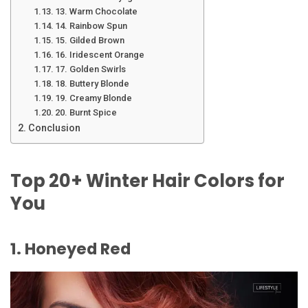
13. Warm Chocolate
14. Rainbow Spun
15. Gilded Brown
16. Iridescent Orange
17. Golden Swirls
18. Buttery Blonde
19. Creamy Blonde
20. Burnt Spice
Conclusion
Top 20+ Winter Hair Colors for
You
1. Honeyed Red