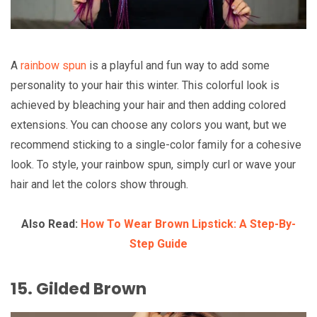
A
rainbow spun
is a playful and fun way to add some
personality to your hair this winter. This colorful look is
achieved by bleaching your hair and then adding colored
extensions. You can choose any colors you want, but we
recommend sticking to a single-color family for a cohesive
look. To style, your rainbow spun, simply curl or wave your
hair and let the colors show through.
Also Read:
How To Wear Brown Lipstick: A Step-By-
Step Guide
15. Gilded Brown