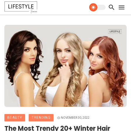
BEAUTY
TRENDING
NOVEMBER 30, 2022
The Most Trendy 20+ Winter Hair