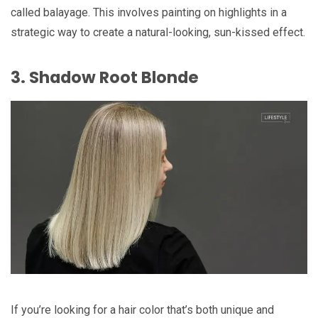
called balayage. This involves painting on highlights in a
strategic way to create a natural-looking, sun-kissed effect.
3. Shadow Root Blonde
If you’re looking for a hair color that’s both unique and