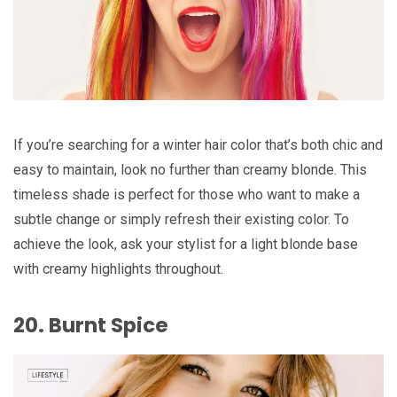
If you’re searching for a winter hair color that’s both chic and
easy to maintain, look no further than creamy blonde. This
timeless shade is perfect for those who want to make a
subtle change or simply refresh their existing color. To
achieve the look, ask your stylist for a light blonde base
with creamy highlights throughout.
20. Burnt Spice