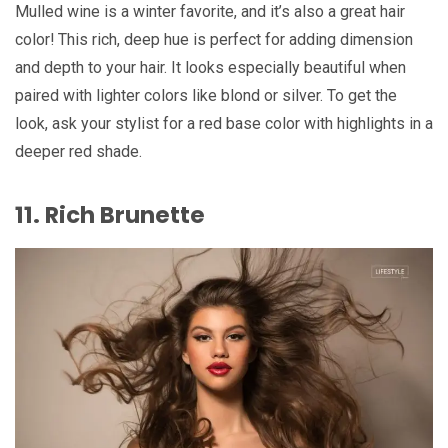
Mulled wine is a winter favorite, and it’s also a great hair
color! This rich, deep hue is perfect for adding dimension
and depth to your hair. It looks especially beautiful when
paired with lighter colors like blond or silver. To get the
look, ask your stylist for a red base color with highlights in a
deeper red shade.
11. Rich Brunette