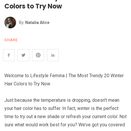
Colors to Try Now
By
Natalia Alice
SHARE
Welcome to Lifestyle Femina | The Most Trendy 20 Winter
Hair Colors to Try Now
Just because the temperature is dropping, doesn’t mean
your hair color has to suffer. In fact, winter is the perfect
time to try out a new shade or refresh your current color. Not
sure what would work best for you? We’ve got you covered