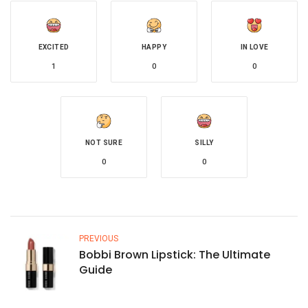
EXCITED
HAPPY
IN LOVE
1
0
0
NOT SURE
SILLY
0
0
PREVIOUS
Bobbi Brown Lipstick: The Ultimate
Guide