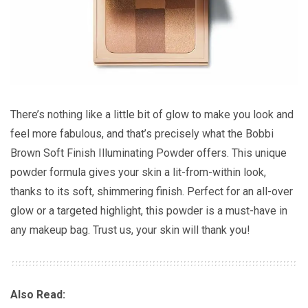
There’s nothing like a little bit of glow to make you look and
feel more fabulous, and that’s precisely what the Bobbi
Brown Soft Finish Illuminating Powder offers. This unique
powder formula gives your skin a lit-from-within look,
thanks to its soft, shimmering finish. Perfect for an all-over
glow or a targeted highlight, this powder is a must-have in
any makeup bag. Trust us, your skin will thank you!
Also Read: