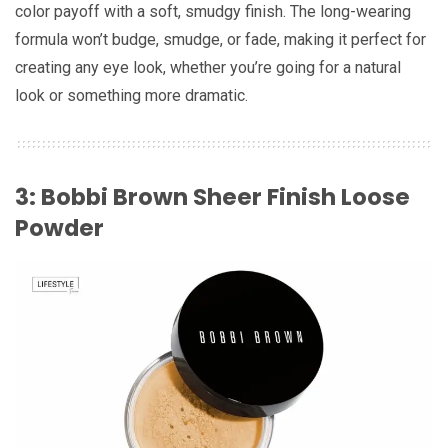
color payoff with a soft, smudgy finish. The long-wearing
formula won’t budge, smudge, or fade, making it perfect for
creating any eye look, whether you’re going for a natural
look or something more dramatic.
3: Bobbi Brown Sheer Finish Loose
Powder