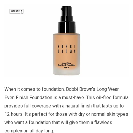
When it comes to foundation, Bobbi Brown’s Long Wear
Even Finish Foundation is a must-have. This oil-free formula
provides full coverage with a natural finish that lasts up to
12 hours. It’s perfect for those with dry or normal skin types
who want a foundation that will give them a flawless
complexion all day long.