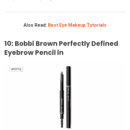
Also Read:
Best Eye Makeup Tutorials
10: Bobbi Brown Perfectly Defined
Eyebrow Pencil in