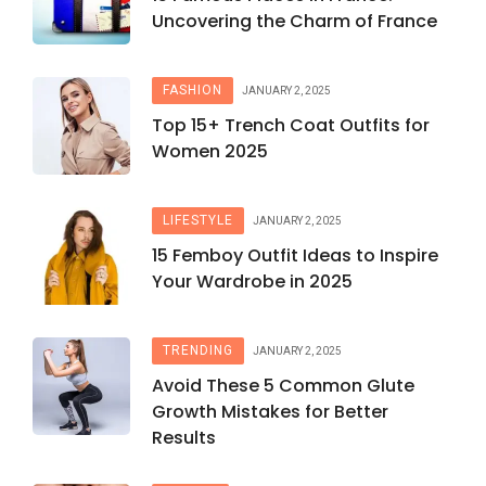
Uncovering the Charm of France
FASHION
JANUARY 2, 2025
Top 15+ Trench Coat Outfits for
Women 2025
LIFESTYLE
JANUARY 2, 2025
15 Femboy Outfit Ideas to Inspire
Your Wardrobe in 2025
TRENDING
JANUARY 2, 2025
Avoid These 5 Common Glute
Growth Mistakes for Better
Results