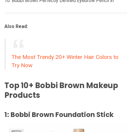
Bobbi Brown Perfectly Defined Eyebrow Pencil in
Also Read:
The Most Trendy 20+ Winter Hair Colors to
Try Now
Top 10+ Bobbi Brown Makeup
Products
1: Bobbi Brown Foundation Stick