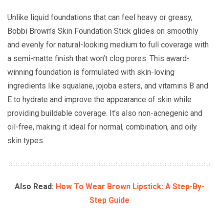
Unlike liquid foundations that can feel heavy or greasy,
Bobbi Brown’s Skin Foundation Stick glides on smoothly
and evenly for natural-looking medium to full coverage with
a semi-matte finish that won’t clog pores. This award-
winning foundation is formulated with skin-loving
ingredients like squalane, jojoba esters, and vitamins B and
E to hydrate and improve the appearance of skin while
providing buildable coverage. It’s also non-acnegenic and
oil-free, making it ideal for normal, combination, and oily
skin types.
Also Read:
How To Wear Brown Lipstick: A Step-By-
Step Guide