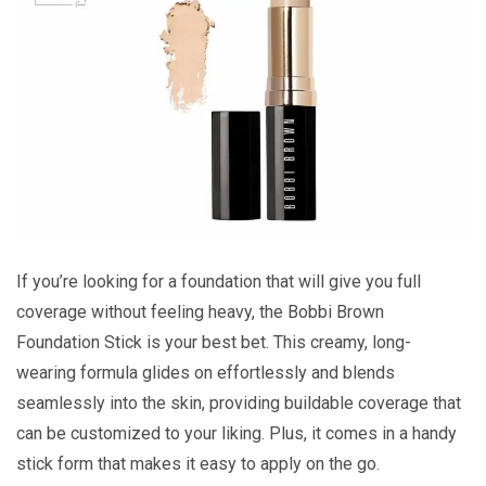
If you’re looking for a foundation that will give you full
coverage without feeling heavy, the Bobbi Brown
Foundation Stick is your best bet. This creamy, long-
wearing formula glides on effortlessly and blends
seamlessly into the skin, providing buildable coverage that
can be customized to your liking. Plus, it comes in a handy
stick form that makes it easy to apply on the go.