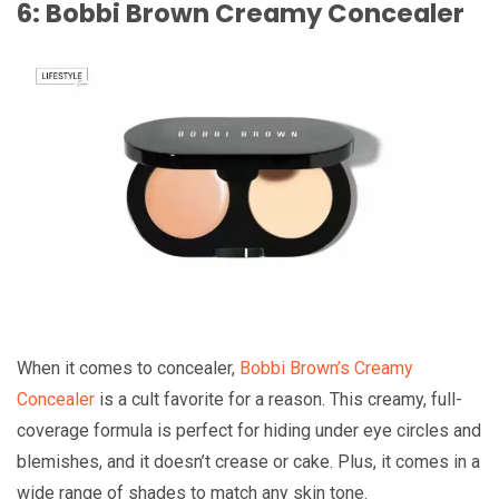
6: Bobbi Brown Creamy Concealer
When it comes to concealer,
Bobbi Brown’s Creamy
Concealer
is a cult favorite for a reason. This creamy, full-
coverage formula is perfect for hiding under eye circles and
blemishes, and it doesn’t crease or cake. Plus, it comes in a
wide range of shades to match any skin tone.