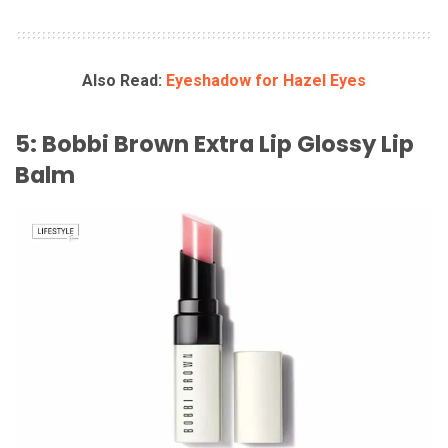
Also Read:
Eyeshadow for Hazel Eyes
5: Bobbi Brown Extra Lip Glossy Lip
Balm