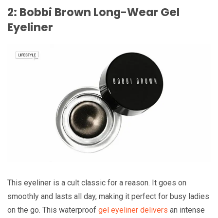
2: Bobbi Brown Long-Wear Gel
Eyeliner
This eyeliner is a cult classic for a reason. It goes on
smoothly and lasts all day, making it perfect for busy ladies
on the go. This waterproof
gel eyeliner delivers
an intense