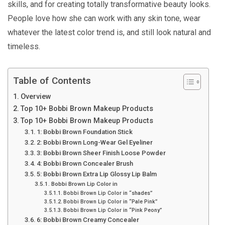
skills, and for creating totally transformative beauty looks.
People love how she can work with any skin tone, wear
whatever the latest color trend is, and still look natural and
timeless.
Table of Contents
Overview
Top 10+ Bobbi Brown Makeup Products
Top 10+ Bobbi Brown Makeup Products
1: Bobbi Brown Foundation Stick
2: Bobbi Brown Long-Wear Gel Eyeliner
3: Bobbi Brown Sheer Finish Loose Powder
4: Bobbi Brown Concealer Brush
5: Bobbi Brown Extra Lip Glossy Lip Balm
Bobbi Brown Lip Color in
Bobbi Brown Lip Color in “shades”
Bobbi Brown Lip Color in “Pale Pink”
Bobbi Brown Lip Color in “Pink Peony”
6: Bobbi Brown Creamy Concealer