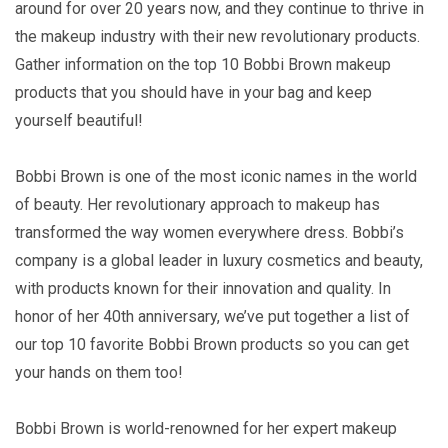
around for over 20 years now, and they continue to thrive in
the makeup industry with their new revolutionary products.
Gather information on the top 10 Bobbi Brown makeup
products that you should have in your bag and keep
yourself beautiful!
Bobbi Brown is one of the most iconic names in the world
of beauty. Her revolutionary approach to makeup has
transformed the way women everywhere dress. Bobbi’s
company is a global leader in luxury cosmetics and beauty,
with products known for their innovation and quality. In
honor of her 40th anniversary, we’ve put together a list of
our top 10 favorite Bobbi Brown products so you can get
your hands on them too!
Bobbi Brown is world-renowned for her expert makeup