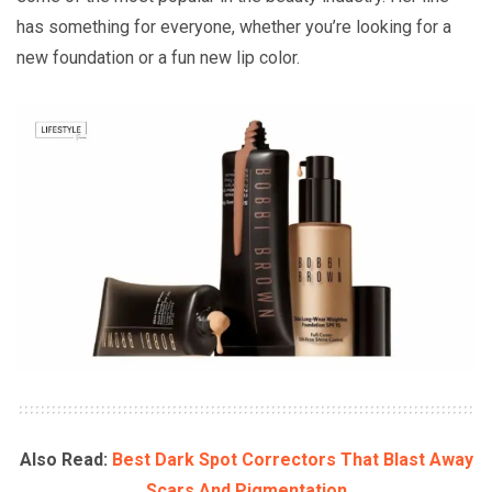
has something for everyone, whether you’re looking for a
new foundation or a fun new lip color.
Also Read:
Best Dark Spot Correctors That Blast Away
Scars And Pigmentation