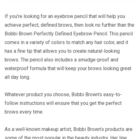
If you’re looking for an eyebrow pencil that will help you
achieve perfect, defined brows, then look no further than the
Bobbi Brown Perfectly Defined Eyebrow Pencil. This pencil
comes in a variety of colors to match any hair color, and it
has a fine tip that allows you to create natural-looking
brows. The pencil also includes a smudge-proof and
waterproof formula that will keep your brows looking great
all day long.
Whatever product you choose, Bobbi Brown’s easy-to-
follow instructions will ensure that you get the perfect
brows every time.
As a well-known makeup artist, Bobbi Brown’s products are
some of the most popular in the beauty industry. Her line