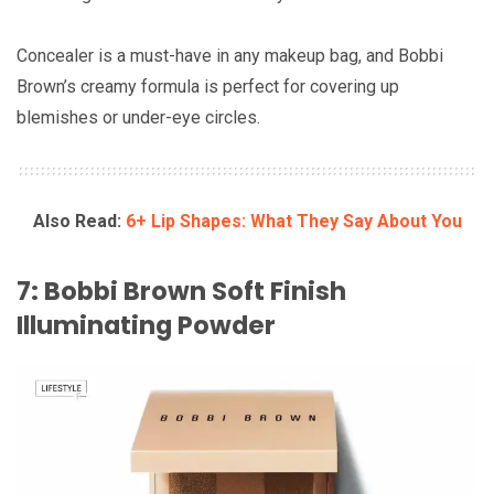
Concealer is a must-have in any makeup bag, and Bobbi
Brown’s creamy formula is perfect for covering up
blemishes or under-eye circles.
Also Read:
6+ Lip Shapes: What They Say About You
7: Bobbi Brown Soft Finish
Illuminating Powder