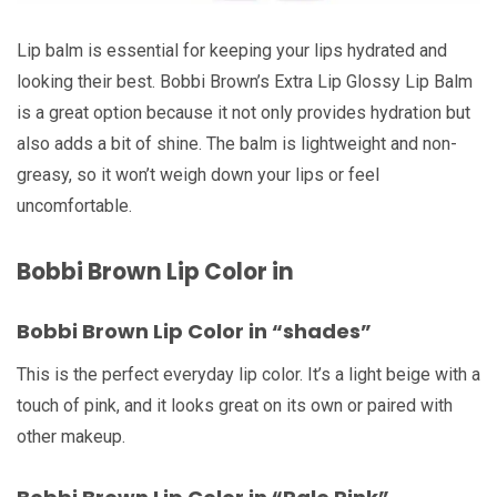
Lip balm is essential for keeping your lips hydrated and
looking their best. Bobbi Brown’s Extra Lip Glossy Lip Balm
is a great option because it not only provides hydration but
also adds a bit of shine. The balm is lightweight and non-
greasy, so it won’t weigh down your lips or feel
uncomfortable.
Bobbi Brown Lip Color in
Bobbi Brown Lip Color in “shades”
This is the perfect everyday lip color. It’s a light beige with a
touch of pink, and it looks great on its own or paired with
other makeup.