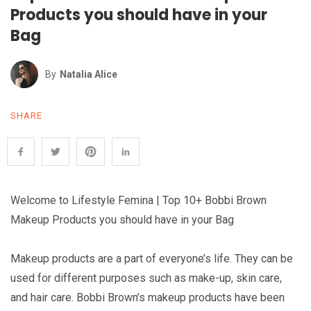
Products you should have in your
Bag
By
Natalia Alice
SHARE
Welcome to Lifestyle Femina | Top 10+ Bobbi Brown
Makeup Products you should have in your Bag
Makeup products are a part of everyone’s life. They can be
used for different purposes such as make-up, skin care,
and hair care. Bobbi Brown’s makeup products have been