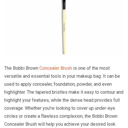
The Bobbi Brown
Concealer Brush
is one of the most
versatile and essential tools in your makeup bag. It can be
used to apply concealer, foundation, powder, and even
highlighter. The tapered bristles make it easy to contour and
highlight your features, while the dense head provides full
coverage. Whether you’re looking to cover up under-eye
circles or create a flawless complexion, the Bobbi Brown
Concealer Brush will help you achieve your desired look.