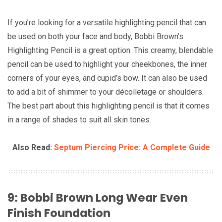
If you’re looking for a versatile highlighting pencil that can
be used on both your face and body, Bobbi Brown’s
Highlighting Pencil is a great option. This creamy, blendable
pencil can be used to highlight your cheekbones, the inner
corners of your eyes, and cupid’s bow. It can also be used
to add a bit of shimmer to your décolletage or shoulders.
The best part about this highlighting pencil is that it comes
in a range of shades to suit all skin tones.
Also Read:
Septum Piercing Price: A Complete Guide
9: Bobbi Brown Long Wear Even
Finish Foundation