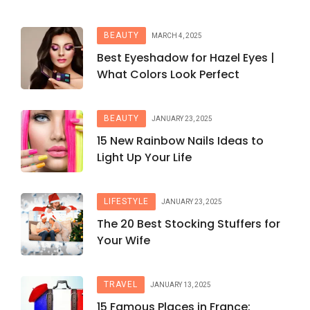
BEAUTY
MARCH 4, 2025
Best Eyeshadow for Hazel Eyes |
What Colors Look Perfect
BEAUTY
JANUARY 23, 2025
15 New Rainbow Nails Ideas to
Light Up Your Life
LIFESTYLE
JANUARY 23, 2025
The 20 Best Stocking Stuffers for
Your Wife
TRAVEL
JANUARY 13, 2025
15 Famous Places in France: