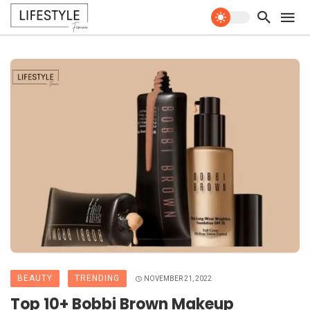
BEAUTY
TRENDING
NOVEMBER 21, 2022
Top 10+ Bobbi Brown Makeup