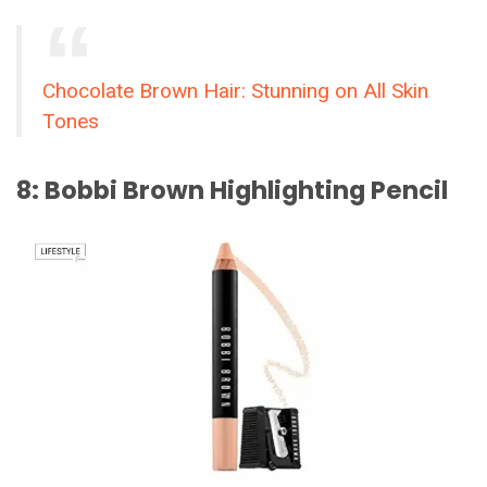
Chocolate Brown Hair: Stunning on All Skin
Tones
8: Bobbi Brown Highlighting Pencil