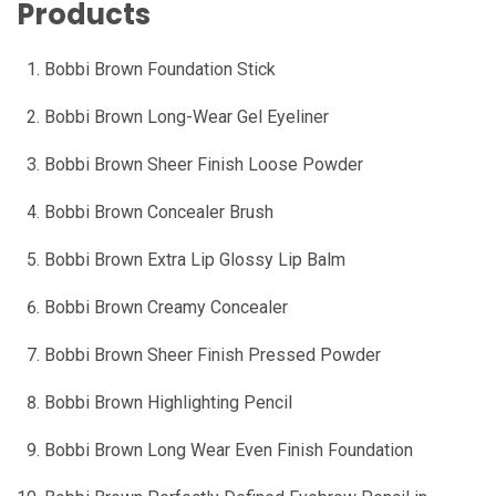
Products
Bobbi Brown Foundation Stick
Bobbi Brown Long-Wear Gel Eyeliner
Bobbi Brown Sheer Finish Loose Powder
Bobbi Brown Concealer Brush
Bobbi Brown Extra Lip Glossy Lip Balm
Bobbi Brown Creamy Concealer
Bobbi Brown Sheer Finish Pressed Powder
Bobbi Brown Highlighting Pencil
Bobbi Brown Long Wear Even Finish Foundation