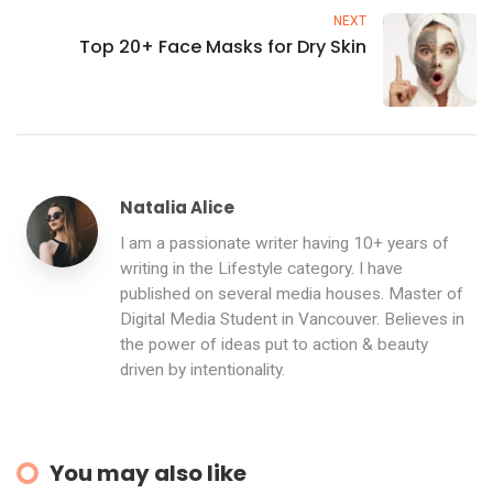
NEXT
Top 20+ Face Masks for Dry Skin
Natalia Alice
I am a passionate writer having 10+ years of
writing in the Lifestyle category. I have
published on several media houses. Master of
Digital Media Student in Vancouver. Believes in
the power of ideas put to action & beauty
driven by intentionality.
You may also like