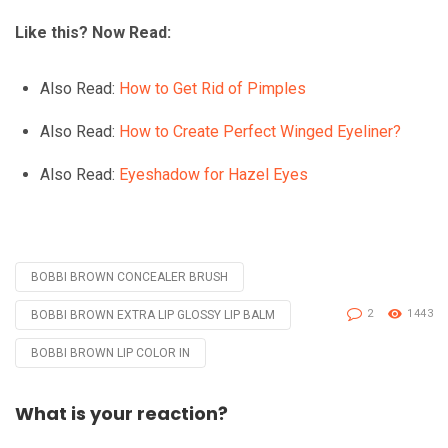
Like this? Now Read:
Also Read:
How to Get Rid of Pimples
Also Read:
How to Create Perfect Winged Eyeliner?
Also Read:
Eyeshadow for Hazel Eyes
BOBBI BROWN CONCEALER BRUSH
Tagged
with
2
1443
BOBBI BROWN EXTRA LIP GLOSSY LIP BALM
BOBBI BROWN LIP COLOR IN
What is your reaction?