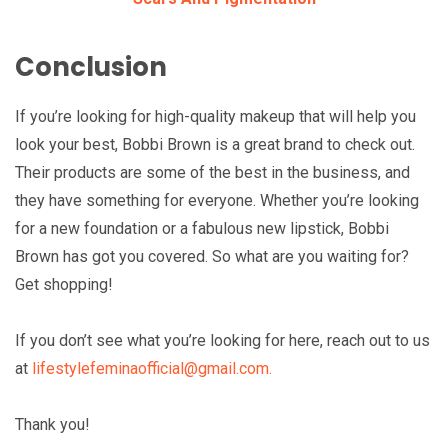
Conclusion
If you’re looking for high-quality makeup that will help you
look your best, Bobbi Brown is a great brand to check out.
Their products are some of the best in the business, and
they have something for everyone. Whether you’re looking
for a new foundation or a fabulous new lipstick, Bobbi
Brown has got you covered. So what are you waiting for?
Get shopping!
If you don’t see what you’re looking for here, reach out to us
at
lifestylefeminaofficial@gmail.com.
Thank you!