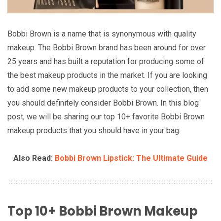
Bobbi Brown is a name that is synonymous with quality
makeup. The Bobbi Brown brand has been around for over
25 years and has built a reputation for producing some of
the best makeup products in the market. If you are looking
to add some new makeup products to your collection, then
you should definitely consider Bobbi Brown. In this blog
post, we will be sharing our top 10+ favorite Bobbi Brown
makeup products that you should have in your bag.
Also Read:
Bobbi Brown Lipstick: The Ultimate Guide
Top 10+ Bobbi Brown Makeup