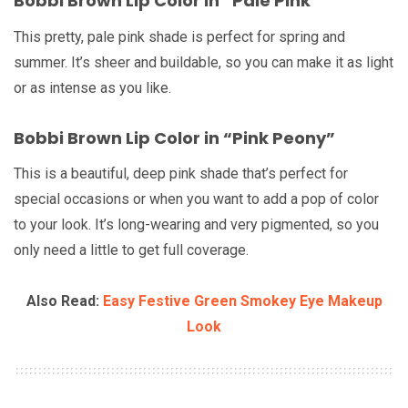
Bobbi Brown Lip Color in “Pale Pink”
This pretty, pale pink shade is perfect for spring and
summer. It’s sheer and buildable, so you can make it as light
or as intense as you like.
Bobbi Brown Lip Color in “Pink Peony”
This is a beautiful, deep pink shade that’s perfect for
special occasions or when you want to add a pop of color
to your look. It’s long-wearing and very pigmented, so you
only need a little to get full coverage.
Also Read:
Easy Festive Green Smokey Eye Makeup
Look