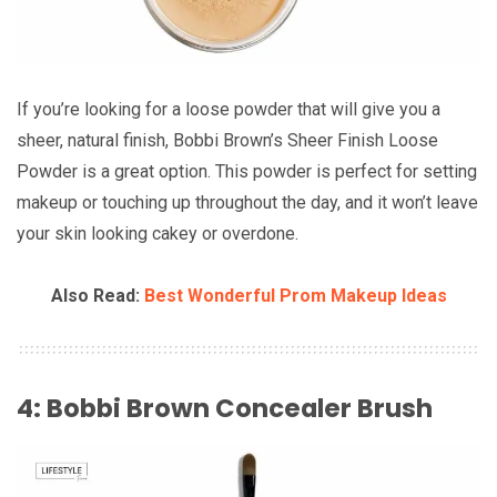
If you’re looking for a loose powder that will give you a
sheer, natural finish, Bobbi Brown’s Sheer Finish Loose
Powder is a great option. This powder is perfect for setting
makeup or touching up throughout the day, and it won’t leave
your skin looking cakey or overdone.
Also Read:
Best Wonderful Prom Makeup Ideas
4: Bobbi Brown Concealer Brush