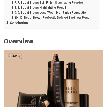
7: Bobbi Brown Soft Finish Illuminating Powder
8: Bobbi Brown Highlighting Pencil
9: Bobbi Brown Long Wear Even Finish Foundation
10: Bobbi Brown Perfectly Defined Eyebrow Pencil in
Conclusion
Overview