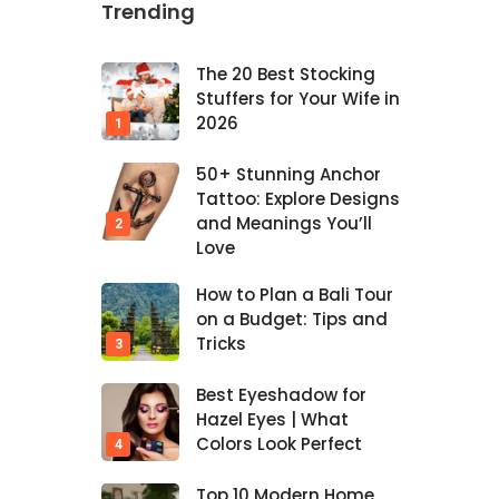
Trending
The 20 Best Stocking
Stuffers for Your Wife in
2026
50+ Stunning Anchor
Tattoo: Explore Designs
and Meanings You’ll
Love
How to Plan a Bali Tour
on a Budget: Tips and
Tricks
Best Eyeshadow for
Hazel Eyes | What
Colors Look Perfect
Top 10 Modern Home