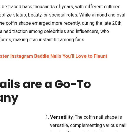
n be traced back thousands of years, with different cultures
olize status, beauty, or societal roles. While almond and oval
the coffin shape emerged more recently, during the late 20th
ained traction among celebrities and influencers, who
rms, making it an instant hit among fans.
ter Instagram Baddie Nails You’ll Love to Flaunt
ails are a Go-To
any
Versatility
: The coffin nail shape is
versatile, complementing various nail