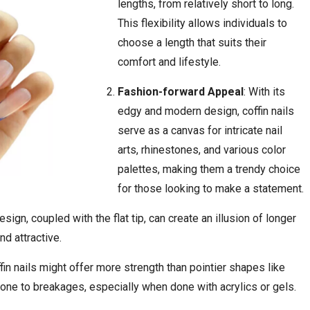
lengths, from relatively short to long.
This flexibility allows individuals to
choose a length that suits their
comfort and lifestyle.
Fashion-forward Appeal
: With its
edgy and modern design, coffin nails
serve as a canvas for intricate nail
arts, rhinestones, and various color
palettes, making them a trendy choice
for those looking to make a statement.
esign, coupled with the flat tip, can create an illusion of longer
nd attractive.
coffin nails might offer more strength than pointier shapes like
rone to breakages, especially when done with acrylics or gels.