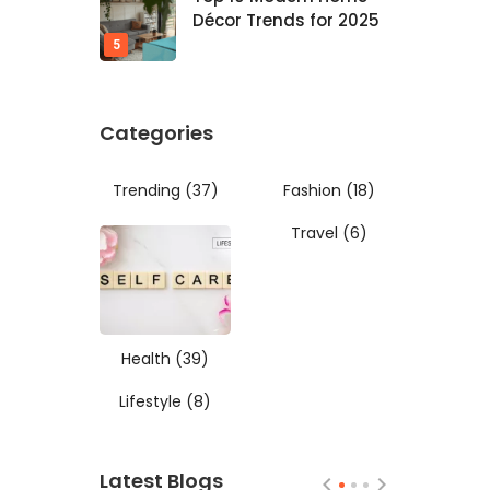
Décor Trends for 2025
Categories
Trending
(37)
Fashion
(18)
Travel
(6)
Health
(39)
Lifestyle
(8)
Latest Blogs