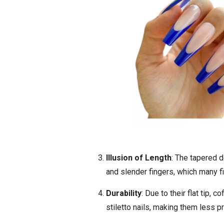
Illusion of Length
: The tapered d
and slender fingers, which many fi
Durability
: Due to their flat tip, 
stiletto nails, making them less p