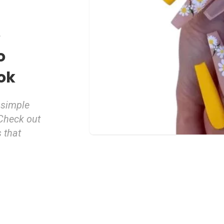
e
o
ok
 simple
 Check out
 that