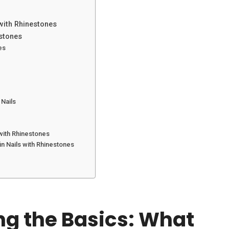
 with Rhinestones
estones
es
 Nails
TATTOO
JULY 12, 2025
TRAVEL
MARCH 6, 2025
50+ Stunning Anchor Tattoo:
How to Plan a Bali T
with Rhinestones
Explore Designs and Meanings
Budget: Tips and Tr
n Nails with Rhinestones
You’ll Love
g the Basics: What