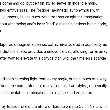
nds come and go, but certain styles leave an indelible mark,
 nail enthusiasts. The “baddie” aesthetic, synonymous with
elliousness, is one such trend that has caught the imagination
ut embracing one’s inner “bad” girl, not in actions but in style,
n.
, tapered design of a classic coffin, have soared in popularity as
r distinct shape provides a unique canvas, allowing for an array
better way to elevate this canvas than with the timeless sparkle
urfaces catching light from every angle, bring a touch of luxury
been the cornerstone of many iconic nail art styles, especially
ng an unbeatable combination of elegance and edginess.
rney to understand the allure of Baddie Simple Coffin Nails with