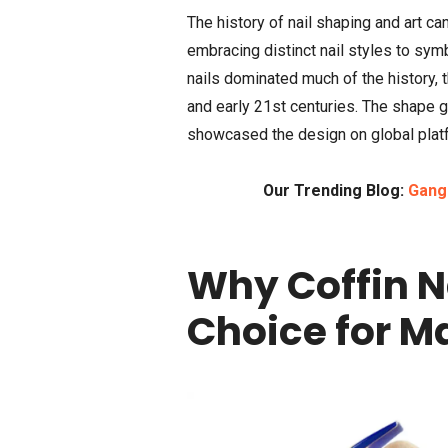
The history of nail shaping and art ca
embracing distinct nail styles to symb
nails dominated much of the history, 
and early 21st centuries. The shape g
showcased the design on global platfo
Our Trending Blog:
Gangs
Why Coffin N
Choice for M