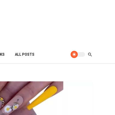
KS
ALL POSTS