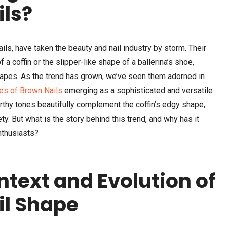
ils?
ails, have taken the beauty and nail industry by storm. Their
a coffin or the slipper-like shape of a ballerina’s shoe,
hapes. As the trend has grown, we’ve seen them adorned in
es of Brown Nails
emerging as a sophisticated and versatile
earthy tones beautifully complement the coffin’s edgy shape,
y. But what is the story behind this trend, and why has it
nthusiasts?
ntext and Evolution of
il Shape