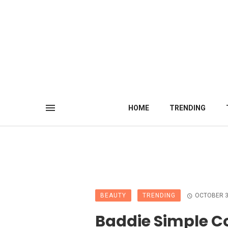
HOME
TRENDING
BEAUTY
TRENDING
OCTOBER 3
Baddie Simple Co