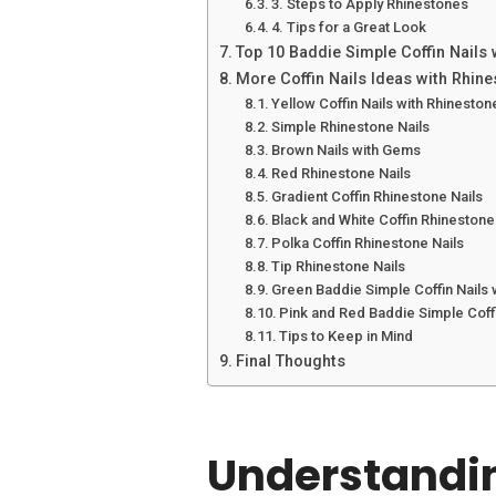
3. Steps to Apply Rhinestones
4. Tips for a Great Look
Top 10 Baddie Simple Coffin Nails
More Coffin Nails Ideas with Rhin
Yellow Coffin Nails with Rhineston
Simple Rhinestone Nails
Brown Nails with Gems
Red Rhinestone Nails
Gradient Coffin Rhinestone Nails
Black and White Coffin Rhinestone
Polka Coffin Rhinestone Nails
Tip Rhinestone Nails
Green Baddie Simple Coffin Nails 
Pink and Red Baddie Simple Coffi
Tips to Keep in Mind
Final Thoughts
Understandin