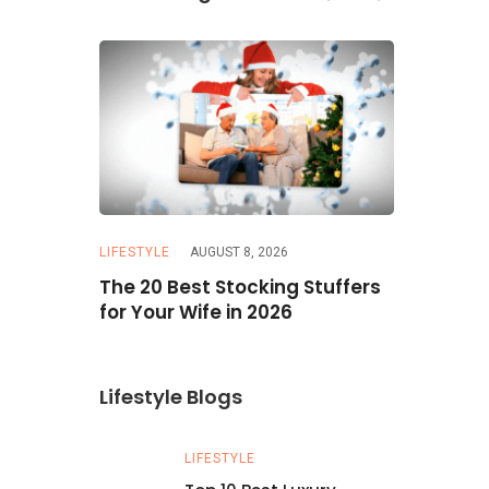
LIFESTYLE
AUGUST 8, 2026
TATTOO
JU
our on a
The 20 Best Stocking Stuffers
50+ Stunn
icks
for Your Wife in 2026
Explore D
You’ll Lov
Lifestyle Blogs
LIFESTYLE