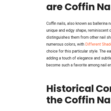
are Coffin Na
Coffin nails, also known as ballerina n
unique and edgy shape, reminiscent of 
distinguishes them from other nail s
numerous colors, with
Different Shad
choice for this particular style. The 
adding a touch of elegance and subtlet
become such a favorite among nail e
Historical Co
the Coffin Na