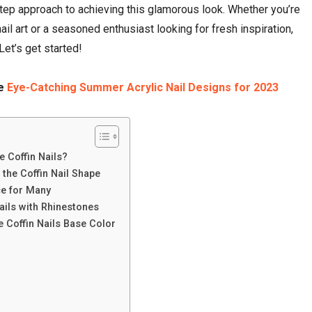
ep approach to achieving this glamorous look. Whether you’re
nail art or a seasoned enthusiast looking for fresh inspiration,
Let’s get started!
ve
Eye-Catching Summer Acrylic Nail Designs for 2023
e Coffin Nails?
 the Coffin Nail Shape
ce for Many
ails with Rhinestones
 Coffin Nails Base Color