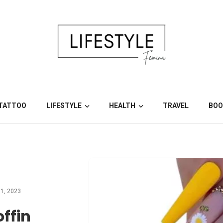
TATTOO
LIFESTYLE
HEALTH
TRAVEL
BOO
1, 2023
ffin