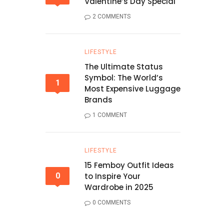
Valentine’s Day Special
2 COMMENTS
LIFESTYLE
The Ultimate Status
Symbol: The World’s
1
Most Expensive Luggage
Brands
1 COMMENT
LIFESTYLE
15 Femboy Outfit Ideas
0
to Inspire Your
Wardrobe in 2025
0 COMMENTS