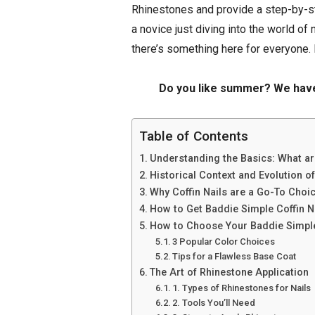
Rhinestones and provide a step-by-st
a novice just diving into the world of 
there’s something here for everyone. 
Do you like summer? We ha
Table of Contents
Understanding the Basics: What ar
Historical Context and Evolution of
Why Coffin Nails are a Go-To Choi
How to Get Baddie Simple Coffin N
How to Choose Your Baddie Simple
3 Popular Color Choices
Tips for a Flawless Base Coat
The Art of Rhinestone Application
1. Types of Rhinestones for Nails
2. Tools You’ll Need