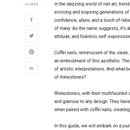
In the dazzling world of nail art, tre
SHARE
evolving and inspiring generations of
confidence, allure, and a touch of reb
of many. As the name suggests, it’s abo
attitude, and fearless self-expressio
Coffin nails, reminiscent of the sleek
an embodiment of this aesthetic. Thei
of artistic interpretations. And what 
of rhinestones?
Rhinestones, with their multifaceted s
and glamour to any design. They have 
when paired with coffin nails, creati
In this guide, we will embark on a jou