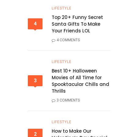
LIFESTYLE
Top 20+ Funny Secret
4
Santa Gifts To Make
Your Friends LOL
4 COMMENTS
LIFESTYLE
Best 10+ Halloween
Movies of All Time for
3
Spooktacular Chills and
Thrills
3 COMMENTS
LIFESTYLE
How to Make Our
2