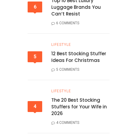
Top 10 Best Luxury
6
Luggage Brands You
Can’t Resist
6 COMMENTS
LIFESTYLE
12 Best Stocking Stuffer
5
Ideas For Christmas
5 COMMENTS
LIFESTYLE
The 20 Best Stocking
4
Stuffers for Your Wife in
2026
4 COMMENTS