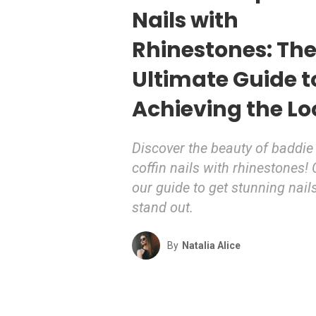
Nails with
Rhinestones: Th
Ultimate Guide t
Achieving the Lo
Discover the beauty of baddie
coffin nails with rhinestones!
our guide to get stunning nails
stand out.
By
Natalia Alice