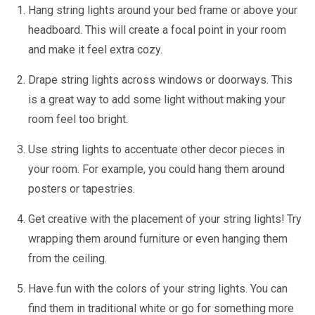
Hang string lights around your bed frame or above your
headboard. This will create a focal point in your room
and make it feel extra cozy.
Drape string lights across windows or doorways. This
is a great way to add some light without making your
room feel too bright.
Use string lights to accentuate other decor pieces in
your room. For example, you could hang them around
posters or tapestries.
Get creative with the placement of your string lights! Try
wrapping them around furniture or even hanging them
from the ceiling.
Have fun with the colors of your string lights. You can
find them in traditional white or go for something more