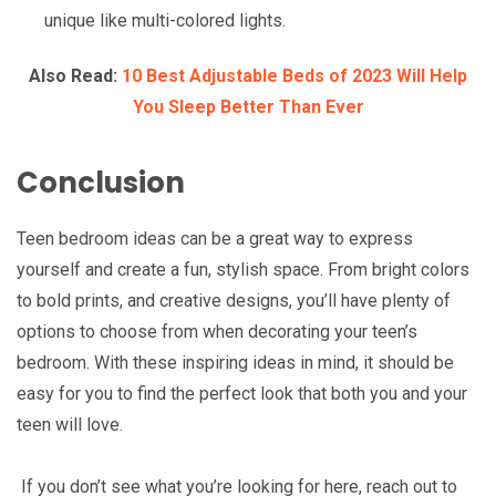
unique like multi-colored lights.
Also Read:
10 Best Adjustable Beds of 2023 Will Help
You Sleep Better Than Ever
Conclusion
Teen bedroom ideas can be a great way to express
yourself and create a fun, stylish space. From bright colors
to bold prints, and creative designs, you’ll have plenty of
options to choose from when decorating your teen’s
bedroom. With these inspiring ideas in mind, it should be
easy for you to find the perfect look that both you and your
teen will love.
If you don’t see what you’re looking for here, reach out to