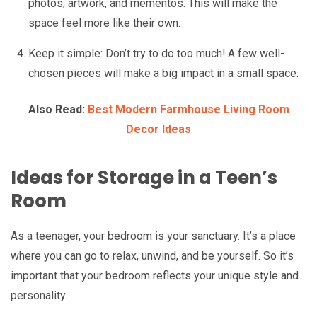
photos, artwork, and mementos. This will make the
space feel more like their own.
Keep it simple: Don’t try to do too much! A few well-
chosen pieces will make a big impact in a small space.
Also Read:
Best Modern Farmhouse Living Room
Decor Ideas
Ideas for Storage in a Teen’s
Room
As a teenager, your bedroom is your sanctuary. It’s a place
where you can go to relax, unwind, and be yourself. So it’s
important that your bedroom reflects your unique style and
personality.