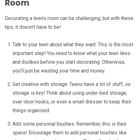
Room
Decorating a teen’s room can be challenging, but with these
tips, it doesn’t have to be!
Talk to your teen about what they want: This is the most
important step! You need to know what your teen likes
and dislikes before you start decorating. Otherwise,
you’ll just be wasting your time and money.
Get creative with storage: Teens have a lot of stuff, so
storage is key! Think about using under-bed storage,
over-door hooks, or even a small dresser to keep their
things organized.
Add some personal touches: Remember, this is their
space! Encourage them to add personal touches like