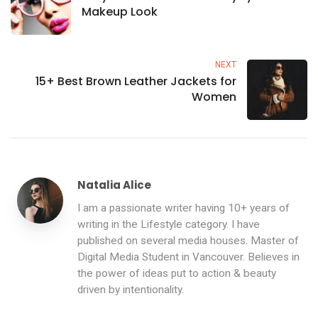
Makeup Look
NEXT
15+ Best Brown Leather Jackets for
Women
Natalia Alice
I am a passionate writer having 10+ years of
writing in the Lifestyle category. I have
published on several media houses. Master of
Digital Media Student in Vancouver. Believes in
the power of ideas put to action & beauty
driven by intentionality.