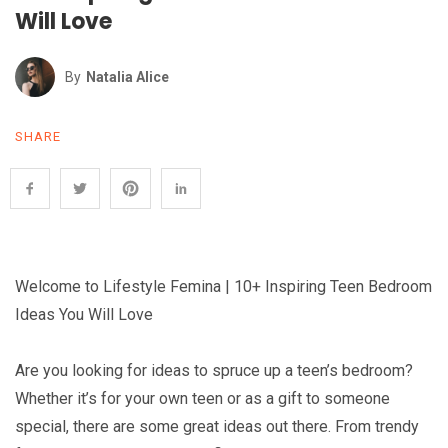
Will Love
By
Natalia Alice
SHARE
Welcome to Lifestyle Femina | 10+ Inspiring Teen Bedroom
Ideas You Will Love
Are you looking for ideas to spruce up a teen’s bedroom?
Whether it’s for your own teen or as a gift to someone
special, there are some great ideas out there. From trendy