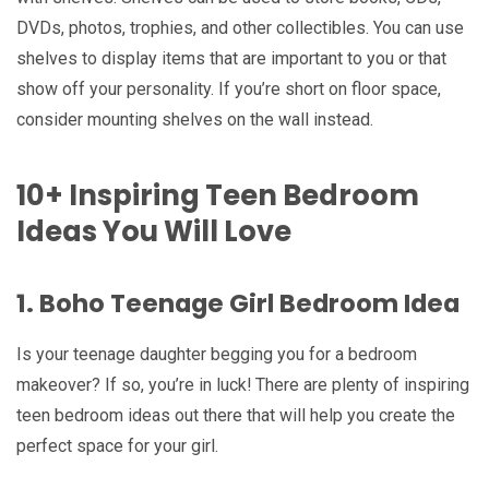
DVDs, photos, trophies, and other collectibles. You can use
shelves to display items that are important to you or that
show off your personality. If you’re short on floor space,
consider mounting shelves on the wall instead.
10+ Inspiring Teen Bedroom
Ideas You Will Love
1. Boho Teenage Girl Bedroom Idea
Is your teenage daughter begging you for a bedroom
makeover? If so, you’re in luck! There are plenty of inspiring
teen bedroom ideas out there that will help you create the
perfect space for your girl.