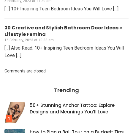
5 February, 2023 at 11:20 am
[…] 10+ Inspiring Teen Bedroom Ideas You Will Love […]
30 Creative and Stylish Bathroom Door Ideas »
Lifestyle Femina
16 February, 2023 at 10:38 am
[…] Also Read: 10+ Inspiring Teen Bedroom Ideas You Will
Love […]
Comments are closed.
Trending
50+ Stunning Anchor Tattoo: Explore
Designs and Meanings You’ll Love
How to Plan a Bali Tour on a Budget: Tips