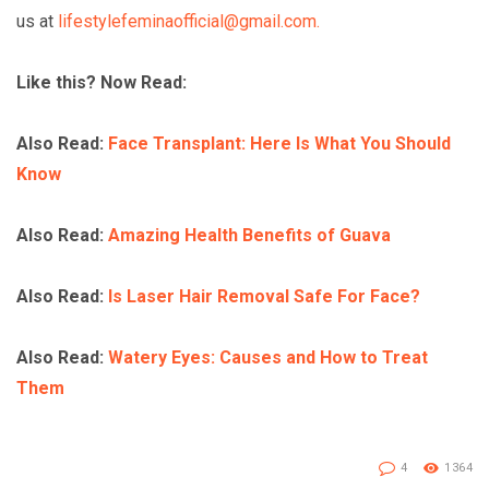
us at
lifestylefeminaofficial@gmail.com.
Like this? Now Read:
Also Read:
Face Transplant: Here Is What You Should
Know
Also Read:
Amazing Health Benefits of Guava
Also Read:
Is Laser Hair Removal Safe For Face?
Also Read:
Watery Eyes: Causes and How to Treat
Them
4
1364