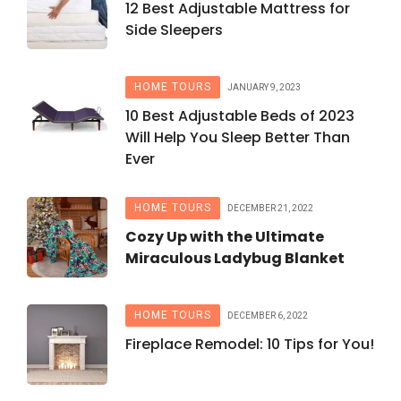
12 Best Adjustable Mattress for
Side Sleepers
HOME TOURS
JANUARY 9, 2023
10 Best Adjustable Beds of 2023
Will Help You Sleep Better Than
Ever
HOME TOURS
DECEMBER 21, 2022
Cozy Up with the Ultimate
Miraculous Ladybug Blanket
HOME TOURS
DECEMBER 6, 2022
Fireplace Remodel: 10 Tips for You!