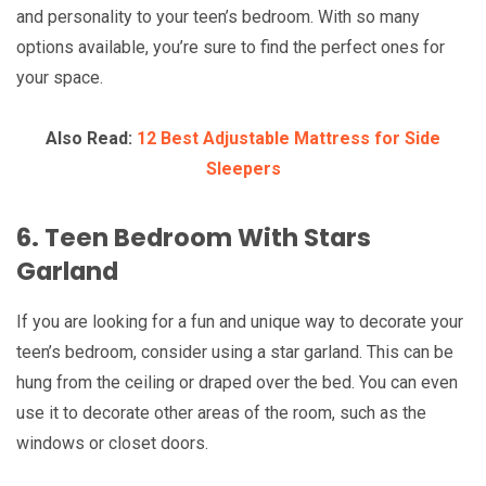
and personality to your teen’s bedroom. With so many
options available, you’re sure to find the perfect ones for
your space.
Also Read:
12 Best Adjustable Mattress for Side
Sleepers
6. Teen Bedroom With Stars
Garland
If you are looking for a fun and unique way to decorate your
teen’s bedroom, consider using a star garland. This can be
hung from the ceiling or draped over the bed. You can even
use it to decorate other areas of the room, such as the
windows or closet doors.