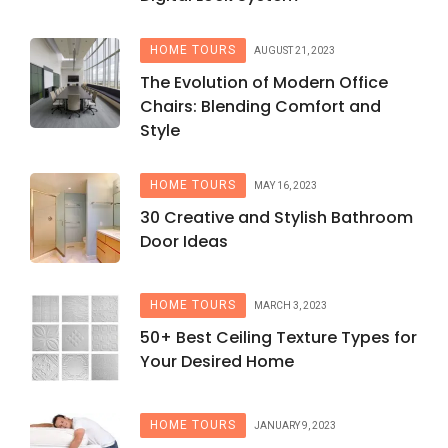
HOME TOURS
AUGUST 21, 2023
The Evolution of Modern Office
Chairs: Blending Comfort and
Style
HOME TOURS
MAY 16, 2023
30 Creative and Stylish Bathroom
Door Ideas
HOME TOURS
MARCH 3, 2023
50+ Best Ceiling Texture Types for
Your Desired Home
HOME TOURS
JANUARY 9, 2023