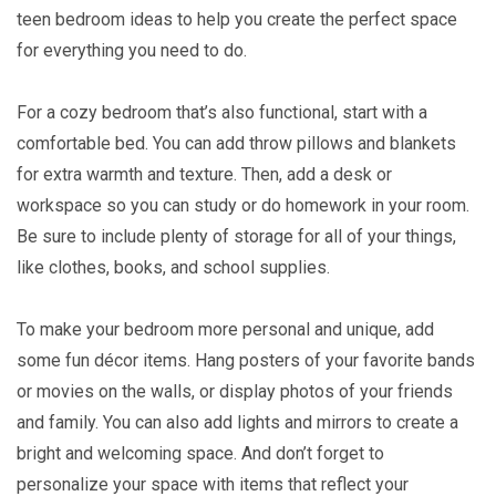
teen bedroom ideas to help you create the perfect space
for everything you need to do.
For a cozy bedroom that’s also functional, start with a
comfortable bed. You can add throw pillows and blankets
for extra warmth and texture. Then, add a desk or
workspace so you can study or do homework in your room.
Be sure to include plenty of storage for all of your things,
like clothes, books, and school supplies.
To make your bedroom more personal and unique, add
some fun décor items. Hang posters of your favorite bands
or movies on the walls, or display photos of your friends
and family. You can also add lights and mirrors to create a
bright and welcoming space. And don’t forget to
personalize your space with items that reflect your