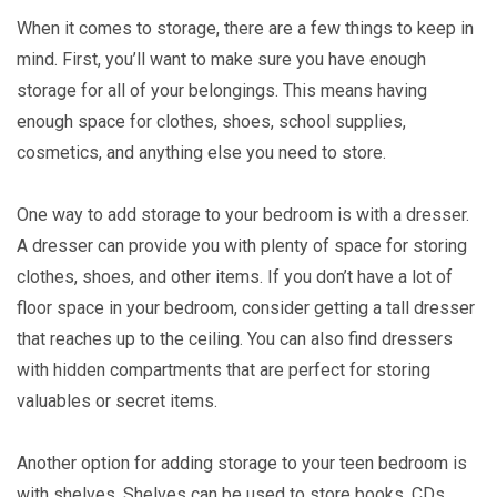
When it comes to storage, there are a few things to keep in
mind. First, you’ll want to make sure you have enough
storage for all of your belongings. This means having
enough space for clothes, shoes, school supplies,
cosmetics, and anything else you need to store.
One way to add storage to your bedroom is with a dresser.
A dresser can provide you with plenty of space for storing
clothes, shoes, and other items. If you don’t have a lot of
floor space in your bedroom, consider getting a tall dresser
that reaches up to the ceiling. You can also find dressers
with hidden compartments that are perfect for storing
valuables or secret items.
Another option for adding storage to your teen bedroom is
with shelves. Shelves can be used to store books, CDs,