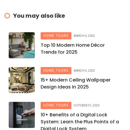
You may also like
HOME TOURS
MARCH 4, 2025
Top 10 Modern Home Décor
Trends for 2025
HOME TOURS
MARCH 4, 2025
15+ Modern Ceiling Wallpaper
Design Ideas In 2025
HOME TOURS
OCTOBER 31, 2023
10+ Benefits of a Digital Lock
System: Learn the Plus Points of a
Digital Lock System