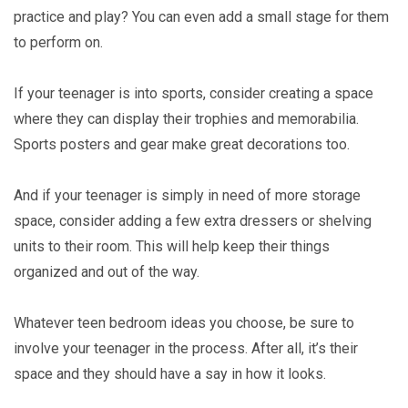
practice and play? You can even add a small stage for them
to perform on.
If your teenager is into sports, consider creating a space
where they can display their trophies and memorabilia.
Sports posters and gear make great decorations too.
And if your teenager is simply in need of more storage
space, consider adding a few extra dressers or shelving
units to their room. This will help keep their things
organized and out of the way.
Whatever teen bedroom ideas you choose, be sure to
involve your teenager in the process. After all, it’s their
space and they should have a say in how it looks.