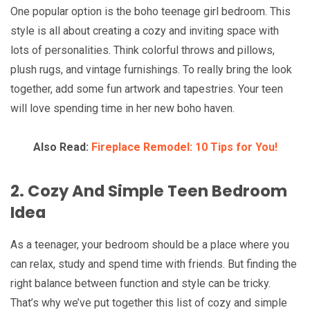
One popular option is the boho teenage girl bedroom. This
style is all about creating a cozy and inviting space with
lots of personalities. Think colorful throws and pillows,
plush rugs, and vintage furnishings. To really bring the look
together, add some fun artwork and tapestries. Your teen
will love spending time in her new boho haven.
Also Read:
Fireplace Remodel: 10 Tips for You!
2. Cozy And Simple Teen Bedroom
Idea
As a teenager, your bedroom should be a place where you
can relax, study and spend time with friends. But finding the
right balance between function and style can be tricky.
That’s why we’ve put together this list of cozy and simple