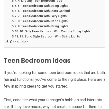
4. Dreamy Teen Bedroom Idea
5. Teen Bedroom With String Lights
6. Teen Bedroom With Stars Garland
7. Teen Bedroom With Fairy Lights
8. Teen Bedroom With Neon Lights
9. Teen Bedroom With String Lights
10. Girly Teen Bedroom With Canopy String Lights
11. Boho Style Bedroom With String Lights
Conclusion
Teen Bedroom Ideas
If you’re looking for some teen bedroom ideas that are both
fun and functional, you’ve come to the right place. Here are a
few inspiring ideas to get you started.
First, consider what your teenager’s hobbies and interests
are. If they love music, why not create a space for them to