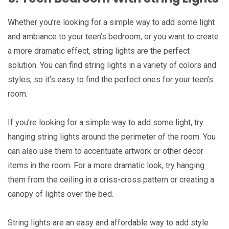
Whether you’re looking for a simple way to add some light
and ambiance to your teen’s bedroom, or you want to create
a more dramatic effect, string lights are the perfect
solution. You can find string lights in a variety of colors and
styles, so it’s easy to find the perfect ones for your teen’s
room.
If you’re looking for a simple way to add some light, try
hanging string lights around the perimeter of the room. You
can also use them to accentuate artwork or other décor
items in the room. For a more dramatic look, try hanging
them from the ceiling in a criss-cross pattern or creating a
canopy of lights over the bed.
String lights are an easy and affordable way to add style