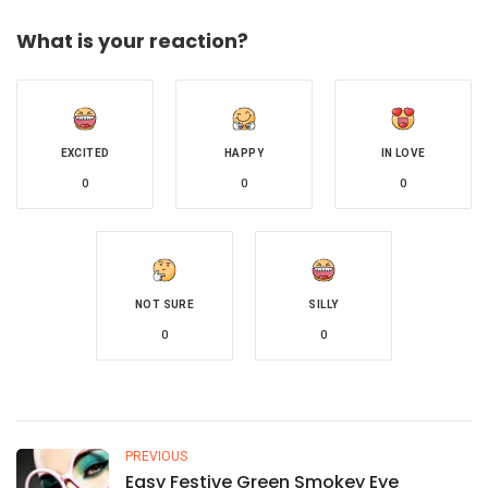
What is your reaction?
EXCITED
HAPPY
IN LOVE
0
0
0
NOT SURE
SILLY
0
0
PREVIOUS
Easy Festive Green Smokey Eye