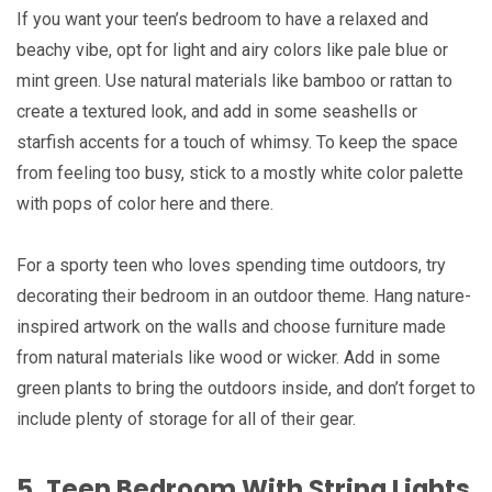
If you want your teen’s bedroom to have a relaxed and
beachy vibe, opt for light and airy colors like pale blue or
mint green. Use natural materials like bamboo or rattan to
create a textured look, and add in some seashells or
starfish accents for a touch of whimsy. To keep the space
from feeling too busy, stick to a mostly white color palette
with pops of color here and there.
For a sporty teen who loves spending time outdoors, try
decorating their bedroom in an outdoor theme. Hang nature-
inspired artwork on the walls and choose furniture made
from natural materials like wood or wicker. Add in some
green plants to bring the outdoors inside, and don’t forget to
include plenty of storage for all of their gear.
5. Teen Bedroom With String Lights