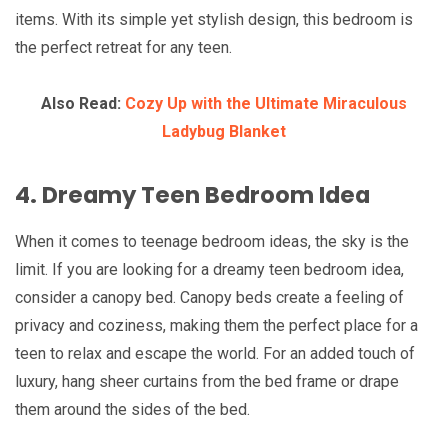
items. With its simple yet stylish design, this bedroom is
the perfect retreat for any teen.
Also Read:
Cozy Up with the Ultimate Miraculous
Ladybug Blanket
4. Dreamy Teen Bedroom Idea
When it comes to teenage bedroom ideas, the sky is the
limit. If you are looking for a dreamy teen bedroom idea,
consider a canopy bed. Canopy beds create a feeling of
privacy and coziness, making them the perfect place for a
teen to relax and escape the world. For an added touch of
luxury, hang sheer curtains from the bed frame or drape
them around the sides of the bed.