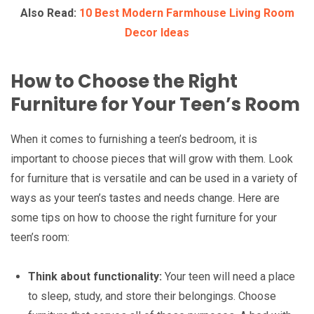
Also Read:
10 Best Modern Farmhouse Living Room
Decor Ideas
How to Choose the Right
Furniture for Your Teen’s Room
When it comes to furnishing a teen’s bedroom, it is
important to choose pieces that will grow with them. Look
for furniture that is versatile and can be used in a variety of
ways as your teen’s tastes and needs change. Here are
some tips on how to choose the right furniture for your
teen’s room:
Think about functionality:
Your teen will need a place
to sleep, study, and store their belongings. Choose