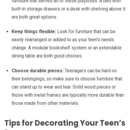
furniture that serves all of these purposes. A bed with
built-in storage drawers or a desk with shelving above it
are both great options.
Keep things flexible:
Look for furniture that can be
easily rearranged or added to as your teen’s needs
change. A modular bookshelf system or an extendable
dining table are both good choices.
Choose durable pieces:
Teenagers can be hard on
their belongings, so make sure to choose furniture that
can stand up to wear and tear. Solid wood pieces or
those with metal frames are typically more durable than
those made from other materials.
Tips for Decorating Your Teen’s