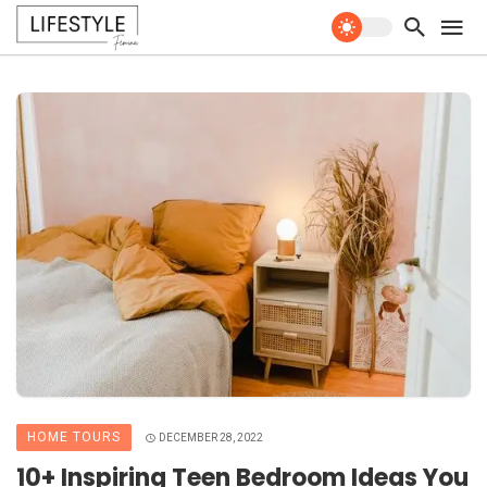
HOME TOURS
DECEMBER 28, 2022
10+ Inspiring Teen Bedroom Ideas You