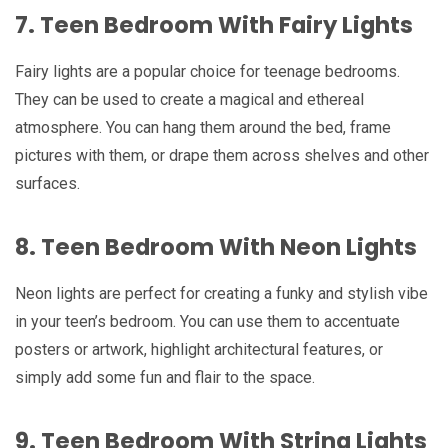
7. Teen Bedroom With Fairy Lights
Fairy lights are a popular choice for teenage bedrooms.
They can be used to create a magical and ethereal
atmosphere. You can hang them around the bed, frame
pictures with them, or drape them across shelves and other
surfaces.
8. Teen Bedroom With Neon Lights
Neon lights are perfect for creating a funky and stylish vibe
in your teen’s bedroom. You can use them to accentuate
posters or artwork, highlight architectural features, or
simply add some fun and flair to the space.
9. Teen Bedroom With String Lights