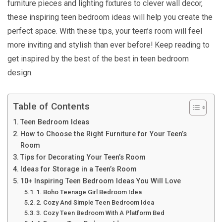
furniture pieces and lighting fixtures to clever wall decor,
these inspiring teen bedroom ideas will help you create the
perfect space. With these tips, your teen’s room will feel
more inviting and stylish than ever before! Keep reading to
get inspired by the best of the best in teen bedroom
design.
Table of Contents
Teen Bedroom Ideas
How to Choose the Right Furniture for Your Teen’s
Room
Tips for Decorating Your Teen’s Room
Ideas for Storage in a Teen’s Room
10+ Inspiring Teen Bedroom Ideas You Will Love
1. Boho Teenage Girl Bedroom Idea
2. Cozy And Simple Teen Bedroom Idea
3. Cozy Teen Bedroom With A Platform Bed