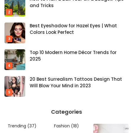
and Tricks
Best Eyeshadow for Hazel Eyes | What
Colors Look Perfect
Top 10 Modern Home Décor Trends for
2025
20 Best Surrealism Tattoos Design That
Will Blow Your Mind in 2023
Categories
Trending
(37)
Fashion
(18)