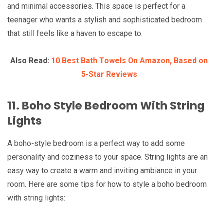
and minimal accessories. This space is perfect for a
teenager who wants a stylish and sophisticated bedroom
that still feels like a haven to escape to.
Also Read:
10 Best Bath Towels On Amazon, Based on
5-Star Reviews
11. Boho Style Bedroom With String
Lights
A boho-style bedroom is a perfect way to add some
personality and coziness to your space. String lights are an
easy way to create a warm and inviting ambiance in your
room. Here are some tips for how to style a boho bedroom
with string lights: