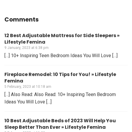
Comments
12 Best Adjustable Mattress for Side Sleepers »
Lifestyle Femina
9 January, 2023 at 6:38 pm
[…] 10+ Inspiring Teen Bedroom Ideas You Will Love […]
Fireplace Remodel: 10 Tips for You! » Lifestyle
Femina
5 February, 2023 at 10:18 am
[…] Also Read: Also Read: 10+ Inspiring Teen Bedroom
Ideas You Will Love […]
10 Best Adjustable Beds of 2023 Will Help You
Sleep Better Than Ever » Lifestyle Femina