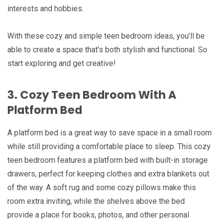
interests and hobbies.
With these cozy and simple teen bedroom ideas, you’ll be
able to create a space that’s both stylish and functional. So
start exploring and get creative!
3. Cozy Teen Bedroom With A
Platform Bed
A platform bed is a great way to save space in a small room
while still providing a comfortable place to sleep. This cozy
teen bedroom features a platform bed with built-in storage
drawers, perfect for keeping clothes and extra blankets out
of the way. A soft rug and some cozy pillows make this
room extra inviting, while the shelves above the bed
provide a place for books, photos, and other personal