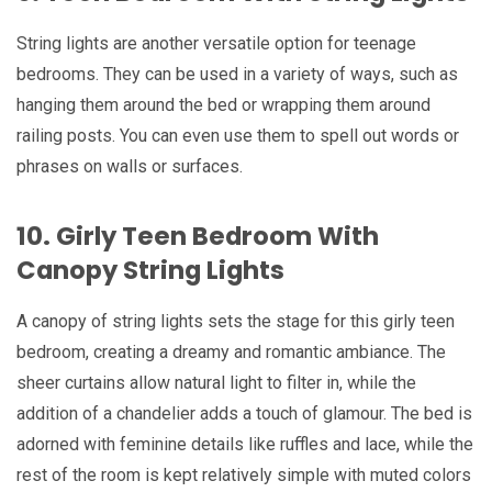
String lights are another versatile option for teenage
bedrooms. They can be used in a variety of ways, such as
hanging them around the bed or wrapping them around
railing posts. You can even use them to spell out words or
phrases on walls or surfaces.
10. Girly Teen Bedroom With
Canopy String Lights
A canopy of string lights sets the stage for this girly teen
bedroom, creating a dreamy and romantic ambiance. The
sheer curtains allow natural light to filter in, while the
addition of a chandelier adds a touch of glamour. The bed is
adorned with feminine details like ruffles and lace, while the
rest of the room is kept relatively simple with muted colors