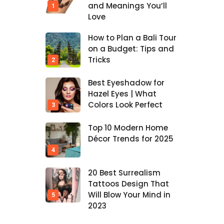
and Meanings You’ll
Love
How to Plan a Bali Tour
on a Budget: Tips and
Tricks
Best Eyeshadow for
Hazel Eyes | What
Colors Look Perfect
Top 10 Modern Home
Décor Trends for 2025
20 Best Surrealism
Tattoos Design That
Will Blow Your Mind in
2023