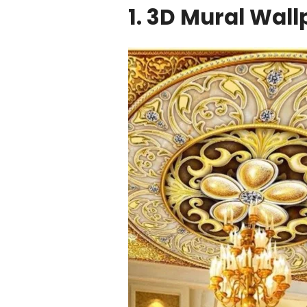
1. 3D Mural Wal