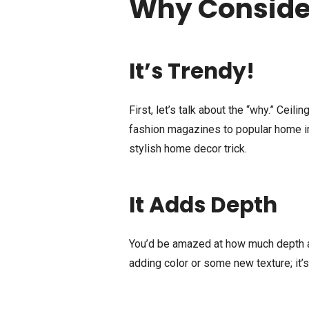
Why Consider
It’s Trendy!
First, let’s talk about the “why.” Ceil
fashion magazines to popular home i
stylish home decor trick.
It Adds Depth
You’d be amazed at how much depth a p
adding color or some new texture; it’