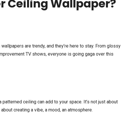
 Ceiling Wallpaper?
TRAVEL
MARCH 6, 2025
BEAUTY
MARCH 4, 2025
ing wallpapers are trendy, and they’re here to stay. From glossy
How to Plan a Bali Tour on a
Best Eyeshadow for 
mprovement TV shows, everyone is going gaga over this
Budget: Tips and Tricks
| What Colors Look P
atterned ceiling can add to your space. It’s not just about
s about creating a vibe, a mood, an atmosphere.