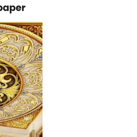
lpaper