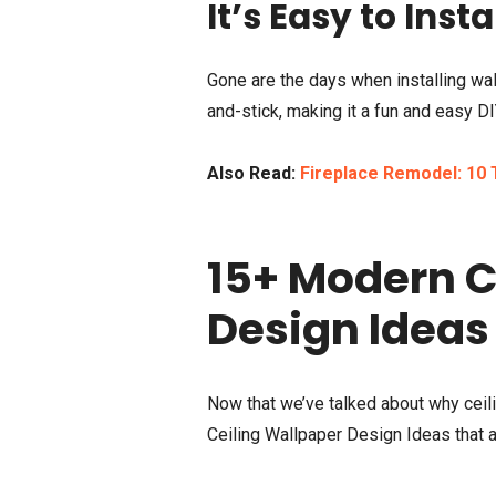
It’s Easy to Insta
Gone are the days when installing wa
and-stick, making it a fun and easy DI
Also Read:
Fireplace Remodel: 10 T
15+ Modern C
Design Ideas
Now that we’ve talked about why ceili
Ceiling Wallpaper Design Ideas that a