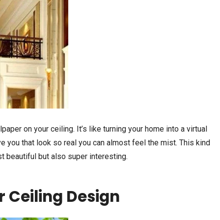
paper on your ceiling. It’s like turning your home into a virtual
 you that look so real you can almost feel the mist. This kind
 beautiful but also super interesting.
r Ceiling Design