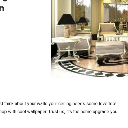
n
t think about your walls your ceiling needs some love too!
pop with cool wallpaper. Trust us, it’s the home upgrade you