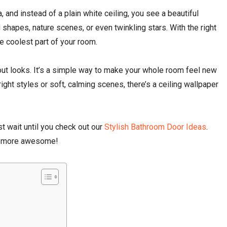
fa, and instead of a plain white ceiling, you see a beautiful
 shapes, nature scenes, or even twinkling stars. With the right
e coolest part of your room.
about looks. It’s a simple way to make your whole room feel new
right styles or soft, calming scenes, there’s a ceiling wallpaper
st wait until you check out our
Stylish Bathroom Door Ideas
.
ot more awesome!