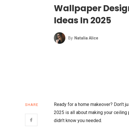
Wallpaper Desig
Ideas In 2025
By
Natalia Alice
Ready for a home makeover? Don’t jus
SHARE
2025 is all about making your ceiling 
didn’t know you needed.