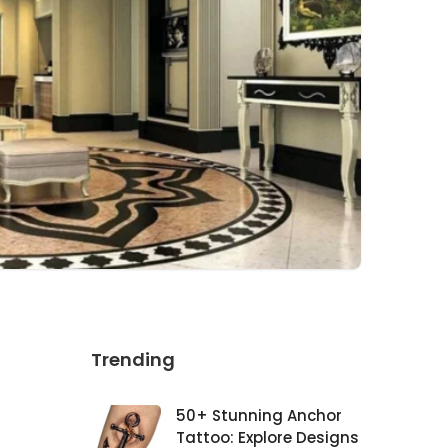
Trending
50+ Stunning Anchor
Tattoo: Explore Designs