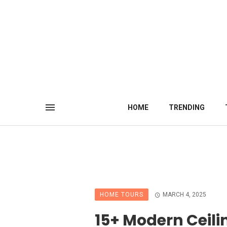
HOME
TRENDING
HOME TOURS
MARCH 4, 2025
15+ Modern Ceili