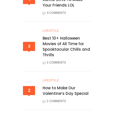
Your Friends LOL
4 COMMENTS
LIFESTYLE
Best 10+ Halloween
Movies of All Time for
3
Spooktacular Chills and
Thrills
3 COMMENTS
LIFESTYLE
How to Make Our
2
Valentine’s Day Special
2 COMMENTS