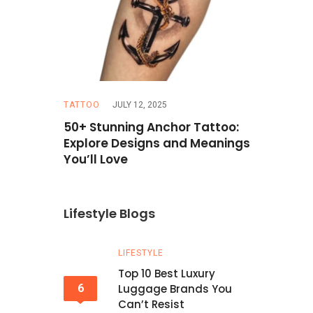
TATTOO
JULY 12, 2025
TRAVEL
MAR
Hazel Eyes
50+ Stunning Anchor Tattoo:
How to Pla
erfect
Explore Designs and Meanings
Budget: T
You’ll Love
Lifestyle Blogs
LIFESTYLE
Top 10 Best Luxury
6
Luggage Brands You
Can’t Resist