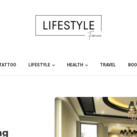
TATTOO
LIFESTYLE
HEALTH
TRAVEL
BOO
ng