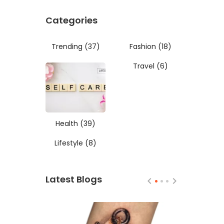
Categories
Trending
(37)
Fashion
(18)
Travel
(6)
Health
(39)
Lifestyle
(8)
Latest Blogs