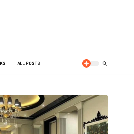
KS
ALL POSTS