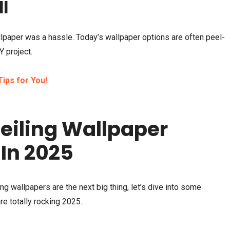
ll
llpaper was a hassle. Today’s wallpaper options are often peel-
Y project.
ips for You!
eiling Wallpaper
 In 2025
ng wallpapers are the next big thing, let’s dive into some
re totally rocking 2025.