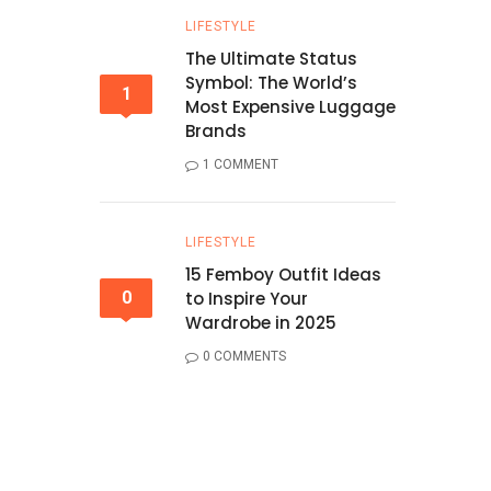
LIFESTYLE
The Ultimate Status
Symbol: The World’s
1
Most Expensive Luggage
Brands
1 COMMENT
LIFESTYLE
15 Femboy Outfit Ideas
0
to Inspire Your
Wardrobe in 2025
0 COMMENTS