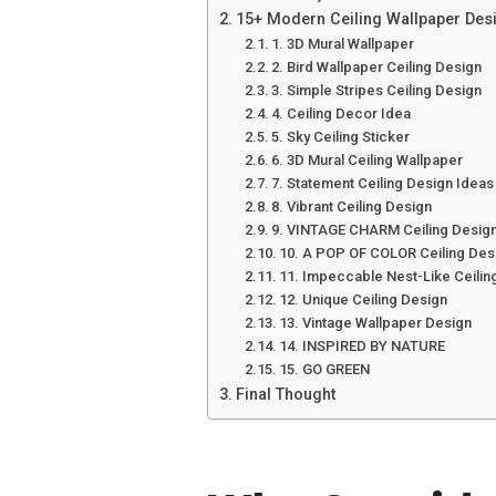
15+ Modern Ceiling Wallpaper Desi
1. 3D Mural Wallpaper
2. Bird Wallpaper Ceiling Design
3. Simple Stripes Ceiling Design
4. Ceiling Decor Idea
5. Sky Ceiling Sticker
6. 3D Mural Ceiling Wallpaper
7. Statement Ceiling Design Ideas
8. Vibrant Ceiling Design
9. VINTAGE CHARM Ceiling Desig
10. A POP OF COLOR Ceiling Des
11. Impeccable Nest-Like Ceilin
12. Unique Ceiling Design
13. Vintage Wallpaper Design
14. INSPIRED BY NATURE
15. GO GREEN
Final Thought