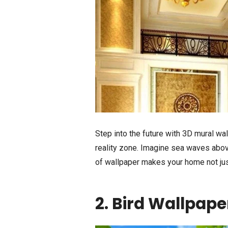
Step into the future with 3D mural wall
reality zone. Imagine sea waves above
of wallpaper makes your home not just
2. Bird Wallpape