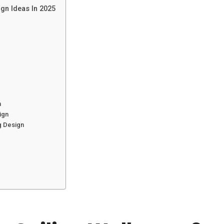
gn Ideas In 2025
n
ign
g Design