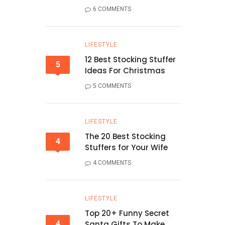
6 COMMENTS
LIFESTYLE
12 Best Stocking Stuffer
5
Ideas For Christmas
5 COMMENTS
LIFESTYLE
The 20 Best Stocking
4
Stuffers for Your Wife
4 COMMENTS
LIFESTYLE
Top 20+ Funny Secret
4
Santa Gifts To Make