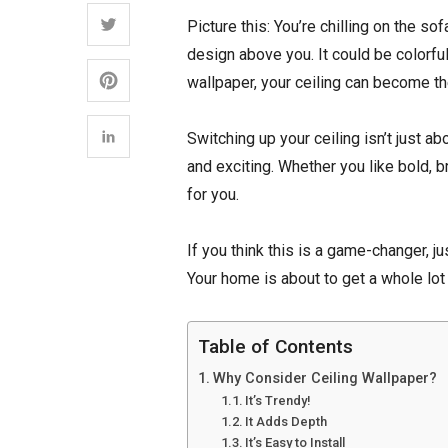
Picture this: You’re chilling on the so
design above you. It could be colorful
wallpaper, your ceiling can become th
Switching up your ceiling isn’t just 
and exciting. Whether you like bold, b
for you.
If you think this is a game-changer, ju
Your home is about to get a whole l
Table of Contents
Why Consider Ceiling Wallpaper?
It’s Trendy!
It Adds Depth
It’s Easy to Install