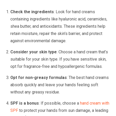
Check the ingredients
: Look for hand creams
containing ingredients like hyaluronic acid, ceramides,
shea butter, and antioxidants. These ingredients help
retain moisture, repair the skin’s barrier, and protect
against environmental damage.
Consider your skin type
: Choose a hand cream that’s
suitable for your skin type. If you have sensitive skin,
opt for fragrance-free and hypoallergenic formulas.
Opt for non-greasy formulas
: The best hand creams
absorb quickly and leave your hands feeling soft
without any greasy residue.
SPF is a bonus
: If possible, choose a
hand cream with
SPF
to protect your hands from sun damage, a leading