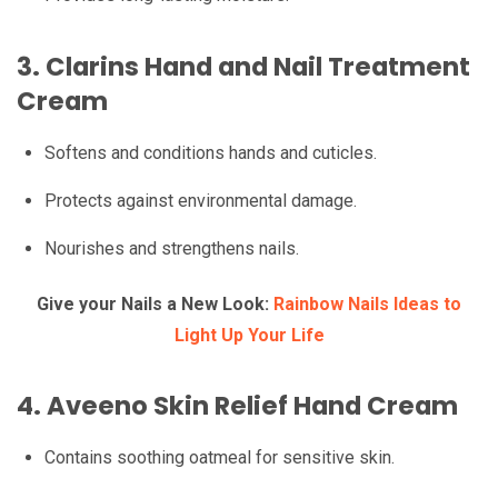
3.
Clarins Hand and Nail Treatment
Cream
Softens and conditions hands and cuticles.
Protects against environmental damage.
Nourishes and strengthens nails.
Give your Nails a New Look:
Rainbow Nails Ideas to
Light Up Your Life
4.
Aveeno Skin Relief Hand Cream
Contains soothing oatmeal for sensitive skin.