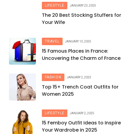
LIFESTYLE
JANUARY 23, 2025
The 20 Best Stocking Stuffers for
Your Wife
TRAVEL
JANUARY 13, 2025
15 Famous Places in France:
Uncovering the Charm of France
FASHION
JANUARY 2, 2025
Top 15+ Trench Coat Outfits for
Women 2025
LIFESTYLE
JANUARY 2, 2025
15 Femboy Outfit Ideas to Inspire
Your Wardrobe in 2025