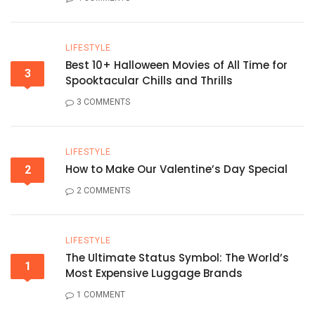
LIFESTYLE
Best 10+ Halloween Movies of All Time for
3
Spooktacular Chills and Thrills
3 COMMENTS
LIFESTYLE
How to Make Our Valentine’s Day Special
2
2 COMMENTS
LIFESTYLE
The Ultimate Status Symbol: The World’s
1
Most Expensive Luggage Brands
1 COMMENT