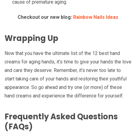
cause of premature aging.
Checkout our new blog:
Rainbow Nails Ideas
Wrapping Up
Now that you have the ultimate list of the 12 best hand
creams for aging hands, it’s time to give your hands the love
and care they deserve. Remember, it’s never too late to
start taking care of your hands and restoring their youthful
appearance. So go ahead and try one (or more) of these
hand creams and experience the difference for yourself.
Frequently Asked Questions
(FAQs)