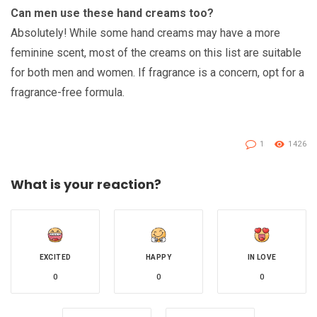
Can men use these hand creams too?
Absolutely! While some hand creams may have a more
feminine scent, most of the creams on this list are suitable
for both men and women. If fragrance is a concern, opt for a
fragrance-free formula.
1
1426
What is your reaction?
EXCITED
HAPPY
IN LOVE
0
0
0