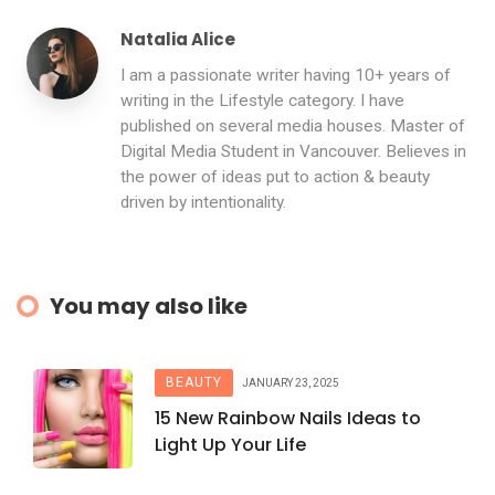
Natalia Alice
I am a passionate writer having 10+ years of
writing in the Lifestyle category. I have
published on several media houses. Master of
Digital Media Student in Vancouver. Believes in
the power of ideas put to action & beauty
driven by intentionality.
You may also like
BEAUTY
JANUARY 23, 2025
15 New Rainbow Nails Ideas to
Light Up Your Life