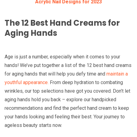
Acrylic Nail Designs for 2023
The 12 Best Hand Creams for
Aging Hands
Age is just a number, especially when it comes to your
hands! We’ve put together a list of the 12 best hand creams
for aging hands that will help you defy time and
maintain a
youthful appearance.
From deep hydration to combating
wrinkles, our top selections have got you covered. Don’t let
aging hands hold you back – explore our handpicked
recommendations and find the perfect hand cream to keep
your hands looking and feeling their best. Your journey to
ageless beauty starts now.