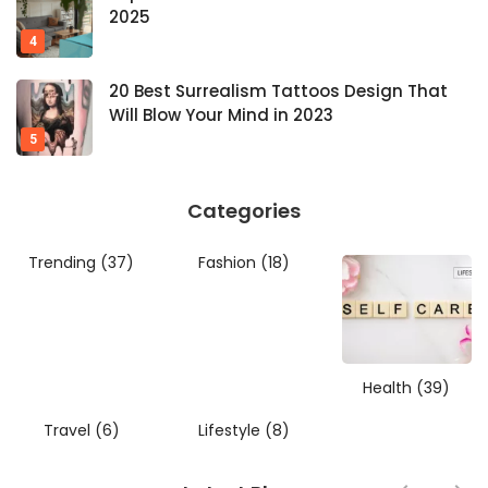
2025
20 Best Surrealism Tattoos Design That
Will Blow Your Mind in 2023
Categories
Trending
(37)
Fashion
(18)
Health
(39)
Travel
(6)
Lifestyle
(8)