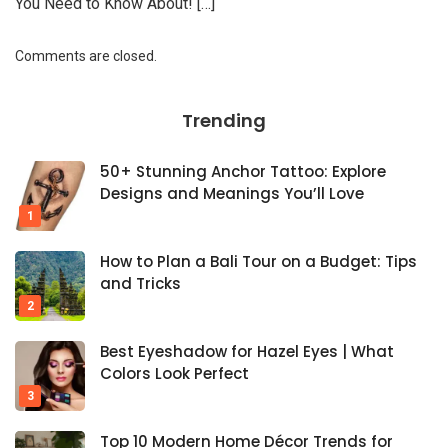
You Need to Know About! […]
Comments are closed.
Trending
50+ Stunning Anchor Tattoo: Explore
Designs and Meanings You’ll Love
How to Plan a Bali Tour on a Budget: Tips
and Tricks
Best Eyeshadow for Hazel Eyes | What
Colors Look Perfect
Top 10 Modern Home Décor Trends for