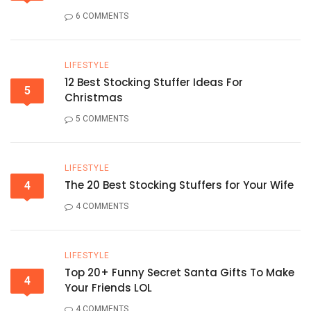
6 COMMENTS
LIFESTYLE
12 Best Stocking Stuffer Ideas For
5
Christmas
5 COMMENTS
LIFESTYLE
The 20 Best Stocking Stuffers for Your Wife
4
4 COMMENTS
LIFESTYLE
Top 20+ Funny Secret Santa Gifts To Make
4
Your Friends LOL
4 COMMENTS