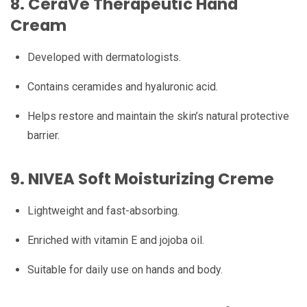
8.
CeraVe Therapeutic Hand
Cream
Developed with dermatologists.
Contains ceramides and hyaluronic acid.
Helps restore and maintain the skin’s natural protective
barrier.
9.
NIVEA Soft Moisturizing Creme
Lightweight and fast-absorbing.
Enriched with vitamin E and jojoba oil.
Suitable for daily use on hands and body.