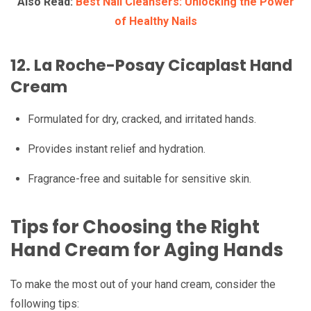
Also Read:
Best Nail Cleansers: Unlocking the Power
of Healthy Nails
12.
La Roche-Posay Cicaplast Hand
Cream
Formulated for dry, cracked, and irritated hands.
Provides instant relief and hydration.
Fragrance-free and suitable for sensitive skin.
Tips for Choosing the Right
Hand Cream for Aging Hands
To make the most out of your hand cream, consider the
following tips: