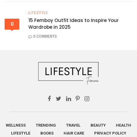
LIFESTYLE
15 Femboy Outfit Ideas to Inspire Your
0
Wardrobe in 2025
0 COMMENTS
WELLNESS
TRENDING
TRAVEL
BEAUTY
HEALTH
LIFESTYLE
BOOKS
HAIR CARE
PRIVACY POLICY