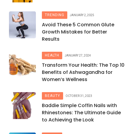
TRENDING
JANUARY 2, 2025
Avoid These 5 Common Glute
Growth Mistakes for Better
Results
HEALTH
JANUARY 27, 2024
Transform Your Health: The Top 10
Benefits of Ashwagandha for
Women’s Wellness
BEAUTY
OCTOBER 31, 2023
Baddie Simple Coffin Nails with
Rhinestones: The Ultimate Guide
to Achieving the Look