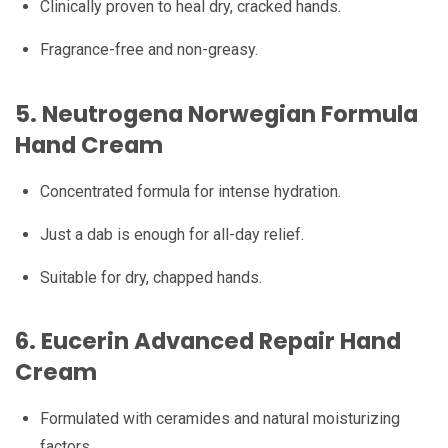
Clinically proven to heal dry, cracked hands.
Fragrance-free and non-greasy.
5.
Neutrogena Norwegian Formula
Hand Cream
Concentrated formula for intense hydration.
Just a dab is enough for all-day relief.
Suitable for dry, chapped hands.
6.
Eucerin Advanced Repair Hand
Cream
Formulated with ceramides and natural moisturizing
factors.