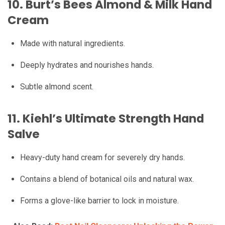
10.
Burt’s Bees Almond & Milk Hand
Cream
Made with natural ingredients.
Deeply hydrates and nourishes hands.
Subtle almond scent.
11.
Kiehl’s Ultimate Strength Hand
Salve
Heavy-duty hand cream for severely dry hands.
Contains a blend of botanical oils and natural wax.
Forms a glove-like barrier to lock in moisture.