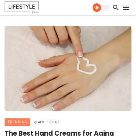
TRENDING
APRIL 13, 2023
The Best Hand Creams for Aging