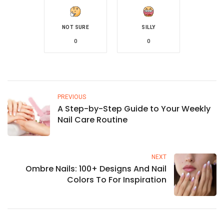
NOT SURE
SILLY
0
0
PREVIOUS
A Step-by-Step Guide to Your Weekly
Nail Care Routine
NEXT
Ombre Nails: 100+ Designs And Nail
Colors To For Inspiration