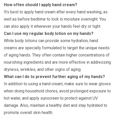
How often should I apply hand cream?
It’s best to apply hand cream after every hand washing, as
well as before bedtime to lock in moisture overnight. You
can also apply it whenever your hands feel dry or tight.
Can I use my regular body lotion on my hands?
While body lotions can provide some hydration, hand
creams are specially formulated to target the unique needs
of aging hands. They often contain higher concentrations of
nourishing ingredients and are more effective in addressing
dryness, wrinkles, and other signs of aging.
What can I do to prevent further aging of my hands?
In addition to using a hand cream, make sure to wear gloves
when doing household chores, avoid prolonged exposure to
hot water, and apply sunscreen to protect against UV
damage. Also, maintain a healthy diet and stay hydrated to
promote overall skin health.