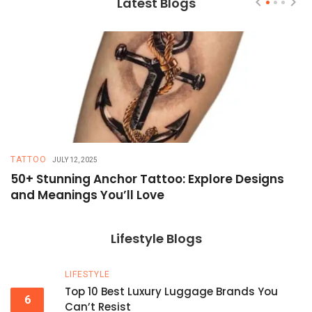
Latest Blogs
TATTOO
T
JULY 12, 2025
50+ Stunning Anchor Tattoo: Explore Designs
H
and Meanings You’ll Love
T
Lifestyle Blogs
LIFESTYLE
Top 10 Best Luxury Luggage Brands You
6
Can’t Resist