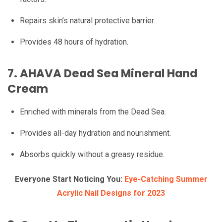
Repairs skin’s natural protective barrier.
Provides 48 hours of hydration.
7.
AHAVA Dead Sea Mineral Hand
Cream
Enriched with minerals from the Dead Sea.
Provides all-day hydration and nourishment.
Absorbs quickly without a greasy residue.
Everyone Start Noticing You:
Eye-Catching Summer
Acrylic Nail Designs for 2023