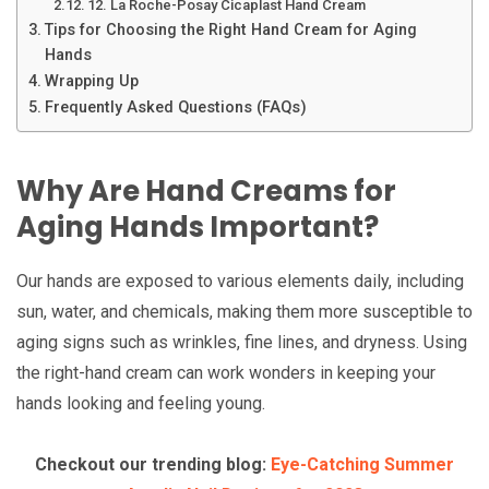
12. La Roche-Posay Cicaplast Hand Cream
Tips for Choosing the Right Hand Cream for Aging
Hands
Wrapping Up
Frequently Asked Questions (FAQs)
Why Are Hand Creams for
Aging Hands Important?
Our hands are exposed to various elements daily, including
sun, water, and chemicals, making them more susceptible to
aging signs such as wrinkles, fine lines, and dryness. Using
the right-hand cream can work wonders in keeping your
hands looking and feeling young.
Checkout our trending blog:
Eye-Catching Summer