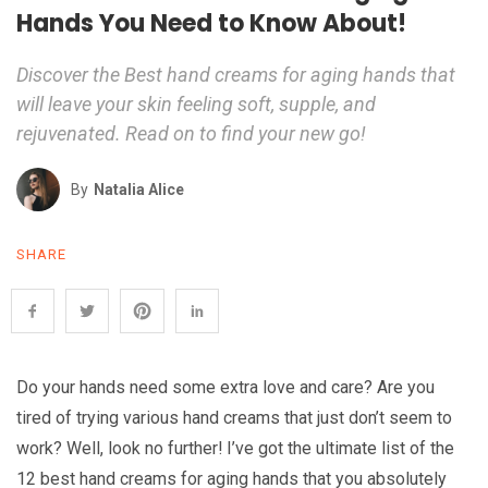
Hands You Need to Know About!
Discover the Best hand creams for aging hands that
will leave your skin feeling soft, supple, and
rejuvenated. Read on to find your new go!
By
Natalia Alice
SHARE
Do your hands need some extra love and care? Are you
tired of trying various hand creams that just don’t seem to
work? Well, look no further! I’ve got the ultimate list of the
12 best hand creams for aging hands that you absolutely