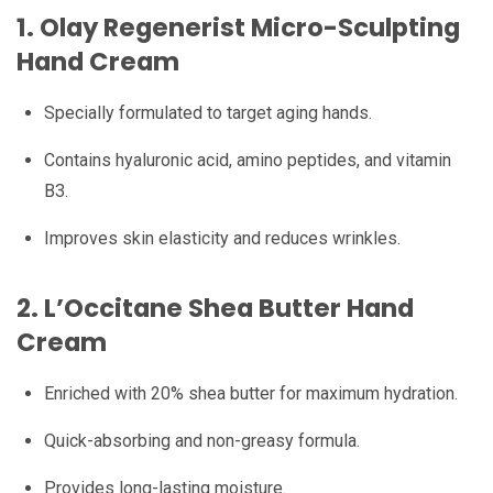
1.
Olay Regenerist Micro-Sculpting
Hand Cream
Specially formulated to target aging hands.
Contains hyaluronic acid, amino peptides, and vitamin
B3.
Improves skin elasticity and reduces wrinkles.
2. L’Occitane Shea Butter Hand
Cream
Enriched with 20% shea butter for maximum hydration.
Quick-absorbing and non-greasy formula.
Provides long-lasting moisture.