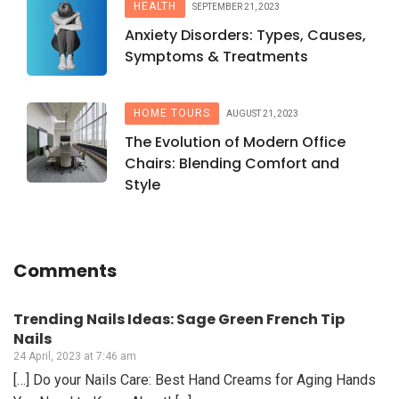
HEALTH
SEPTEMBER 21, 2023
Anxiety Disorders: Types, Causes,
Symptoms & Treatments
HOME TOURS
AUGUST 21, 2023
The Evolution of Modern Office
Chairs: Blending Comfort and
Style
Comments
Trending Nails Ideas: Sage Green French Tip
Nails
24 April, 2023 at 7:46 am
[…] Do your Nails Care: Best Hand Creams for Aging Hands