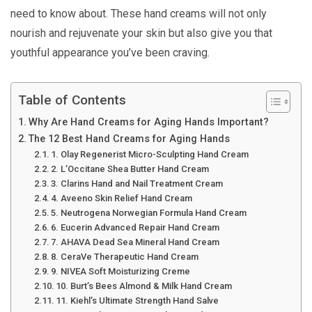
need to know about. These hand creams will not only
nourish and rejuvenate your skin but also give you that
youthful appearance you’ve been craving.
Table of Contents
Why Are Hand Creams for Aging Hands Important?
The 12 Best Hand Creams for Aging Hands
1. Olay Regenerist Micro-Sculpting Hand Cream
2. L’Occitane Shea Butter Hand Cream
3. Clarins Hand and Nail Treatment Cream
4. Aveeno Skin Relief Hand Cream
5. Neutrogena Norwegian Formula Hand Cream
6. Eucerin Advanced Repair Hand Cream
7. AHAVA Dead Sea Mineral Hand Cream
8. CeraVe Therapeutic Hand Cream
9. NIVEA Soft Moisturizing Creme
10. Burt’s Bees Almond & Milk Hand Cream
11. Kiehl’s Ultimate Strength Hand Salve