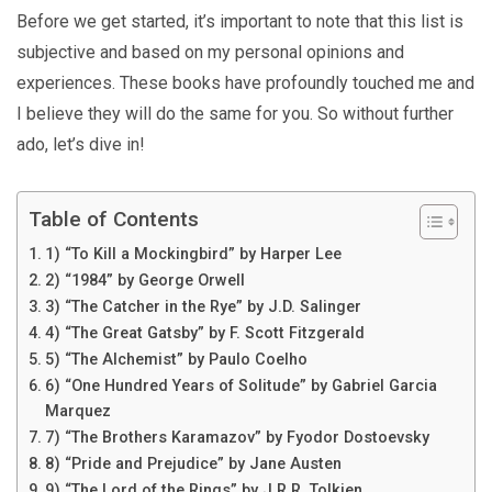
Before we get started, it’s important to note that this list is
subjective and based on my personal opinions and
experiences. These books have profoundly touched me and
I believe they will do the same for you. So without further
ado, let’s dive in!
Table of Contents
1) “To Kill a Mockingbird” by Harper Lee
2) “1984” by George Orwell
3) “The Catcher in the Rye” by J.D. Salinger
4) “The Great Gatsby” by F. Scott Fitzgerald
5) “The Alchemist” by Paulo Coelho
6) “One Hundred Years of Solitude” by Gabriel Garcia
Marquez
7) “The Brothers Karamazov” by Fyodor Dostoevsky
8) “Pride and Prejudice” by Jane Austen
9) “The Lord of the Rings” by J.R.R. Tolkien