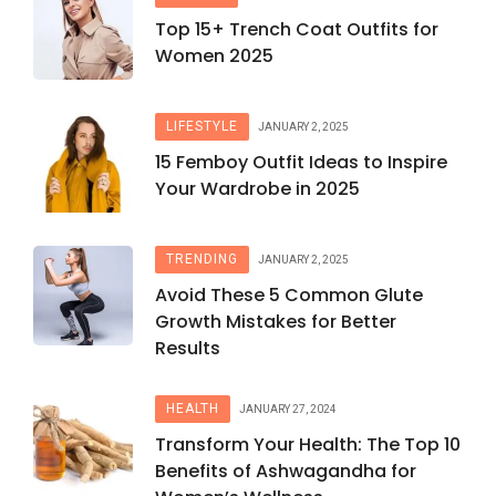
Top 15+ Trench Coat Outfits for
Women 2025
LIFESTYLE
JANUARY 2, 2025
15 Femboy Outfit Ideas to Inspire
Your Wardrobe in 2025
TRENDING
JANUARY 2, 2025
Avoid These 5 Common Glute
Growth Mistakes for Better
Results
HEALTH
JANUARY 27, 2024
Transform Your Health: The Top 10
Benefits of Ashwagandha for