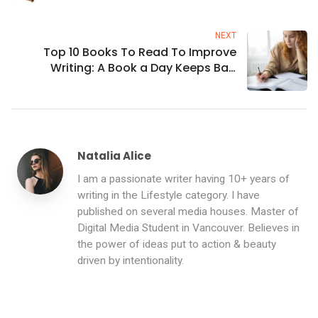
NEXT
Top 10 Books To Read To Improve
Writing: A Book a Day Keeps Bad
Writing Away
Natalia Alice
I am a passionate writer having 10+ years of
writing in the Lifestyle category. I have
published on several media houses. Master of
Digital Media Student in Vancouver. Believes in
the power of ideas put to action & beauty
driven by intentionality.