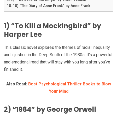
10) “The Diary of Anne Frank” by Anne Frank
1) “To Kill a Mockingbird” by
Harper Lee
This classic novel explores the themes of racial inequality
and injustice in the Deep South of the 1930s. It’s a powerful
and emotional read that will stay with you long after you’ve
finished it.
Also Read:
Best Psychological Thriller Books to Blow
Your Mind
2) “1984” by George Orwell