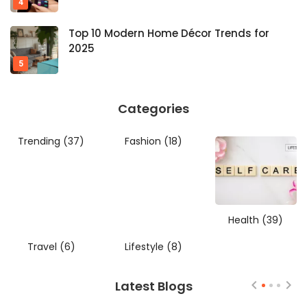
Top 10 Modern Home Décor Trends for
2025
Categories
Trending
(37)
Fashion
(18)
Health
(39)
Travel
(6)
Lifestyle
(8)
Latest Blogs