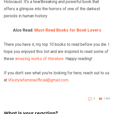
Holocaust. It’s a heartbreaking and powerful book that
offers a glimpse into the horrors of one of the darkest
periods in human history.
Also Read:
Must-Read Books for Book Lovers
There you have it, my top 10 books to read before you die. I
hope you enjoyed this list and are inspired to read some of
these
amazing works of literature.
Happy reading!
If you don’t see what you’re looking for here, reach out to us
at
lifestylefeminaofficial@gmail.com.
0
1484
What is your reaction?