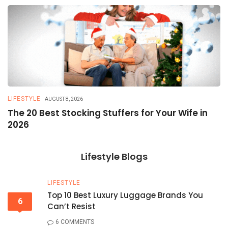
LIFESTYLE
T
AUGUST 8, 2026
The 20 Best Stocking Stuffers for Your Wife in
5
2026
a
Lifestyle Blogs
LIFESTYLE
Top 10 Best Luxury Luggage Brands You
6
Can’t Resist
6 COMMENTS