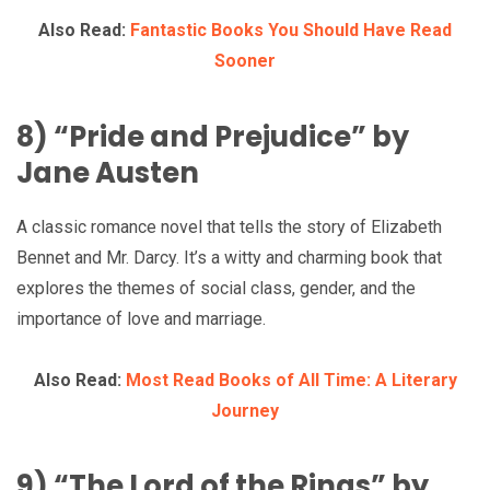
Also Read:
Fantastic Books You Should Have Read
Sooner
8) “Pride and Prejudice” by
Jane Austen
A classic romance novel that tells the story of Elizabeth
Bennet and Mr. Darcy. It’s a witty and charming book that
explores the themes of social class, gender, and the
importance of love and marriage.
Also Read:
Most Read Books of All Time: A Literary
Journey
9) “The Lord of the Rings” by