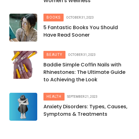
Women’s Wellness
BOOKS
OCTOBER 31, 2023
5 Fantastic Books You Should
Have Read Sooner
BEAUTY
OCTOBER 31, 2023
Baddie Simple Coffin Nails with
Rhinestones: The Ultimate Guide
to Achieving the Look
HEALTH
SEPTEMBER 21, 2023
Anxiety Disorders: Types, Causes,
Symptoms & Treatments