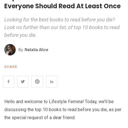
Everyone Should Read At Least Once
Looking for the best books to read before you die?
Look no further than our list, of top 10 books to read
before you die.
By
Natalia Alice
SHARE
Hello and welcome to Lifestyle Femina! Today, we’ll be
discussing the top 10 books to read before you die, as per
the special request of a dear friend.