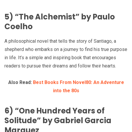
5) “The Alchemist” by Paulo
Coelho
A philosophical novel that tells the story of Santiago, a
shepherd who embarks on a journey to find his true purpose
in life. It’s a simple and inspiring book that encourages
readers to pursue their dreams and follow their hearts.
Also Read:
Best Books From Novel80: An Adventure
into the 80s
6) “One Hundred Years of
Solitude” by Gabriel Garcia
Marquez