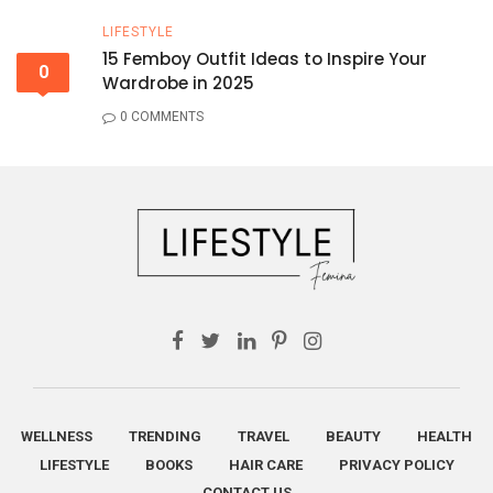
LIFESTYLE
15 Femboy Outfit Ideas to Inspire Your
0
Wardrobe in 2025
0 COMMENTS
WELLNESS
TRENDING
TRAVEL
BEAUTY
HEALTH
LIFESTYLE
BOOKS
HAIR CARE
PRIVACY POLICY
CONTACT US