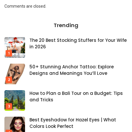
Comments are closed.
Trending
The 20 Best Stocking Stuffers for Your Wife
in 2026
50+ Stunning Anchor Tattoo: Explore
Designs and Meanings You’ll Love
How to Plan a Bali Tour on a Budget: Tips
and Tricks
Best Eyeshadow for Hazel Eyes | What
Colors Look Perfect