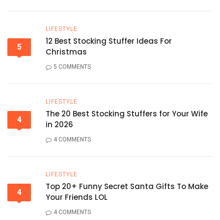
LIFESTYLE
12 Best Stocking Stuffer Ideas For
5
Christmas
5 COMMENTS
LIFESTYLE
The 20 Best Stocking Stuffers for Your Wife
4
in 2026
4 COMMENTS
LIFESTYLE
Top 20+ Funny Secret Santa Gifts To Make
4
Your Friends LOL
4 COMMENTS