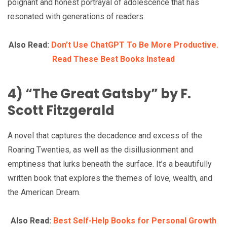
poignant and honest portrayal of adolescence that has
resonated with generations of readers.
Also Read:
Don’t Use ChatGPT To Be More Productive.
Read These Best Books Instead
4) “The Great Gatsby” by F.
Scott Fitzgerald
A novel that captures the decadence and excess of the
Roaring Twenties, as well as the disillusionment and
emptiness that lurks beneath the surface. It’s a beautifully
written book that explores the themes of love, wealth, and
the American Dream.
Also Read:
Best Self-Help Books for Personal Growth