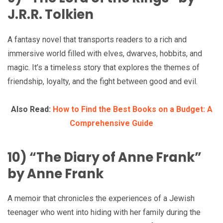
J.R.R. Tolkien
A fantasy novel that transports readers to a rich and
immersive world filled with elves, dwarves, hobbits, and
magic. It’s a timeless story that explores the themes of
friendship, loyalty, and the fight between good and evil.
Also Read:
How to Find the Best Books on a Budget: A
Comprehensive Guide
10) “The Diary of Anne Frank”
by Anne Frank
A memoir that chronicles the experiences of a Jewish
teenager who went into hiding with her family during the