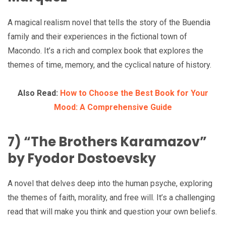
A magical realism novel that tells the story of the Buendia
family and their experiences in the fictional town of
Macondo. It’s a rich and complex book that explores the
themes of time, memory, and the cyclical nature of history.
Also Read:
How to Choose the Best Book for Your
Mood: A Comprehensive Guide
7) “The Brothers Karamazov”
by Fyodor Dostoevsky
A novel that delves deep into the human psyche, exploring
the themes of faith, morality, and free will. It’s a challenging
read that will make you think and question your own beliefs.