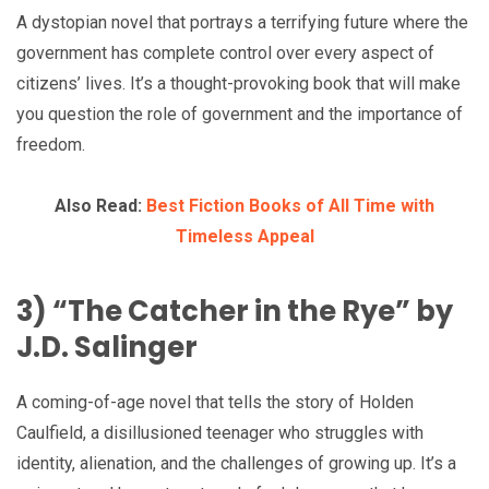
A dystopian novel that portrays a terrifying future where the
government has complete control over every aspect of
citizens’ lives. It’s a thought-provoking book that will make
you question the role of government and the importance of
freedom.
Also Read:
Best Fiction Books of All Time with
Timeless Appeal
3) “The Catcher in the Rye” by
J.D. Salinger
A coming-of-age novel that tells the story of Holden
Caulfield, a disillusioned teenager who struggles with
identity, alienation, and the challenges of growing up. It’s a