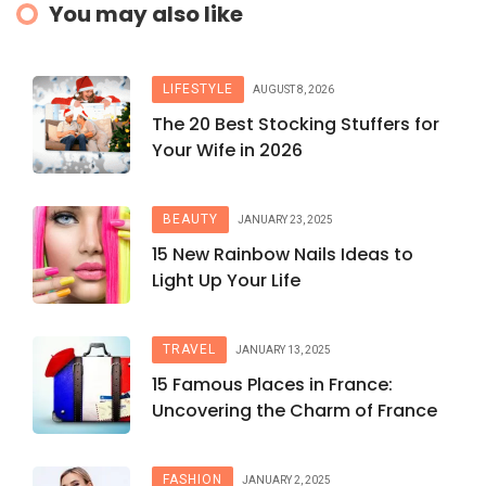
You may also like
LIFESTYLE
AUGUST 8, 2026
The 20 Best Stocking Stuffers for
Your Wife in 2026
BEAUTY
JANUARY 23, 2025
15 New Rainbow Nails Ideas to
Light Up Your Life
TRAVEL
JANUARY 13, 2025
15 Famous Places in France:
Uncovering the Charm of France
FASHION
JANUARY 2, 2025