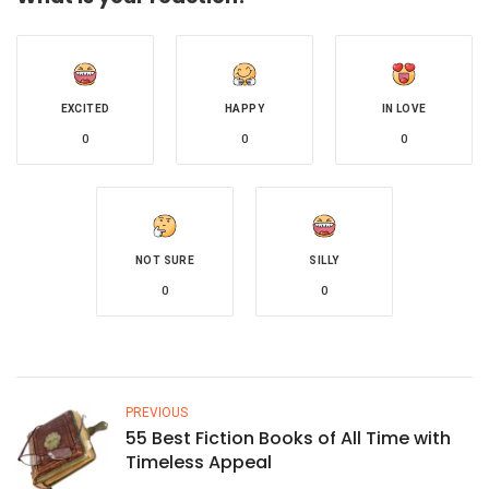
EXCITED
HAPPY
IN LOVE
0
0
0
NOT SURE
SILLY
0
0
PREVIOUS
55 Best Fiction Books of All Time with
Timeless Appeal