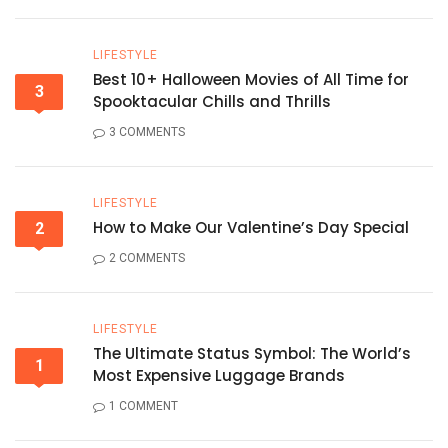
LIFESTYLE
Best 10+ Halloween Movies of All Time for
3
Spooktacular Chills and Thrills
3 COMMENTS
LIFESTYLE
How to Make Our Valentine’s Day Special
2
2 COMMENTS
LIFESTYLE
The Ultimate Status Symbol: The World’s
1
Most Expensive Luggage Brands
1 COMMENT