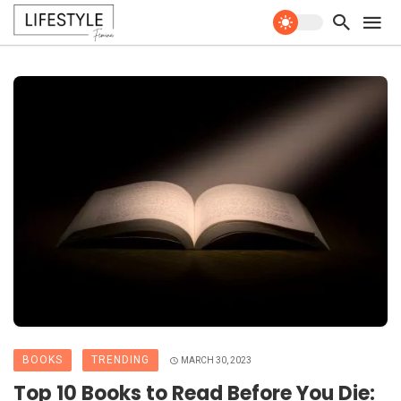
BOOKS
TRENDING
MARCH 30, 2023
Top 10 Books to Read Before You Die: