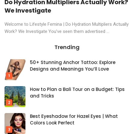
Do Hydration Multipliers Actually Work?
We Investigate
Welcome to Lifestyle Femina | Do Hydration Multipliers Actually
Work? We Investigate You’ve seen them advertised ...
Trending
50+ Stunning Anchor Tattoo: Explore
Designs and Meanings You’ll Love
How to Plan a Bali Tour on a Budget: Tips
and Tricks
Best Eyeshadow for Hazel Eyes | What
Colors Look Perfect