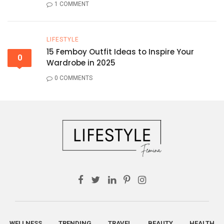
1 COMMENT
LIFESTYLE
15 Femboy Outfit Ideas to Inspire Your
0
Wardrobe in 2025
0 COMMENTS
WELLNESS
TRENDING
TRAVEL
BEAUTY
HEALTH