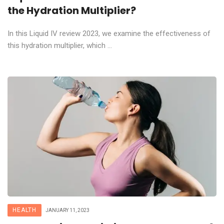
the Hydration Multiplier?
In this Liquid IV review 2023, we examine the effectiveness of
this hydration multiplier, which ...
HEALTH
JANUARY 11, 2023