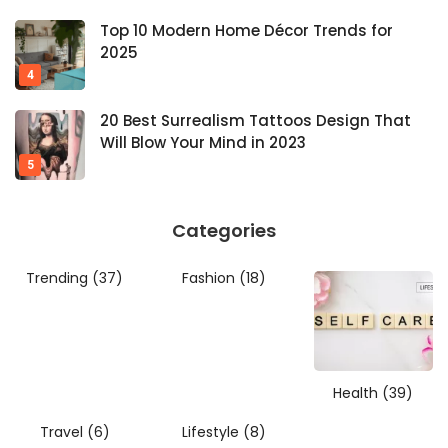
Top 10 Modern Home Décor Trends for
2025
20 Best Surrealism Tattoos Design That
Will Blow Your Mind in 2023
Categories
Trending
(37)
Fashion
(18)
Health
(39)
Travel
(6)
Lifestyle
(8)