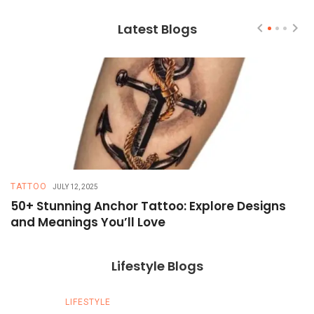
Latest Blogs
TATTOO
T
JULY 12, 2025
50+ Stunning Anchor Tattoo: Explore Designs
H
and Meanings You’ll Love
T
Lifestyle Blogs
LIFESTYLE