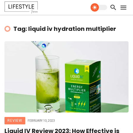
Tag: liquid iv hydration multiplier
REVIEW
FEBRUARY 10, 2023
Liquid IV Review 2023: How Effective is