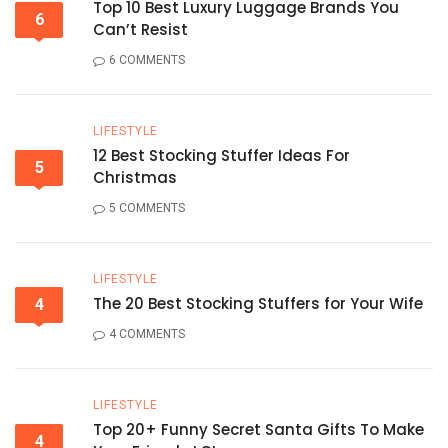
Top 10 Best Luxury Luggage Brands You
6
Can’t Resist
6 COMMENTS
LIFESTYLE
12 Best Stocking Stuffer Ideas For
5
Christmas
5 COMMENTS
LIFESTYLE
The 20 Best Stocking Stuffers for Your Wife
4
4 COMMENTS
LIFESTYLE
Top 20+ Funny Secret Santa Gifts To Make
4