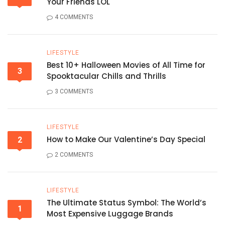
Your Friends LOL
4 COMMENTS
LIFESTYLE
Best 10+ Halloween Movies of All Time for
3
Spooktacular Chills and Thrills
3 COMMENTS
LIFESTYLE
How to Make Our Valentine’s Day Special
2
2 COMMENTS
LIFESTYLE
The Ultimate Status Symbol: The World’s
1
Most Expensive Luggage Brands