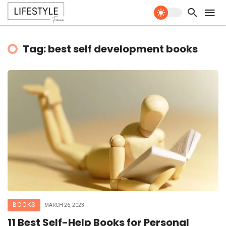
Tag: best self development books
BOOKS
MARCH 26, 2023
11 Best Self-Help Books for Personal