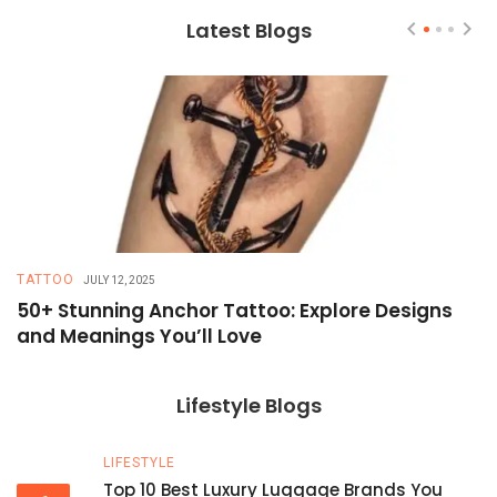
Latest Blogs
TATTOO
T
JULY 12, 2025
50+ Stunning Anchor Tattoo: Explore Designs
H
and Meanings You’ll Love
T
Lifestyle Blogs
LIFESTYLE
Top 10 Best Luxury Luggage Brands You