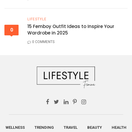
LIFESTYLE
15 Femboy Outfit Ideas to Inspire Your
0
Wardrobe in 2025
0 COMMENTS
WELLNESS
TRENDING
TRAVEL
BEAUTY
HEALTH