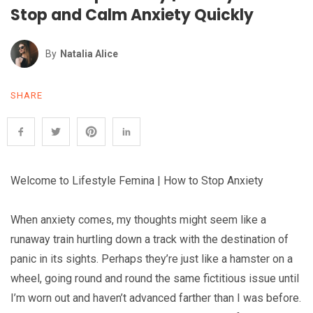
Stop and Calm Anxiety Quickly
By
Natalia Alice
SHARE
Welcome to Lifestyle Femina | How to Stop Anxiety
When anxiety comes, my thoughts might seem like a
runaway train hurtling down a track with the destination of
panic in its sights. Perhaps they’re just like a hamster on a
wheel, going round and round the same fictitious issue until
I’m worn out and haven’t advanced farther than I was before.