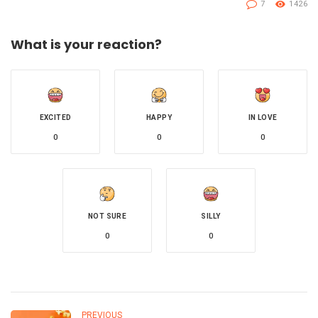
7
1426
What is your reaction?
EXCITED
HAPPY
IN LOVE
0
0
0
NOT SURE
SILLY
0
0
PREVIOUS