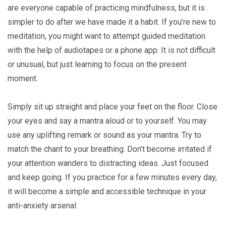
are everyone capable of practicing mindfulness, but it is
simpler to do after we have made it a habit. If you’re new to
meditation, you might want to attempt guided meditation
with the help of audiotapes or a phone app. It is not difficult
or unusual, but just learning to focus on the present
moment.
Simply sit up straight and place your feet on the floor. Close
your eyes and say a mantra aloud or to yourself. You may
use any uplifting remark or sound as your mantra. Try to
match the chant to your breathing. Don’t become irritated if
your attention wanders to distracting ideas. Just focused
and keep going. If you practice for a few minutes every day,
it will become a simple and accessible technique in your
anti-anxiety arsenal.