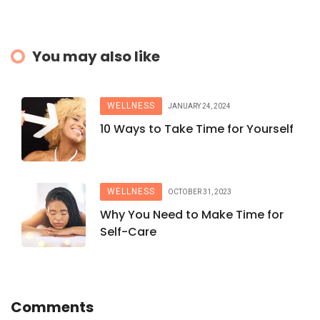
You may also like
WELLNESS
JANUARY 24, 2024
10 Ways to Take Time for Yourself
WELLNESS
OCTOBER 31, 2023
Why You Need to Make Time for
Self-Care
Comments