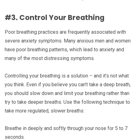
#3. Control Your Breathing
Poor breathing practices are frequently associated with
severe anxiety symptoms. Many anxious men and women
have poor breathing patterns, which lead to anxiety and
many of the most distressing symptoms.
Controlling your breathing is a solution – and it’s not what
you think. Even if you believe you can’t take a deep breath,
you should slow down and limit your breathing rather than
try to take deeper breaths. Use the following technique to
take more regulated, slower breaths:
Breathe in deeply and softly through your nose for 5 to 7
seconds.