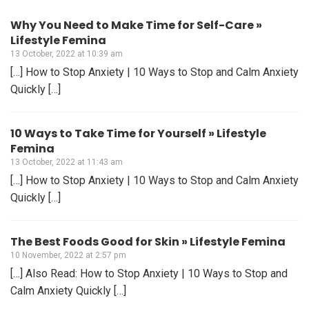
Why You Need to Make Time for Self-Care »
Lifestyle Femina
13 October, 2022 at 10:39 am
[…] How to Stop Anxiety | 10 Ways to Stop and Calm Anxiety
Quickly […]
10 Ways to Take Time for Yourself » Lifestyle
Femina
13 October, 2022 at 11:43 am
[…] How to Stop Anxiety | 10 Ways to Stop and Calm Anxiety
Quickly […]
The Best Foods Good for Skin » Lifestyle Femina
10 November, 2022 at 2:57 pm
[…] Also Read: How to Stop Anxiety | 10 Ways to Stop and
Calm Anxiety Quickly […]