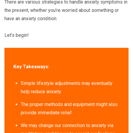
There are various strategies to handle anxiety symptoms in
the present, whether you’re worried about something or
have an anxiety condition.
Let’s begin!
Key Takeaways:
Simple lifestyle adjustments may eventually
help reduce anxiety.
The proper methods and equipment might also
provide immediate relief.
We may change our connection to anxiety via