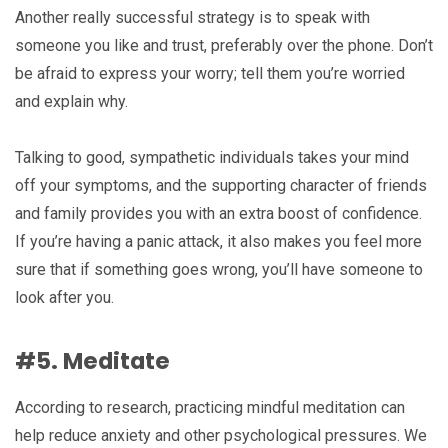
Another really successful strategy is to speak with
someone you like and trust, preferably over the phone. Don’t
be afraid to express your worry; tell them you’re worried
and explain why.
Talking to good, sympathetic individuals takes your mind
off your symptoms, and the supporting character of friends
and family provides you with an extra boost of confidence.
If you’re having a panic attack, it also makes you feel more
sure that if something goes wrong, you’ll have someone to
look after you.
#5. Meditate
According to research, practicing mindful meditation can
help reduce anxiety and other psychological pressures. We