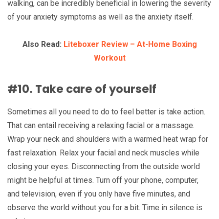
walking, can be incredibly beneficial in lowering the severity
of your anxiety symptoms as well as the anxiety itself.
Also Read:
Liteboxer Review – At-Home Boxing
Workout
#10. Take care of yourself
Sometimes all you need to do to feel better is take action.
That can entail receiving a relaxing facial or a massage.
Wrap your neck and shoulders with a warmed heat wrap for
fast relaxation. Relax your facial and neck muscles while
closing your eyes. Disconnecting from the outside world
might be helpful at times. Turn off your phone, computer,
and television, even if you only have five minutes, and
observe the world without you for a bit. Time in silence is