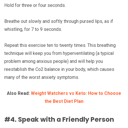
Hold for three or four seconds.
Breathe out slowly and softly through pursed lips, as if
whistling, for 7 to 9 seconds.
Repeat this exercise ten to twenty times. This breathing
technique will keep you from hyperventilating (a typical
problem among anxious people) and will help you
reestablish the Co2 balance in your body, which causes
many of the worst anxiety symptoms.
Also Read:
Weight Watchers vs Keto: How to Choose
the Best Diet Plan
#4. Speak with a Friendly Person