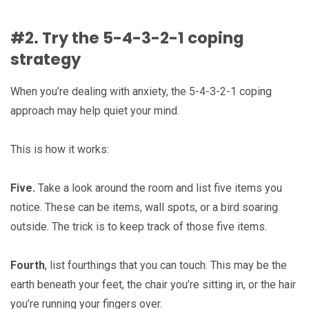
#2. Try the 5-4-3-2-1 coping
strategy
When you’re dealing with anxiety, the 5-4-3-2-1 coping
approach may help quiet your mind.
This is how it works:
Five.
Take a look around the room and list five items you
notice. These can be items, wall spots, or a bird soaring
outside. The trick is to keep track of those five items.
Fourth
, list fourthings that you can touch. This may be the
earth beneath your feet, the chair you’re sitting in, or the hair
you’re running your fingers over.