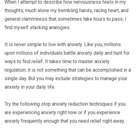
When I attempt to describe how nervousness feels in my
thoughts, much alone my trembling hands, racing heart, and
general clamminess that sometimes take hours to pass, I
find myself stacking analogies.
It is never simple to live with anxiety. Like you, millions
upon millions of individuals battle anxiety daily and hunt for
ways to find relief. It takes time to master anxiety
regulation; it is not something that can be accomplished in a
single day. But you may include strategies to manage your
anxiety in your daily life.
Try the following stop anxiety reduction techniques if you
are experiencing anxiety right now or if you experience
anxiety frequently enough that you need relief right away.