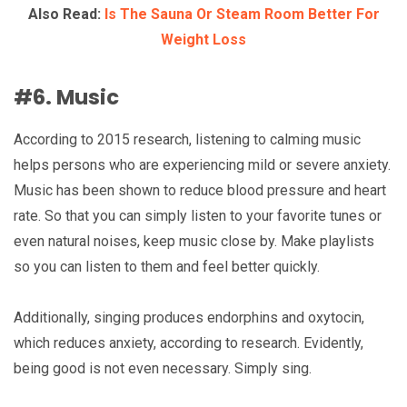
Also Read:
Is The Sauna Or Steam Room Better For
Weight Loss
#6. Music
According to 2015 research, listening to calming music
helps persons who are experiencing mild or severe anxiety.
Music has been shown to reduce blood pressure and heart
rate. So that you can simply listen to your favorite tunes or
even natural noises, keep music close by. Make playlists
so you can listen to them and feel better quickly.
Additionally, singing produces endorphins and oxytocin,
which reduces anxiety, according to research. Evidently,
being good is not even necessary. Simply sing.