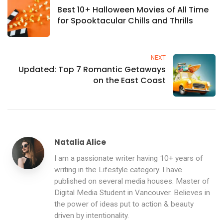
Best 10+ Halloween Movies of All Time
for Spooktacular Chills and Thrills
NEXT
Updated: Top 7 Romantic Getaways
on the East Coast
Natalia Alice
I am a passionate writer having 10+ years of
writing in the Lifestyle category. I have
published on several media houses. Master of
Digital Media Student in Vancouver. Believes in
the power of ideas put to action & beauty
driven by intentionality.