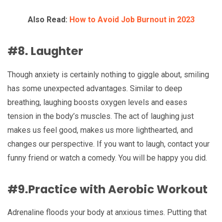
Also Read:
How to Avoid Job Burnout in 2023
#8. Laughter
Though anxiety is certainly nothing to giggle about, smiling
has some unexpected advantages. Similar to deep
breathing, laughing boosts oxygen levels and eases
tension in the body’s muscles. The act of laughing just
makes us feel good, makes us more lighthearted, and
changes our perspective. If you want to laugh, contact your
funny friend or watch a comedy. You will be happy you did.
#9.Practice with Aerobic Workout
Adrenaline floods your body at anxious times. Putting that