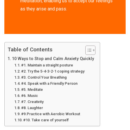
meditation, enabling us to accept our feelings
as they arise and pass.
Table of Contents
10 Ways to Stop and Calm Anxiety Quickly
#1. Maintain a straight posture
#2. Try the 5-4-3-2-1 coping strategy
#3. Control Your Breathing
#4. Speak with a Friendly Person
#5. Meditate
#6. Music
#7. Creativity
#8. Laughter
#9.Practice with Aerobic Workout
#10. Take care of yourself