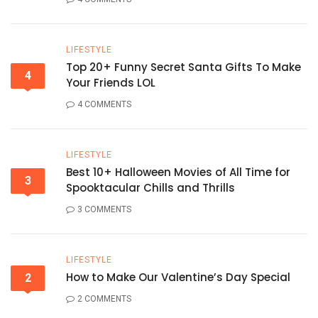
LIFESTYLE
Top 20+ Funny Secret Santa Gifts To Make
4
Your Friends LOL
4 COMMENTS
LIFESTYLE
Best 10+ Halloween Movies of All Time for
3
Spooktacular Chills and Thrills
3 COMMENTS
LIFESTYLE
How to Make Our Valentine’s Day Special
2
2 COMMENTS