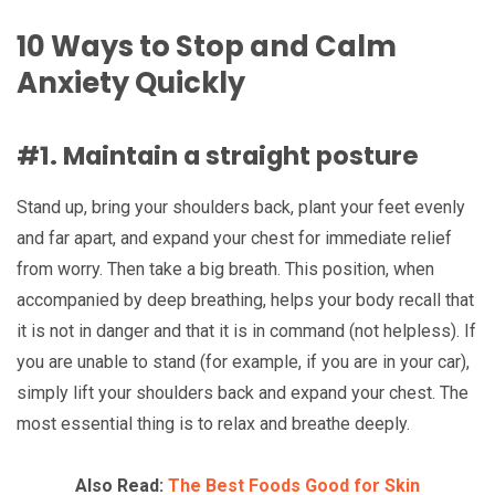
10 Ways to Stop and Calm
Anxiety Quickly
#1. Maintain a straight posture
Stand up, bring your shoulders back, plant your feet evenly
and far apart, and expand your chest for immediate relief
from worry. Then take a big breath. This position, when
accompanied by deep breathing, helps your body recall that
it is not in danger and that it is in command (not helpless). If
you are unable to stand (for example, if you are in your car),
simply lift your shoulders back and expand your chest. The
most essential thing is to relax and breathe deeply.
Also Read:
The Best Foods Good for Skin