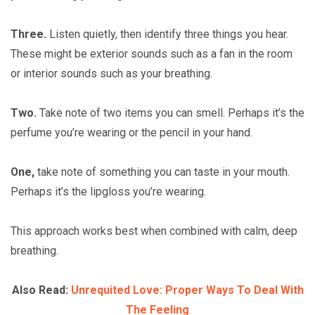
Three.
Listen quietly, then identify three things you hear.
These might be exterior sounds such as a fan in the room
or interior sounds such as your breathing.
Two.
Take note of two items you can smell. Perhaps it’s the
perfume you’re wearing or the pencil in your hand.
One,
take note of something you can taste in your mouth.
Perhaps it’s the lipgloss you’re wearing.
This approach works best when combined with calm, deep
breathing.
Also Read:
Unrequited Love: Proper Ways To Deal With
The Feeling