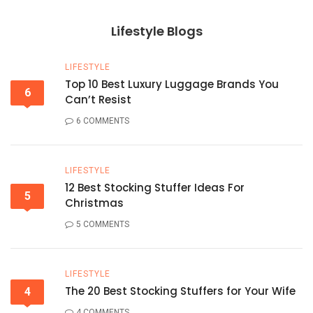
Lifestyle Blogs
LIFESTYLE
Top 10 Best Luxury Luggage Brands You
6
Can’t Resist
6 COMMENTS
LIFESTYLE
12 Best Stocking Stuffer Ideas For
5
Christmas
5 COMMENTS
LIFESTYLE
The 20 Best Stocking Stuffers for Your Wife
4
4 COMMENTS