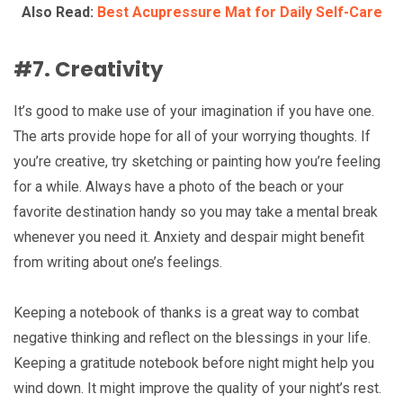
Also Read:
Best Acupressure Mat for Daily Self-Care
#7. Creativity
It’s good to make use of your imagination if you have one.
The arts provide hope for all of your worrying thoughts. If
you’re creative, try sketching or painting how you’re feeling
for a while. Always have a photo of the beach or your
favorite destination handy so you may take a mental break
whenever you need it. Anxiety and despair might benefit
from writing about one’s feelings.
Keeping a notebook of thanks is a great way to combat
negative thinking and reflect on the blessings in your life.
Keeping a gratitude notebook before night might help you
wind down. It might improve the quality of your night’s rest.