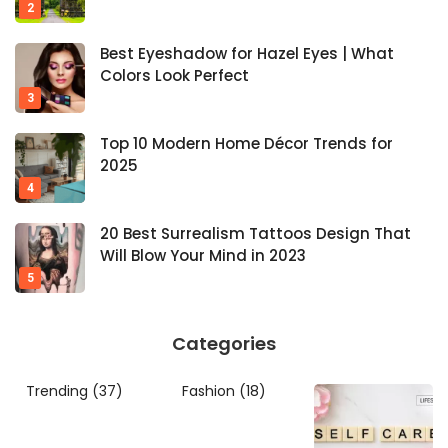
Best Eyeshadow for Hazel Eyes | What
Colors Look Perfect
Top 10 Modern Home Décor Trends for
2025
20 Best Surrealism Tattoos Design That
Will Blow Your Mind in 2023
Categories
Trending
(37)
Fashion
(18)