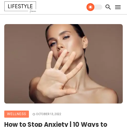
WELLNESS
OCTOBER 13, 2022
How to Stop Anxiety | 10 Ways to