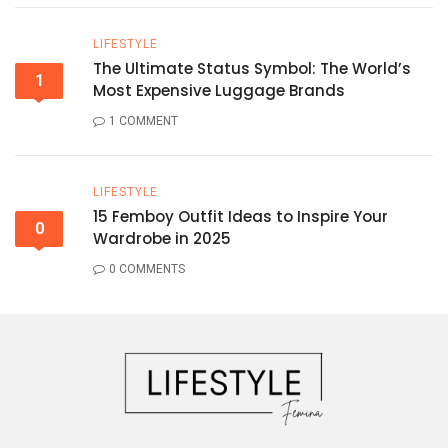
LIFESTYLE
The Ultimate Status Symbol: The World’s
1
Most Expensive Luggage Brands
1 COMMENT
LIFESTYLE
15 Femboy Outfit Ideas to Inspire Your
0
Wardrobe in 2025
0 COMMENTS