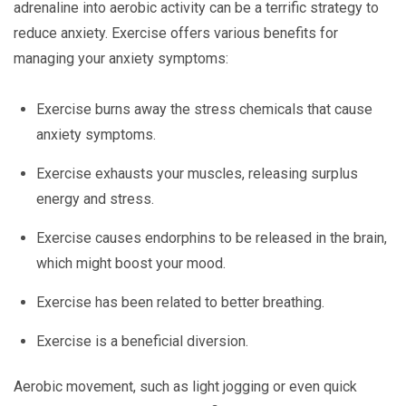
adrenaline into aerobic activity can be a terrific strategy to
reduce anxiety. Exercise offers various benefits for
managing your anxiety symptoms:
Exercise burns away the stress chemicals that cause
anxiety symptoms.
Exercise exhausts your muscles, releasing surplus
energy and stress.
Exercise causes endorphins to be released in the brain,
which might boost your mood.
Exercise has been related to better breathing.
Exercise is a beneficial diversion.
Aerobic movement, such as light jogging or even quick