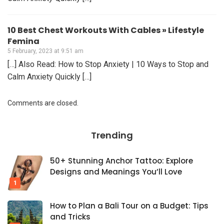
10 Best Chest Workouts With Cables » Lifestyle
Femina
5 February, 2023 at 9:51 am
[…] Also Read: How to Stop Anxiety | 10 Ways to Stop and
Calm Anxiety Quickly […]
Comments are closed.
Trending
50+ Stunning Anchor Tattoo: Explore
Designs and Meanings You’ll Love
How to Plan a Bali Tour on a Budget: Tips
and Tricks