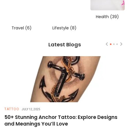
Health
(39)
Travel
(6)
Lifestyle
(8)
Latest Blogs
TATTOO
T
JULY 12, 2025
50+ Stunning Anchor Tattoo: Explore Designs
H
and Meanings You’ll Love
T