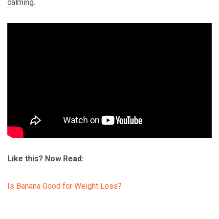
calming.
Like this? Now Read:
Is Banana Good for Weight Loss?