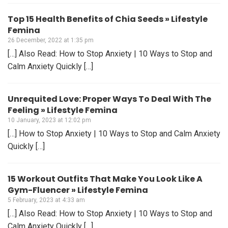
Top 15 Health Benefits of Chia Seeds » Lifestyle
Femina
26 December, 2022 at 1:35 pm
[…] Also Read: How to Stop Anxiety | 10 Ways to Stop and
Calm Anxiety Quickly […]
Unrequited Love: Proper Ways To Deal With The
Feeling » Lifestyle Femina
10 January, 2023 at 12:02 pm
[…] How to Stop Anxiety | 10 Ways to Stop and Calm Anxiety
Quickly […]
15 Workout Outfits That Make You Look Like A
Gym-Fluencer » Lifestyle Femina
5 February, 2023 at 4:33 am
[…] Also Read: How to Stop Anxiety | 10 Ways to Stop and
Calm Anxiety Quickly […]